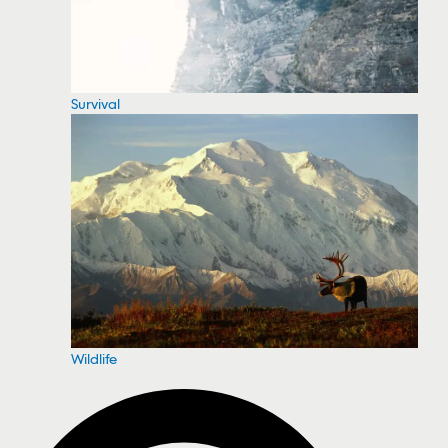
Survival
Wildlife