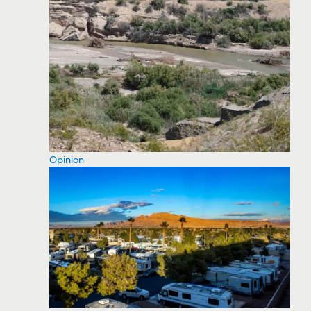
Opinion