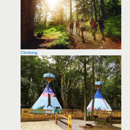
Climbing