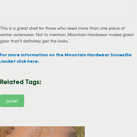
This is a great shell for those who need more than one piece of
winter outerwear. Not to mention, Mountain Hardwear makes great
gear that’ll definitely get the looks.
For more information on the Mountain Hardwear Snowzilla
Jacket click here.
Related Tags:
jacket