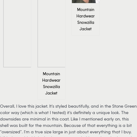
Mountain
Hardwear
Snowzilla
Jacket
Mountain
Hardwear
Snowzilla
Jacket
Overall, I love this jacket. It’s styled beautifully, and in the Stone Green
color way (which is what I tested) it’s definitely a unique look. The
downsides are minimal in this coat. Like I mentioned early on, this
shell was built for the mountain. Because of that everything is a bit
“oversized”. I’m a true size large in just about everything that I buy.