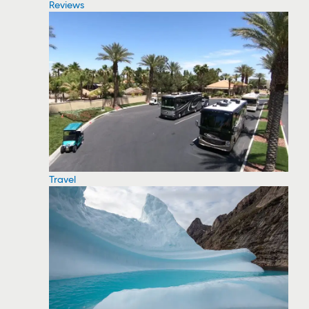
Reviews
Travel