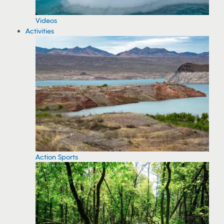
Videos
Activities
Action Sports