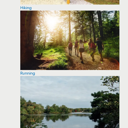
Hiking
Running