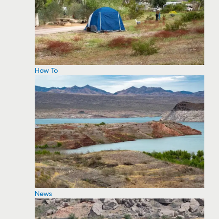
How To
News