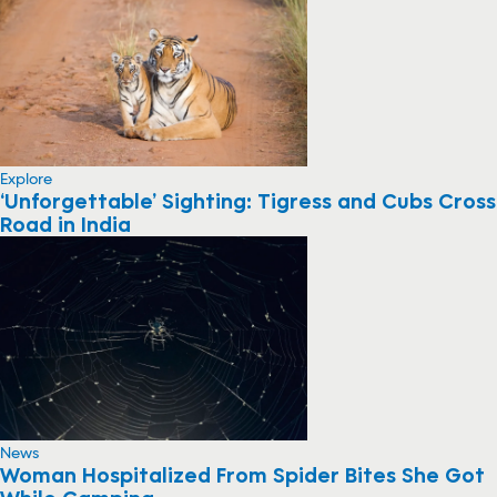
Explore
‘Unforgettable’ Sighting: Tigress and Cubs Cross
Road in India
News
Woman Hospitalized From Spider Bites She Got