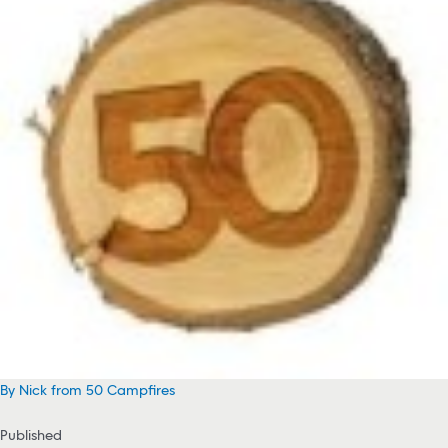
By Nick from 50 Campfires
Published