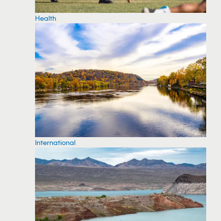
Health
International