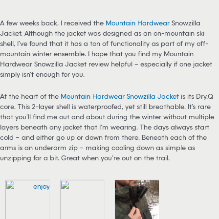
A few weeks back, I received the
Mountain Hardwear
Snowzilla
Jacket. Although the jacket was designed as an on-mountain ski
shell, I’ve found that it has a ton of functionality as part of my off-
mountain winter ensemble. I hope that you find my Mountain
Hardwear Snowzilla Jacket review helpful – especially if one jacket
simply isn’t enough for you.
At the heart of the
Mountain Hardwear Snowzilla Jacket
is its Dry.Q
core. This 2-layer shell is waterproofed, yet still breathable. It’s rare
that you’ll find me out and about during the winter without multiple
layers beneath any jacket that I’m wearing. The days always start
cold – and either go up or down from there. Beneath each of the
arms is an underarm zip – making cooling down as simple as
unzipping for a bit. Great when you’re out on the trail.