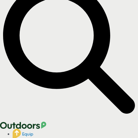
Equip