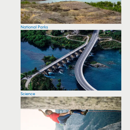
National Parks
Science