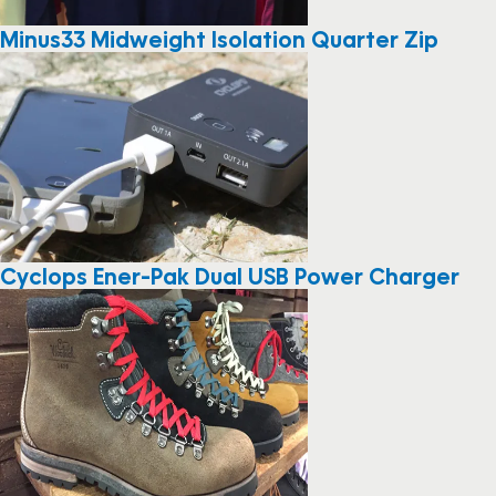
Minus33 Midweight Isolation Quarter Zip
Cyclops Ener-Pak Dual USB Power Charger