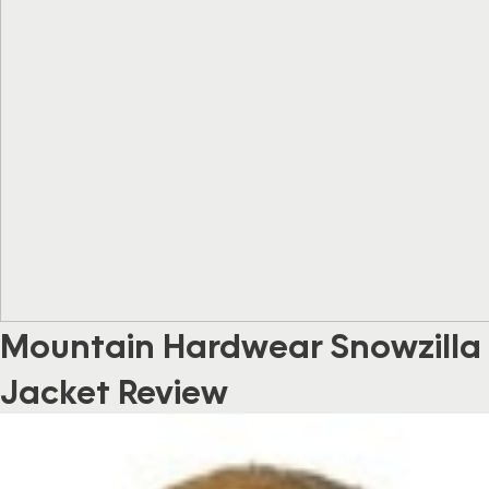
Mountain Hardwear Snowzilla
Jacket Review