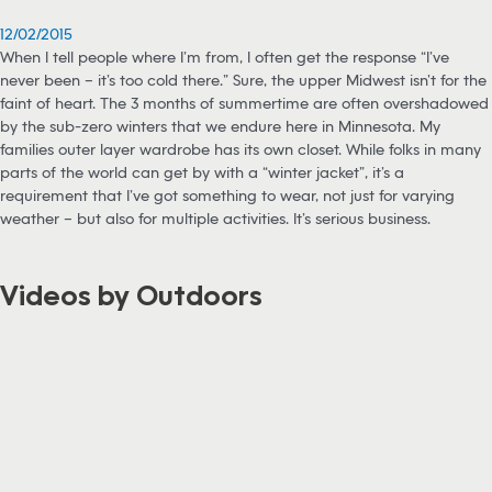
12/02/2015
When I tell people where I’m from, I often get the response “I’ve
never been – it’s too cold there.” Sure, the upper Midwest isn’t for the
faint of heart. The 3 months of summertime are often overshadowed
by the sub-zero winters that we endure here in Minnesota. My
families outer layer wardrobe has its own closet. While folks in many
parts of the world can get by with a “winter jacket”, it’s a
requirement that I’ve got something to wear, not just for varying
weather – but also for multiple activities. It’s serious business.
Videos by Outdoors