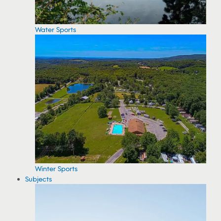
Water Sports
Winter Sports
Subjects