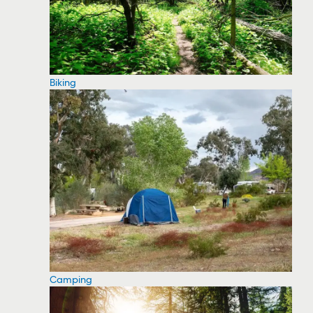
Biking
Camping