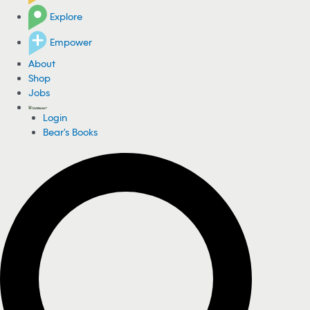
Explore
Empower
About
Shop
Jobs
Login
Bear's Books