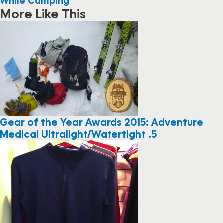
While Camping
More Like This
Gear of the Year Awards 2015: Adventure
Medical Ultralight/Watertight .5