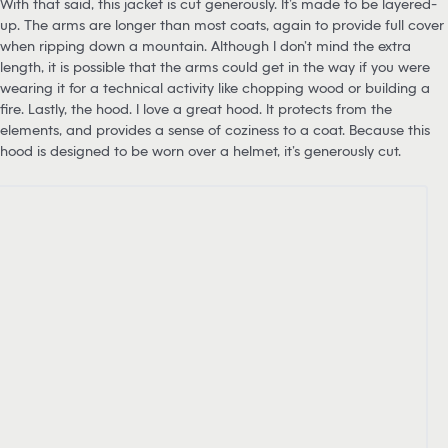
With that said, this jacket is cut generously. It’s made to be layered-
up. The arms are longer than most coats, again to provide full cover
when ripping down a mountain. Although I don’t mind the extra
length, it is possible that the arms could get in the way if you were
wearing it for a technical activity like chopping wood or building a
fire. Lastly, the hood. I love a great hood. It protects from the
elements, and provides a sense of coziness to a coat. Because this
hood is designed to be worn over a helmet, it’s generously cut.