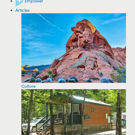
Empower
Articles
Culture