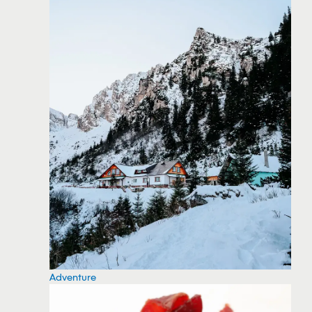
Adventure