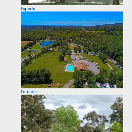
Experts
Features