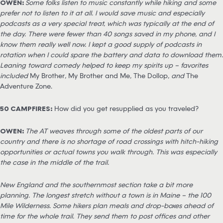
OWEN:
Some folks listen to music constantly while hiking and some
prefer not to listen to it at all. I would save music and especially
podcasts as a very special treat, which was typically at the end of
the day. There were fewer than 40 songs saved in my phone, and I
know them really well now. I kept a good supply of podcasts in
rotation when I could spare the battery and data to download them.
Leaning toward comedy helped to keep my spirits up – favorites
included
My Brother
,
My Brother and Me
,
The Dollop
, and
The
Adventure Zone.
50 CAMPFIRES:
How did you get resupplied as you traveled?
OWEN:
The AT weaves through some of the oldest parts of our
country and there is no shortage of road crossings with hitch-hiking
opportunities or actual towns you walk through. This was especially
the case in the middle of the trail.
New England and the southernmost section take a bit more
planning. The longest stretch without a town is in Maine – the 100
Mile Wilderness. Some hikers plan meals and drop-boxes ahead of
time for the whole trail. They send them to post offices and other