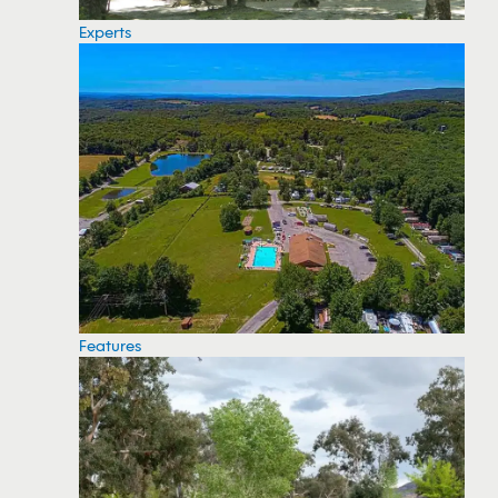
Experts
Features