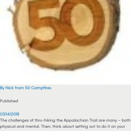
By Nick from 50 Campfires
Published
03/14/2018
The challenges of thru-hiking the Appalachian Trail are many – both
physical and mental. Then, think about setting out to do it on your