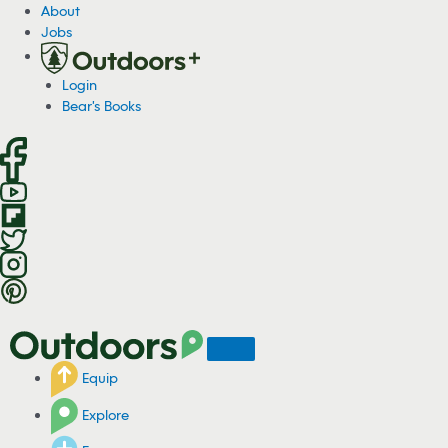
S
About
k
Jobs
i
p
Login
t
Bear's Books
o
c
o
n
t
e
n
t
Equip
Explore