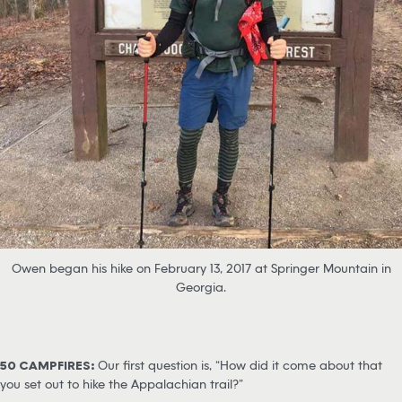
Owen began his hike on February 13, 2017 at Springer Mountain in
Georgia.
50 CAMPFIRES:
Our first question is, “How did it come about that
you set out to hike the Appalachian trail?”