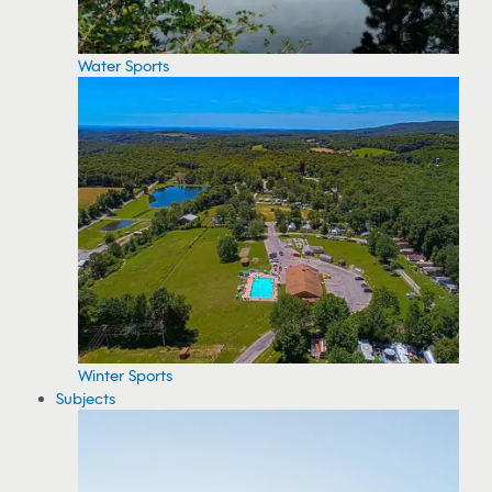
Water Sports
Winter Sports
Subjects