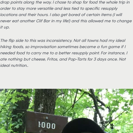
drop points along the way. I chose to shop for food the whole trip in
order to stay more versatile and less tied to specific resupply
locations and their hours. I also get bored of certain items (I will
never eat another Clif Bar in my life!) and this allowed me to change
it up.
The flip side to this was inconsistency. Not all towns had my ideal
hiking foods, so improvisation sometimes became a fun game if I
needed food to carry me to a better resupply point. For instance, I
ate nothing but cheese, Fritos, and Pop-Tarts for 3 days once. Not
ideal nutrition….