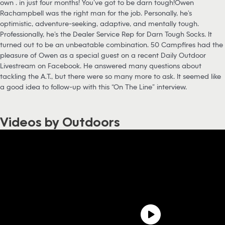
own … in just four months! You’ve got to be darn tough!Owen
Rachampbell was the right man for the job. Personally, he’s
optimistic, adventure-seeking, adaptive, and mentally tough.
Professionally, he’s the Dealer Service Rep for Darn Tough Socks. It
turned out to be an unbeatable combination. 50 Campfires had the
pleasure of Owen as a special guest on a recent Daily Outdoor
Livestream on Facebook. He answered many questions about
tackling the A.T., but there were so many more to ask. It seemed like
a good idea to follow-up with this “On The Line” interview.
Videos by Outdoors