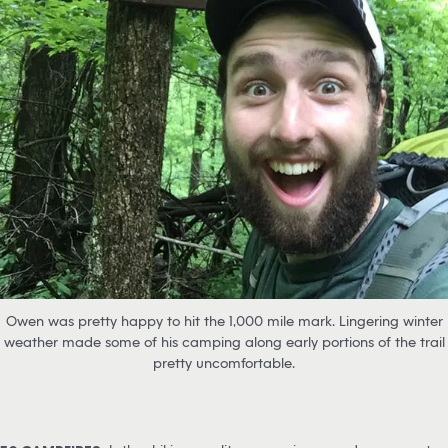
Owen was pretty happy to hit the 1,000 mile mark. Lingering winter
weather made some of his camping along early portions of the trail
pretty uncomfortable.