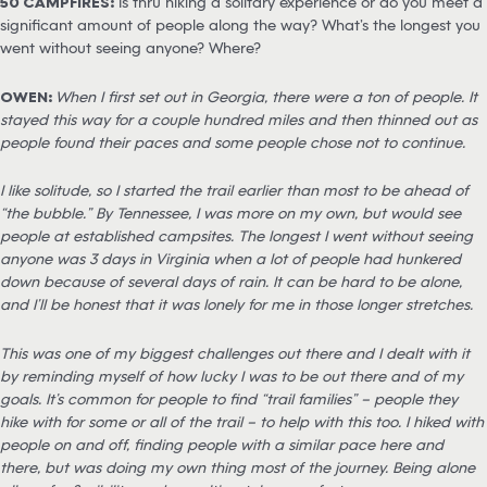
50 CAMPFIRES:
Is thru hiking a solitary experience or do you meet a
significant amount of people along the way? What’s the longest you
went without seeing anyone? Where?
OWEN:
When I first set out in Georgia, there were a ton of people. It
stayed this way for a couple hundred miles and then thinned out as
people found their paces and some people chose not to continue.
I like solitude, so I started the trail earlier than most to be ahead of
“the bubble.” By Tennessee, I was more on my own, but would see
people at established campsites. The longest I went without seeing
anyone was 3 days in Virginia when a lot of people had hunkered
down because of several days of rain. It can be hard to be alone,
and I’ll be honest that it was lonely for me in those longer stretches.
This was one of my biggest challenges out there and I dealt with it
by reminding myself of how lucky I was to be out there and of my
goals. It’s common for people to find “trail families” – people they
hike with for some or all of the trail – to help with this too. I hiked with
people on and off, finding people with a similar pace here and
there, but was doing my own thing most of the journey. Being alone