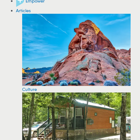
Empower
Articles
Culture