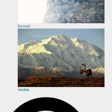
Survival
Wildlife