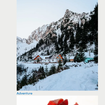
Adventure