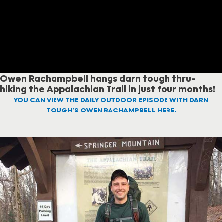
Owen Rachampbell hangs darn tough thru-
hiking the Appalachian Trail in just four months!
YOU CAN VIEW THE DAILY OUTDOOR EPISODE WITH DARN
TOUGH’S OWEN RACHAMPBELL HERE.