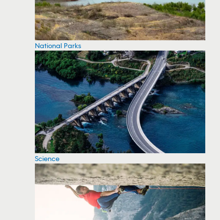
National Parks
Science