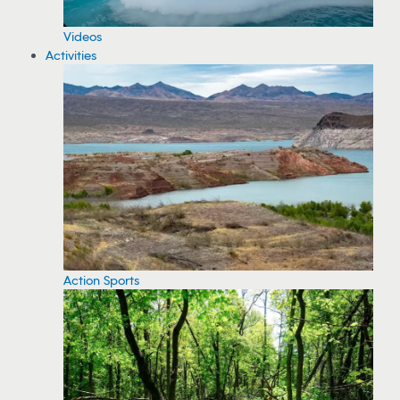
Videos
Activities
Action Sports