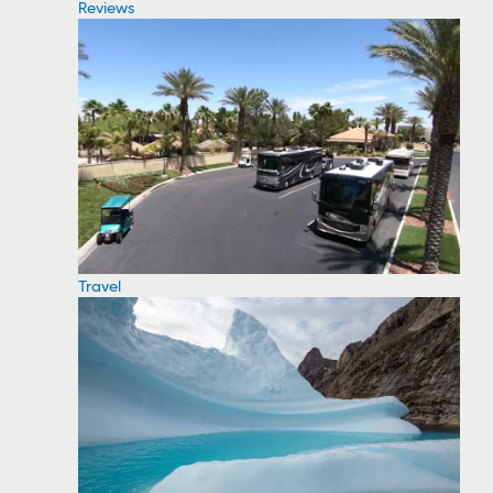
Reviews
Travel