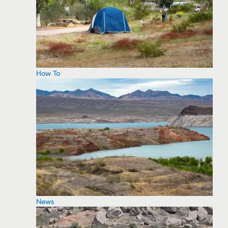
How To
News