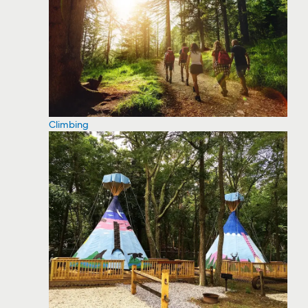
Climbing