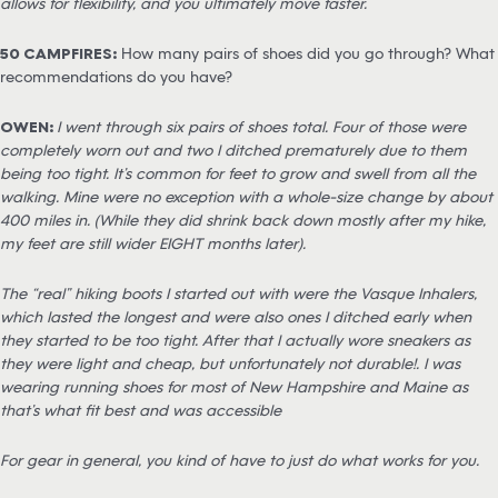
allows for flexibility, and you ultimately move faster.
50 CAMPFIRES:
How many pairs of shoes did you go through? What
recommendations do you have?
OWEN:
I went through six pairs of shoes total. Four of those were
completely worn out and two I ditched prematurely due to them
being too tight. It’s common for feet to grow and swell from all the
walking. Mine were no exception with a whole-size change by about
400 miles in. (While they did shrink back down mostly after my hike,
my feet are still wider EIGHT months later).
The “real” hiking boots I started out with were the Vasque Inhalers,
which lasted the longest and were also ones I ditched early when
they started to be too tight. After that I actually wore sneakers as
they were light and cheap, but unfortunately not durable!. I was
wearing running shoes for most of New Hampshire and Maine as
that’s what fit best and was accessible
For gear in general, you kind of have to just do what works for you.