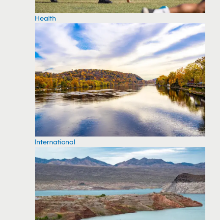
Health
International