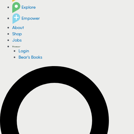
Explore
Empower
About
Shop
Jobs
Login
Bear's Books