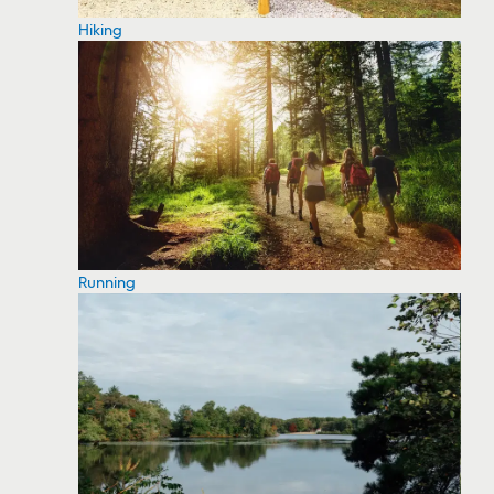
Hiking
Running