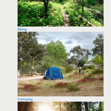
Biking
Camping