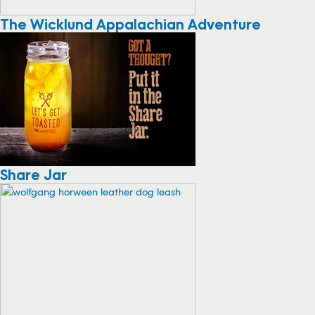
The Wicklund Appalachian Adventure
Share Jar