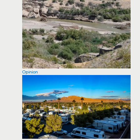
Opinion