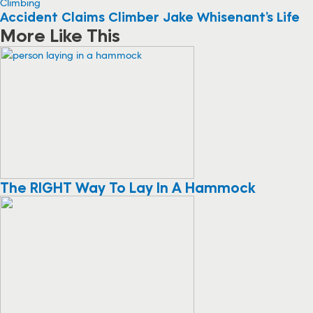
Climbing
Accident Claims Climber Jake Whisenant’s Life
More Like This
The RIGHT Way To Lay In A Hammock