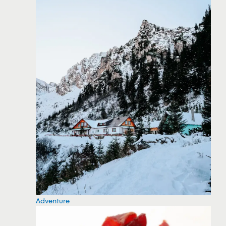
Adventure