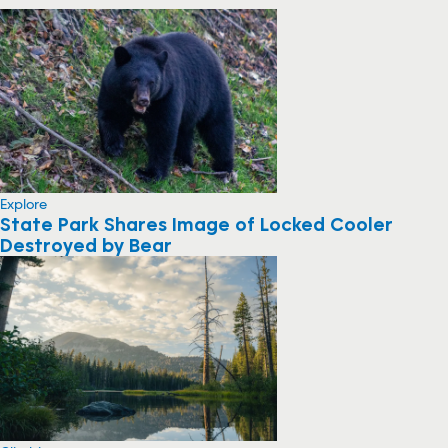
Explore
State Park Shares Image of Locked Cooler
Destroyed by Bear