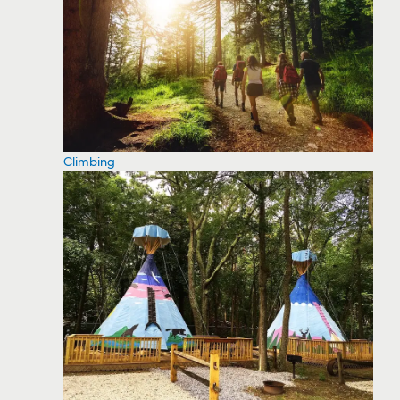
Climbing