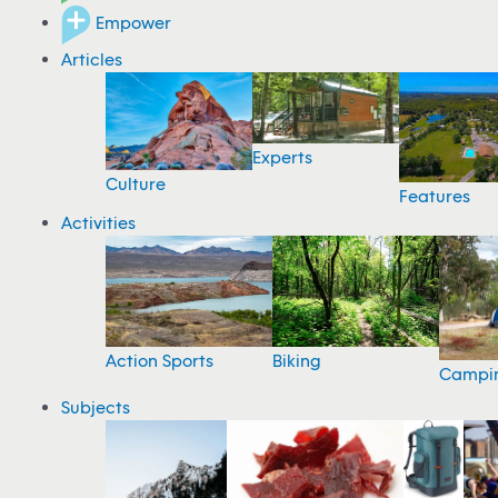
Empower
Articles
Experts
Culture
Features
Activities
Action Sports
Biking
Campi
Subjects