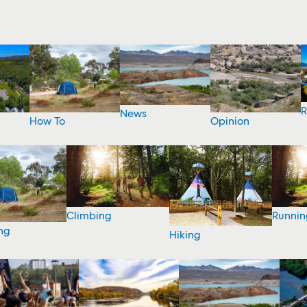
R
News
How To
Opinion
Climbing
Runnin
ng
Hiking