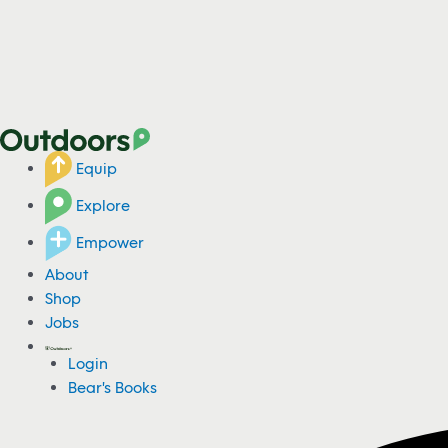
Equip
Explore
Empower
About
Shop
Jobs
Login
Bear's Books