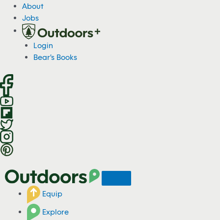
S
About
k
Jobs
i
p
Login
t
Bear's Books
o
c
o
n
t
e
n
t
Equip
Explore