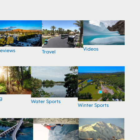
Videos
eviews
Travel
g
Water Sports
Winter Sports