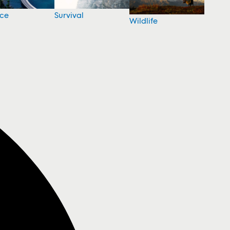
nce
Survival
Wildlife