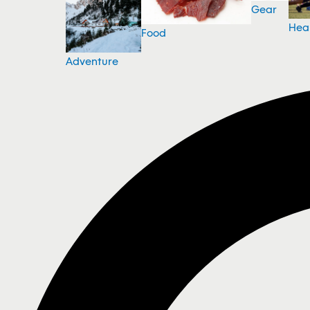
Gear
Hea
Food
Adventure