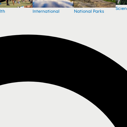
Scie
National Parks
lth
International