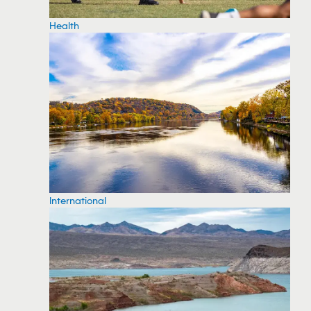
Health
International