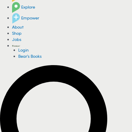
Explore
Empower
About
Shop
Jobs
Login
Bear's Books