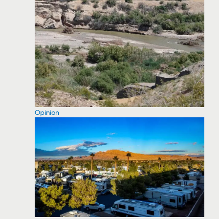
Opinion