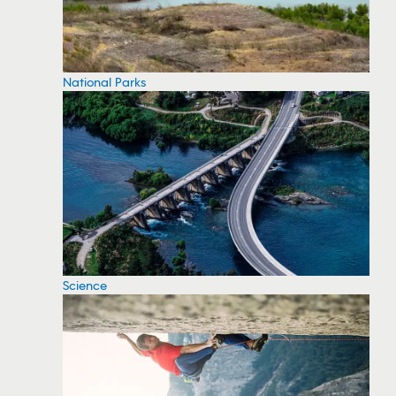
National Parks
Science