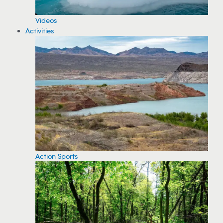
Videos
Activities
Action Sports