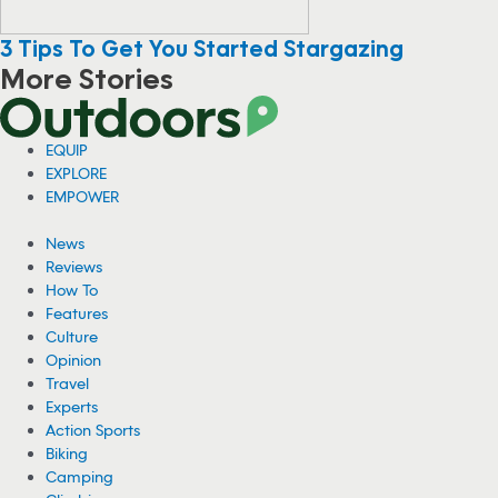
3 Tips To Get You Started Stargazing
More Stories
Viral Video: Grizzly Bear Photobombs
Fisherman in Alaska
A fisherman in Alaska has gone viral for a video showing him sitting