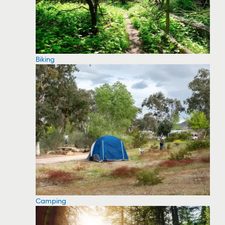
Biking
Camping