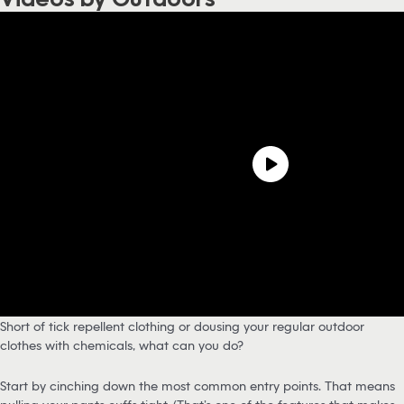
Short of tick repellent clothing or dousing your regular outdoor
clothes with chemicals, what can you do?
Start by cinching down the most common entry points. That means