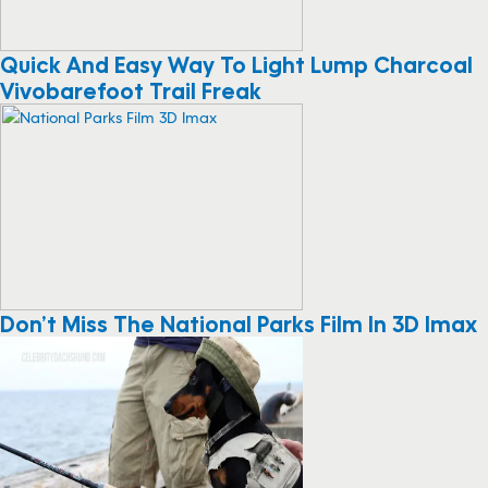
Quick And Easy Way To Light Lump Charcoal
Vivobarefoot Trail Freak
Don’t Miss The National Parks Film In 3D Imax