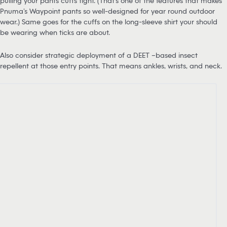
pulling your pants cuffs tight. (That’s one of the features that makes
Pnuma’s Waypoint pants so well-designed for year round outdoor
wear.) Same goes for the cuffs on the long-sleeve shirt your should
be wearing when ticks are about.
Also consider strategic deployment of a DEET –based insect
repellent at those entry points. That means ankles, wrists, and neck.