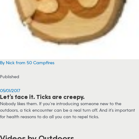
By Nick from 50 Campfires
Published
05/01/2017
Let’s face it. Ticks are creepy.
Nobody likes them. If you’re introducing someone new to the
outdoors, a tick encounter can be a real turn off. And it’s important
for health reasons to do all you can to repel ticks.
Videos by Outdoors