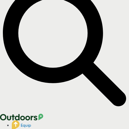
Equip