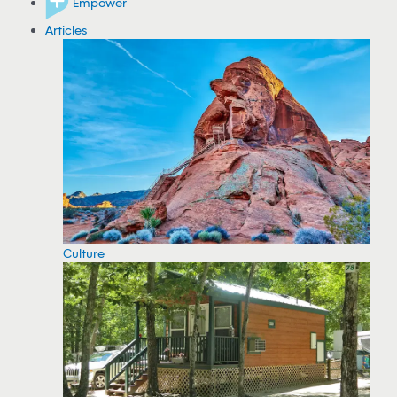
Empower
Articles
Culture