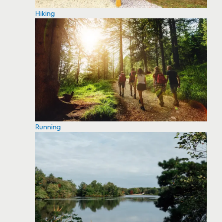
Hiking
Running