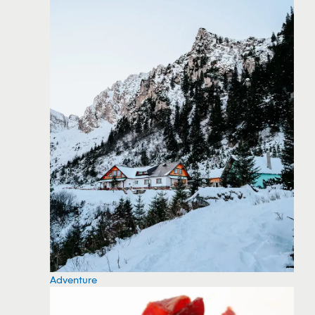
Adventure