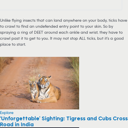
Unlike flying insects that can land anywhere on your body, ticks have
to crawl to find an undefended entry point to your skin. So by
spraying a ring of DEET around each ankle and wrist, they have to
crawl past it to get to you. It may not stop ALL ticks, but it’s a good
place to start.
Explore
‘Unforgettable’ Sighting: Tigress and Cubs Cross
Road in India