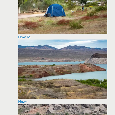
How To
News