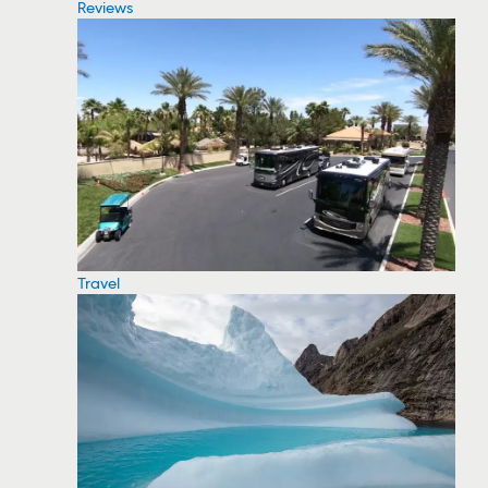
Reviews
Travel