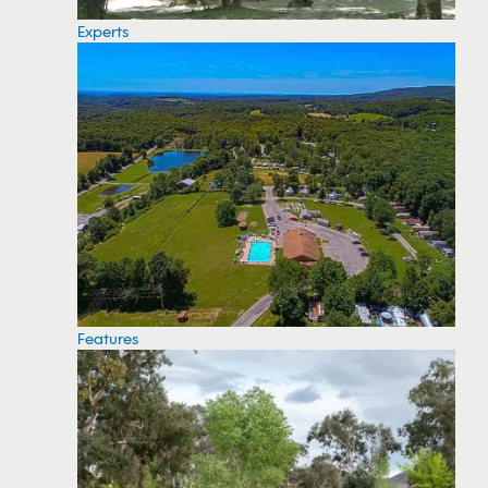
Experts
Features