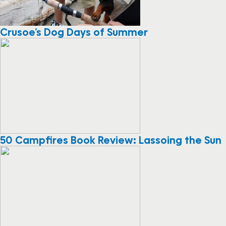
Crusoe’s Dog Days of Summer
50 Campfires Book Review: Lassoing the Sun