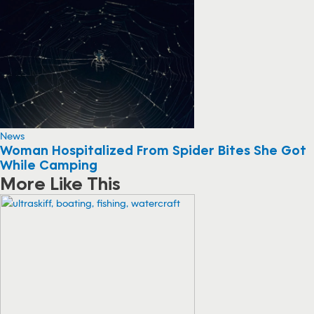
News
Woman Hospitalized From Spider Bites She Got
While Camping
More Like This