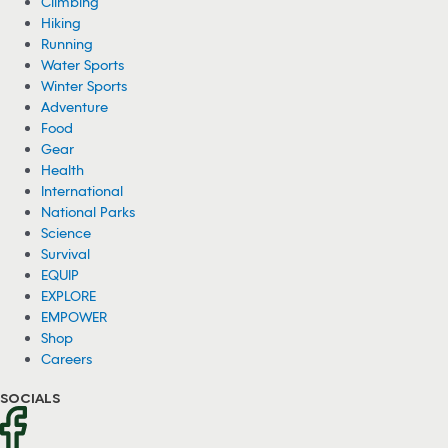
on his fishing boat as a grizzly bear hunted for fish right behind him.
08/04/2026
150 Wild Ponies Swim Across Channel in
Virginia (Video)
About 150 wild ponies recently swam across the Assateague
Channel in Virginia for an annual event called the Chincoteague
Pony Swim.