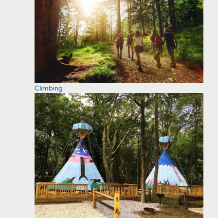
Climbing