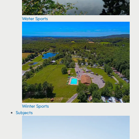
Water Sports
Winter Sports
Subjects