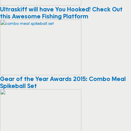
Ultraskiff will have You Hooked! Check Out
this Awesome Fishing Platform
Gear of the Year Awards 2015: Combo Meal
Spikeball Set