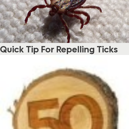
Quick Tip For Repelling Ticks