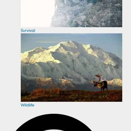
Survival
Wildlife