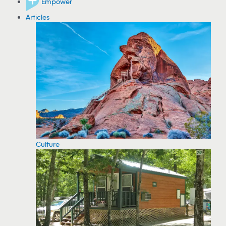
Empower
Articles
Culture