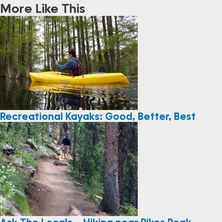
More Like This
Recreational Kayaks: Good, Better, Best
Ask The Locals – Hiking near Pikes Peak