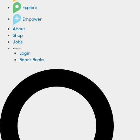
Explore
Empower
About
Shop
Jobs
Login
Bear's Books