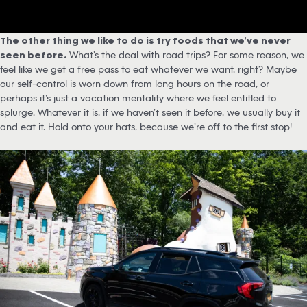
The other thing we like to do is try foods that we’ve never
seen before.
What’s the deal with road trips? For some reason, we
feel like we get a free pass to eat whatever we want, right? Maybe
our self-control is worn down from long hours on the road, or
perhaps it’s just a vacation mentality where we feel entitled to
splurge. Whatever it is, if we haven’t seen it before, we usually buy it
and eat it. Hold onto your hats, because we’re off to the first stop!