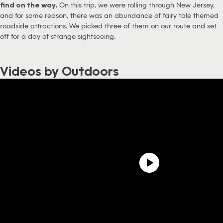
find on the way.
On this trip, we were rolling through New Jersey,
and for some reason, there was an abundance of fairy tale themed
roadside attractions. We picked three of them on our route and set
off for a day of strange sightseeing.
Videos by Outdoors