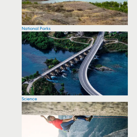
National Parks
Science