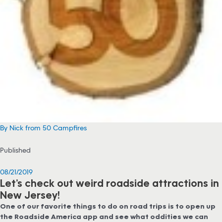
By Nick from 50 Campfires
Published
08/21/2019
Let’s check out weird roadside attractions in
New Jersey!
One of our favorite things to do on road trips is to open up
the Roadside America app and see what oddities we can