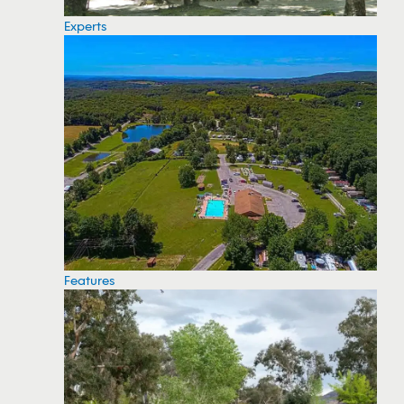
Experts
Features