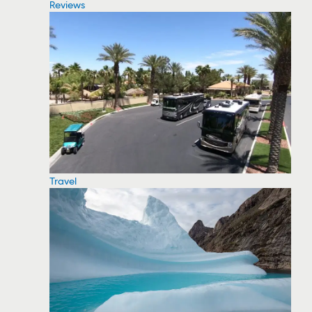
Reviews
Travel