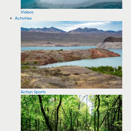
Videos
Activities
Action Sports