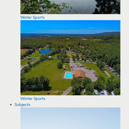
Water Sports
Winter Sports
Subjects