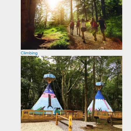
Climbing