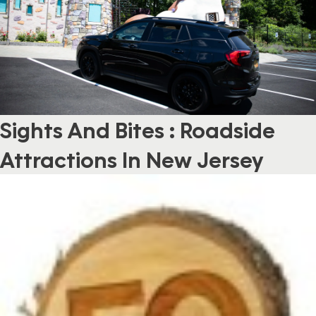
Sights And Bites : Roadside
Attractions In New Jersey