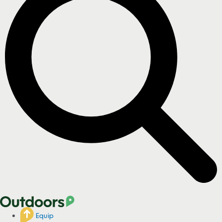
Equip