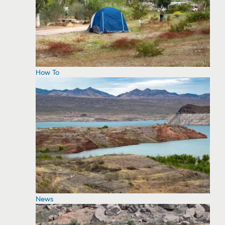
How To
News