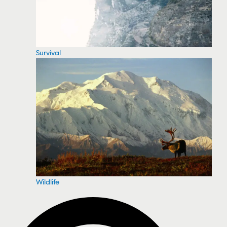
Survival
Wildlife