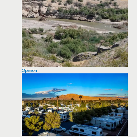
Opinion