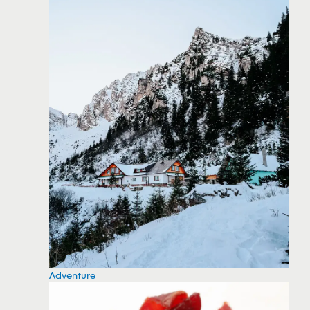
Adventure