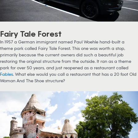
Fairy Tale Forest
In 1957 a German immigrant named Paul Woehle hand-built a
theme park called Fairy Tale Forest. This one was worth a stop,
primarily because the current owners did such a beautiful job
restoring the original structure from the outside. It ran as a theme
park for over 50 years, and just reopened as a restaurant called
Fables
. What else would you call a restaurant that has a 20 foot Old
Woman And The Shoe structure?