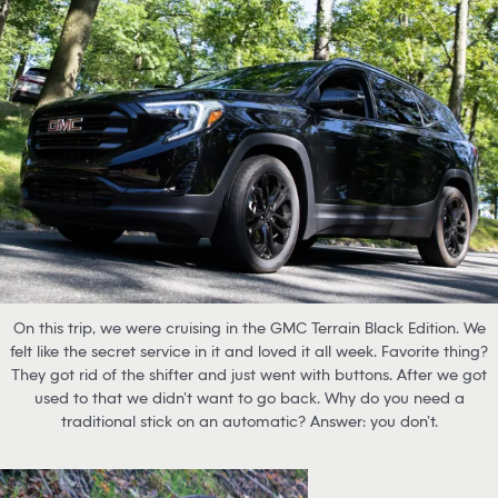
On this trip, we were cruising in the GMC Terrain Black Edition. We
felt like the secret service in it and loved it all week. Favorite thing?
They got rid of the shifter and just went with buttons. After we got
used to that we didn’t want to go back. Why do you need a
traditional stick on an automatic? Answer: you don’t.