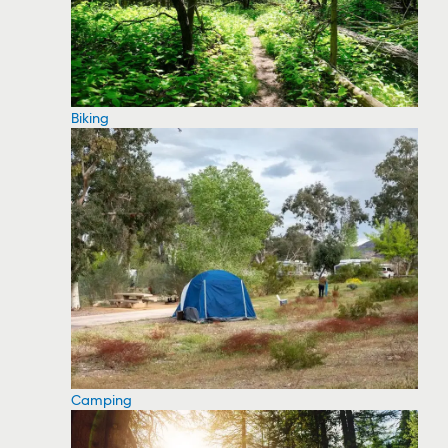
Biking
Camping