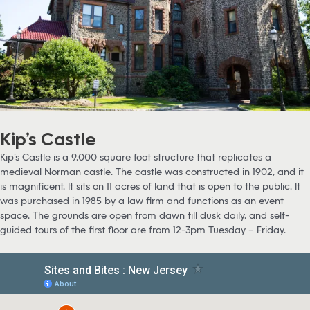
Kip’s Castle
Kip’s Castle is a 9,000 square foot structure that replicates a
medieval Norman castle. The castle was constructed in 1902, and it
is magnificent. It sits on 11 acres of land that is open to the public. It
was purchased in 1985 by a law firm and functions as an event
space. The grounds are open from dawn till dusk daily, and self-
guided tours of the first floor are from 12-3pm Tuesday – Friday.