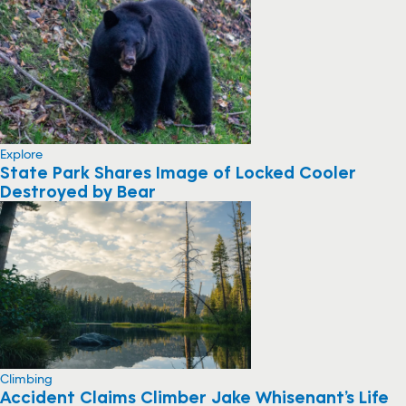
Explore
State Park Shares Image of Locked Cooler
Destroyed by Bear
Climbing
Accident Claims Climber Jake Whisenant’s Life