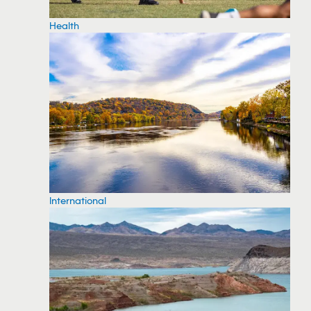
Health
International