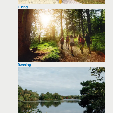
Hiking
Running