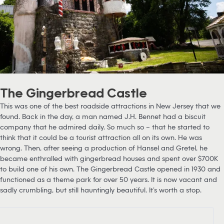
The Gingerbread Castle
This was one of the best roadside attractions in New Jersey that we
found. Back in the day, a man named J.H. Bennet had a biscuit
company that he admired daily. So much so – that he started to
think that it could be a tourist attraction all on its own. He was
wrong. Then, after seeing a production of Hansel and Gretel, he
became enthralled with gingerbread houses and spent over $700K
to build one of his own. The Gingerbread Castle opened in 1930 and
functioned as a theme park for over 50 years. It is now vacant and
sadly crumbling, but still hauntingly beautiful. It’s worth a stop.