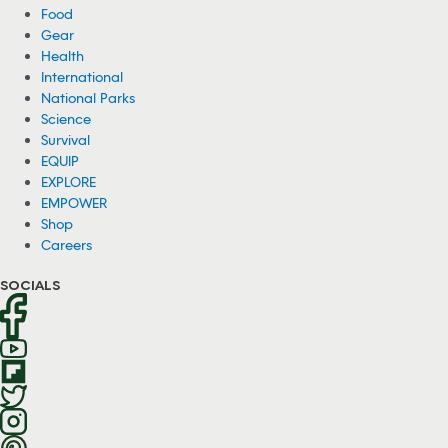
Food
Gear
Health
International
National Parks
Science
Survival
EQUIP
EXPLORE
EMPOWER
Shop
Careers
SOCIALS