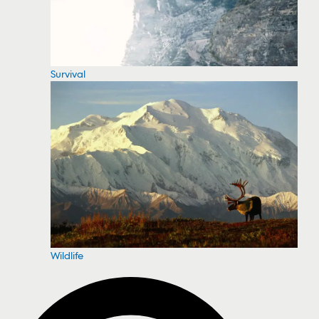
Survival
Wildlife