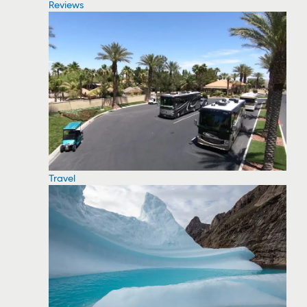
Reviews
Travel