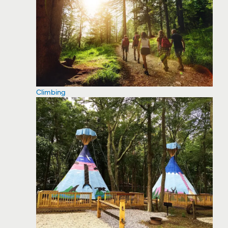
Climbing