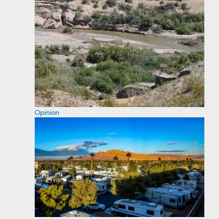
Opinion