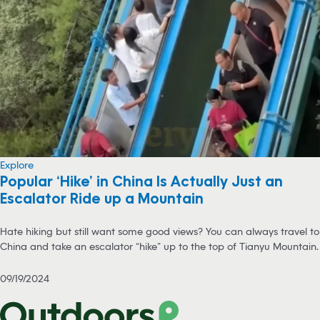
Explore
Popular ‘Hike’ in China Is Actually Just an
Escalator Ride up a Mountain
Hate hiking but still want some good views? You can always travel to
China and take an escalator “hike” up to the top of Tianyu Mountain.
09/19/2024