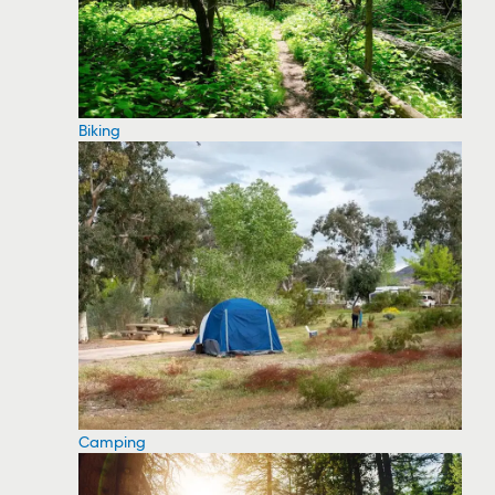
Biking
Camping