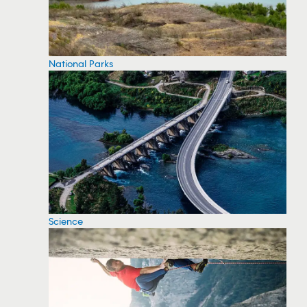
National Parks
Science