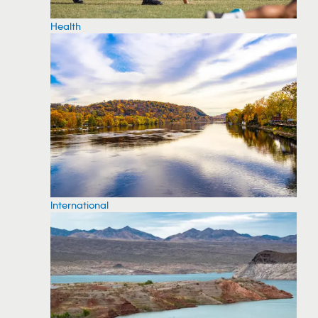
Health
International