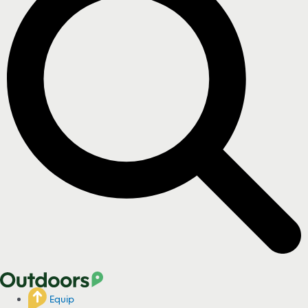
Equip