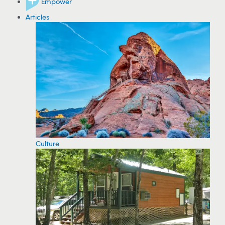
Empower
Articles
Culture