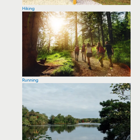
Hiking
Running