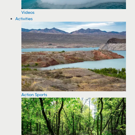
Videos
Activities
Action Sports