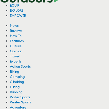
EQUIP
EXPLORE
EMPOWER
News
Reviews
How To
Features
Culture
Opinion
Travel
Experts
Action Sports
Biking
Camping
Climbing
Hiking
Running
Water Sports
Winter Sports
Adventure