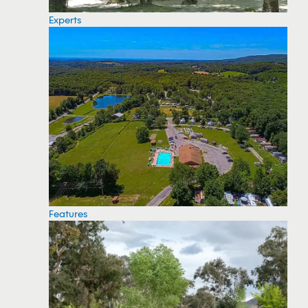
Experts
Features