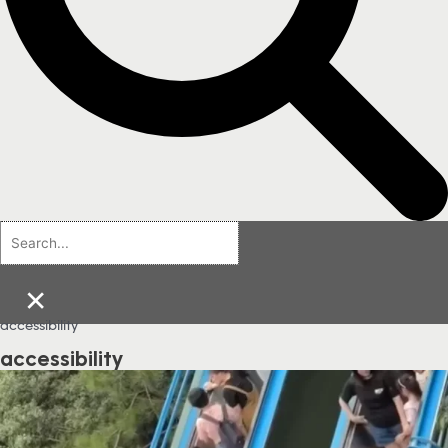
×
accessibility
accessibility