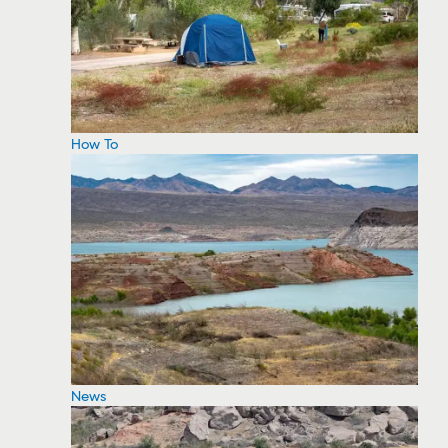
How To
News