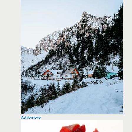
Adventure