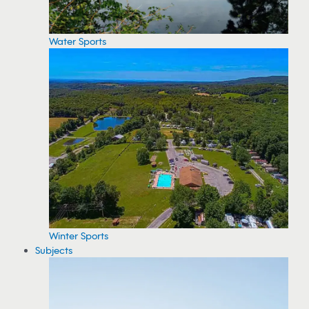
Water Sports
Winter Sports
Subjects