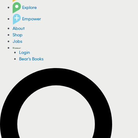
Explore
Empower
About
Shop
Jobs
Login
Bear's Books