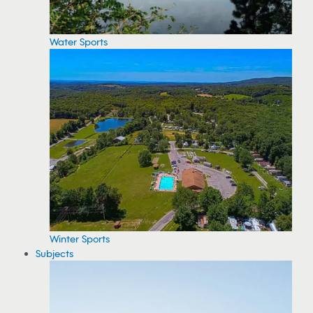
Water Sports
Winter Sports
Subjects