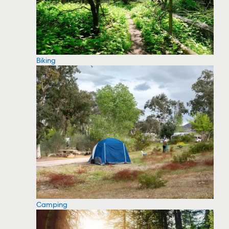
Biking
Camping