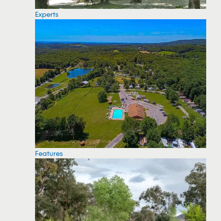
Experts
Features