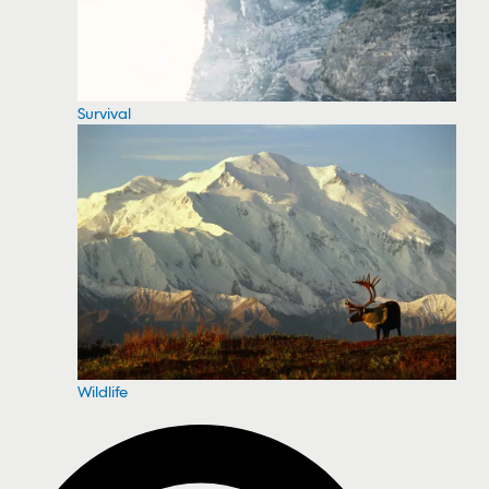
Survival
Wildlife