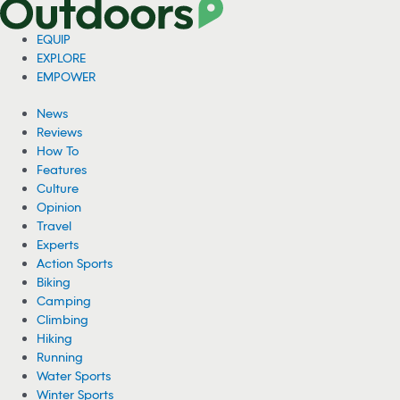
EQUIP
EXPLORE
EMPOWER
News
Reviews
How To
Features
Culture
Opinion
Travel
Experts
Action Sports
Biking
Camping
Climbing
Hiking
Running
Water Sports
Winter Sports