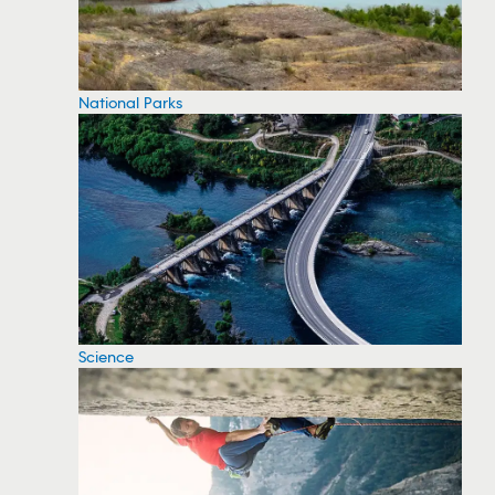
National Parks
Science