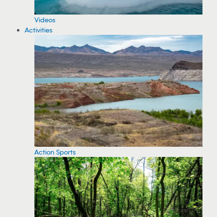
Videos
Activities
Action Sports