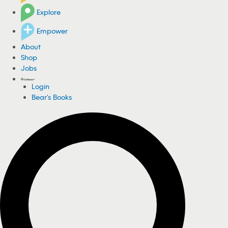
Explore
Empower
About
Shop
Jobs
Login
Bear's Books