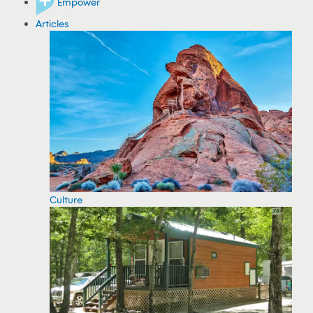
Empower
Articles
Culture