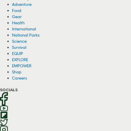
Adventure
Food
Gear
Health
International
National Parks
Science
Survival
EQUIP
EXPLORE
EMPOWER
Shop
Careers
SOCIALS