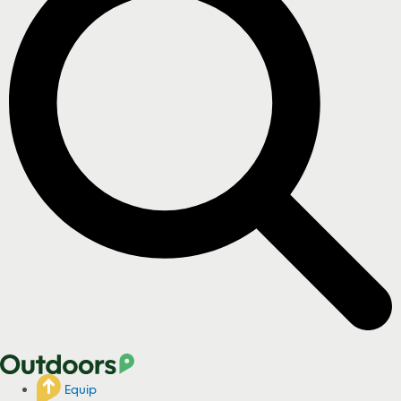
Equip