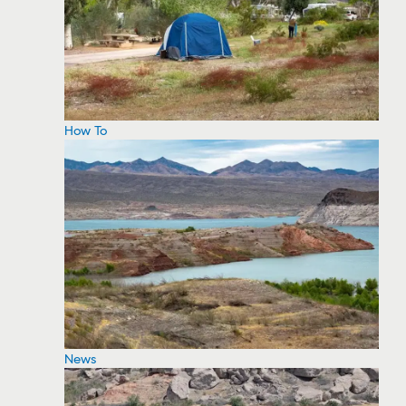
How To
News