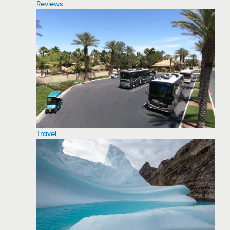
Reviews
Travel