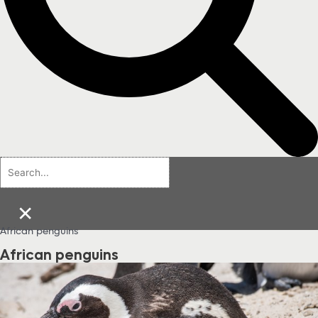
×
African penguins
African penguins