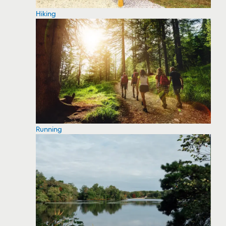
Hiking
Running