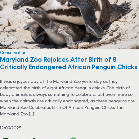
Conservation
Maryland Zoo Rejoices After Birth of 8
Critically Endangered African Penguin Chicks
It was a joyous day at the Maryland Zoo yesterday as they
celebrated the birth of eight African penguin chicks. The birth of
baby animals is always something to celebrate, but even more so
when the animals are critically endangered, as these penguins are.
Maryland Zoo Celebrates Birth Of African Penguin Chicks The
Maryland Zoo [...]
12/09/2025