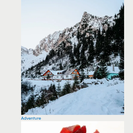
Adventure