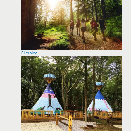
Climbing