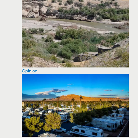
Opinion