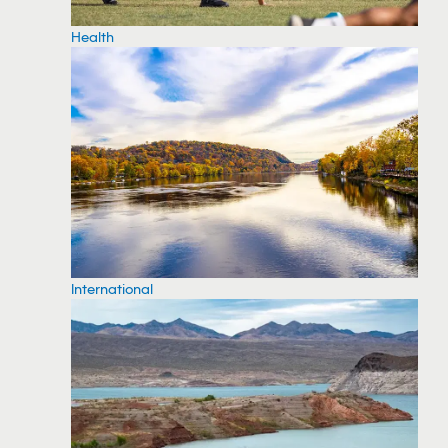
Health
International