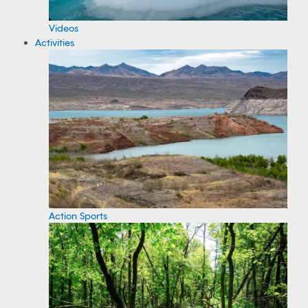
Videos
Activities
Action Sports