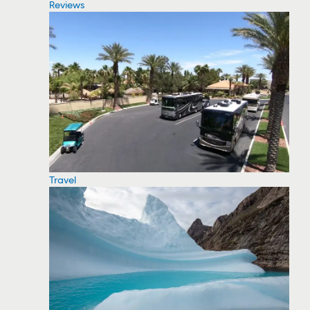
Reviews
Travel