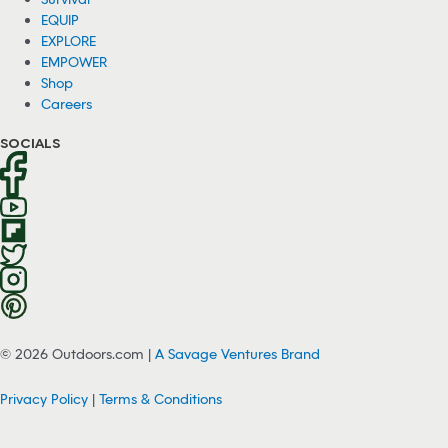
EQUIP
EXPLORE
EMPOWER
Shop
Careers
SOCIALS
© 2026 Outdoors.com |
A Savage Ventures Brand
Privacy Policy
|
Terms & Conditions