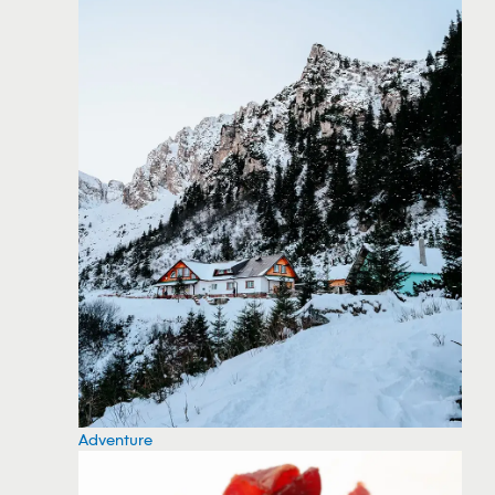
Adventure