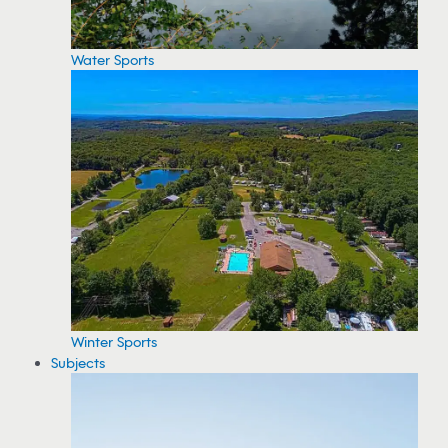
Water Sports
Winter Sports
Subjects