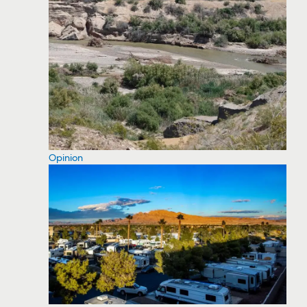
Opinion