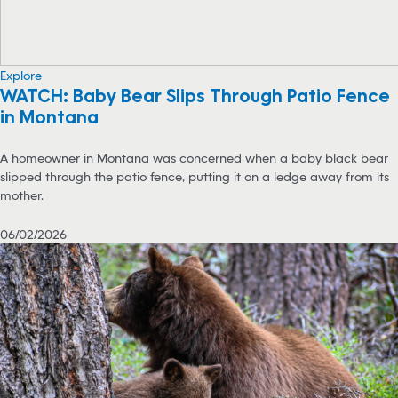
Explore
WATCH: Baby Bear Slips Through Patio Fence
in Montana
A homeowner in Montana was concerned when a baby black bear
slipped through the patio fence, putting it on a ledge away from its
mother.
06/02/2026