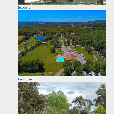
Experts
Features