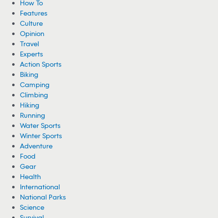
How To
Features
Culture
Opinion
Travel
Experts
Action Sports
Biking
Camping
Climbing
Hiking
Running
Water Sports
Winter Sports
Adventure
Food
Gear
Health
International
National Parks
Science
Survival