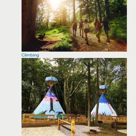
Climbing