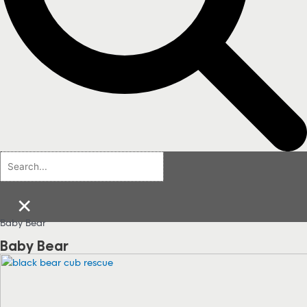
×
Baby Bear
Baby Bear