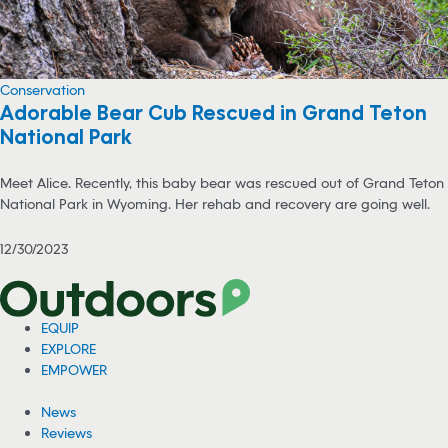
Conservation
Adorable Bear Cub Rescued in Grand Teton
National Park
Meet Alice. Recently, this baby bear was rescued out of Grand Teton
National Park in Wyoming. Her rehab and recovery are going well.
12/30/2023
EQUIP
EXPLORE
EMPOWER
News
Reviews