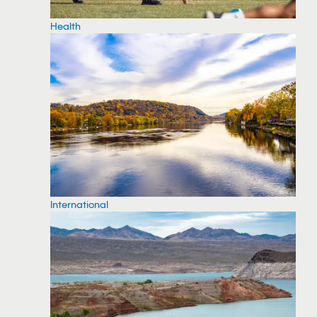
Health
International