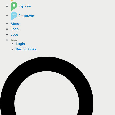
Explore
Empower
About
Shop
Jobs
Login
Bear's Books