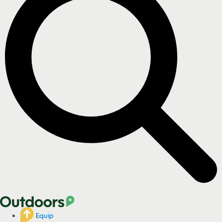
Equip