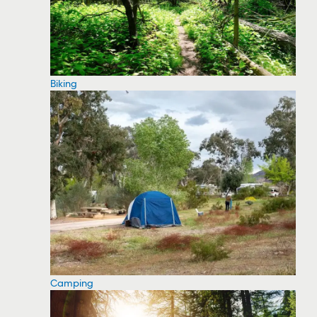
Biking
Camping