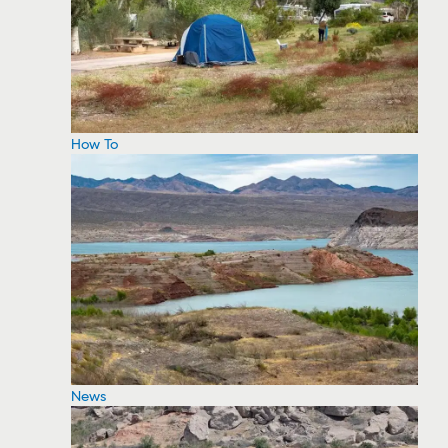
How To
News