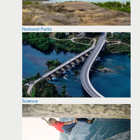
National Parks
Science