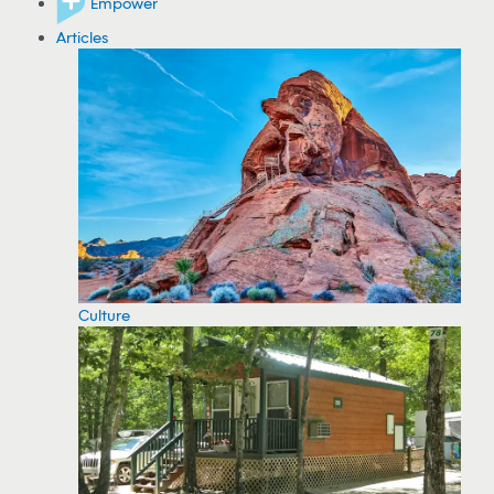
Empower
Articles
Culture