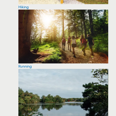
Hiking
Running