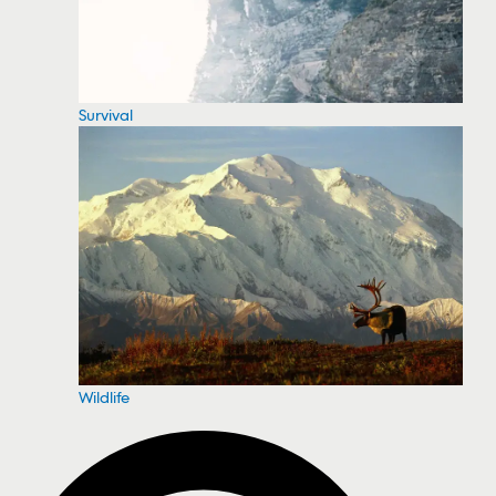
Survival
Wildlife