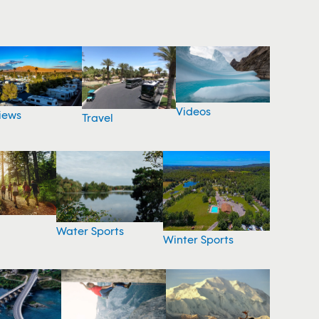
Videos
iews
Travel
Water Sports
Winter Sports