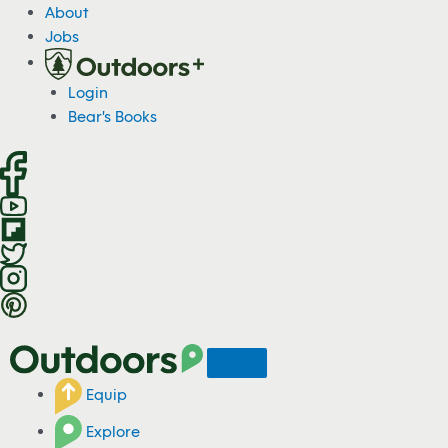
S
About
k
Jobs
i
p
Login
t
Bear's Books
o
c
o
n
t
e
n
t
Equip
Explore