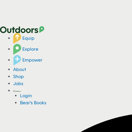
Equip
Explore
Empower
About
Shop
Jobs
Login
Bear's Books