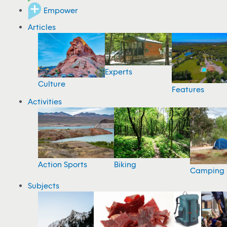
Empower
Articles
Experts
Culture
Features
Activities
Action Sports
Biking
Camping
Subjects