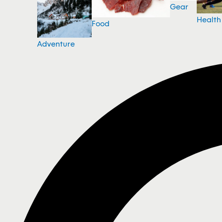
Gear
Health
Food
Adventure