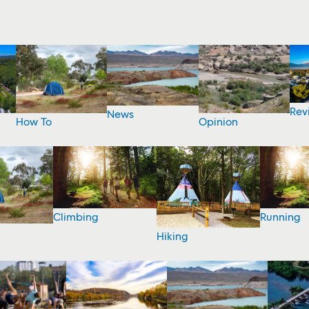
Rev
News
How To
Opinion
Climbing
Running
Hiking