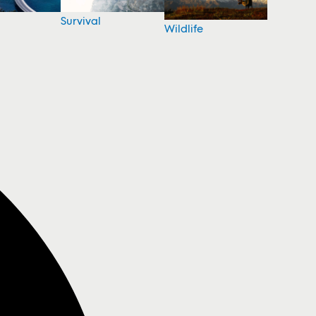
Survival
Wildlife