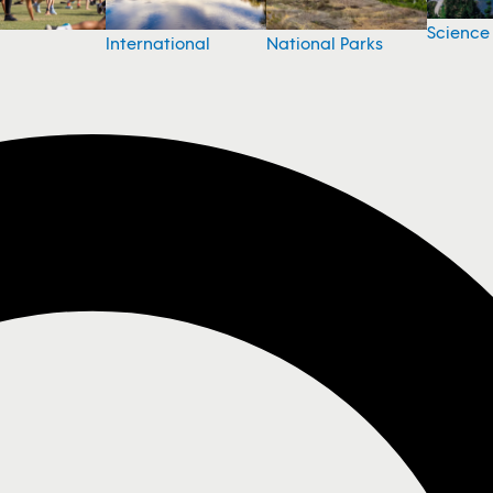
Science
National Parks
International