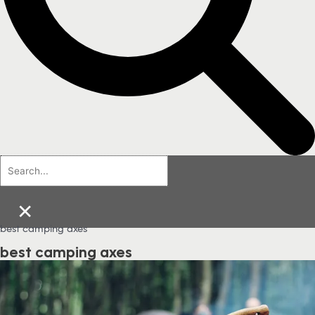
×
best camping axes
best camping axes