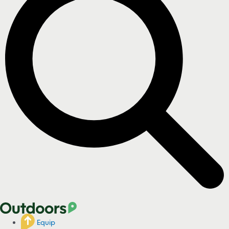
Equip