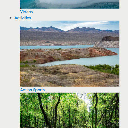
Videos
Activities
Action Sports