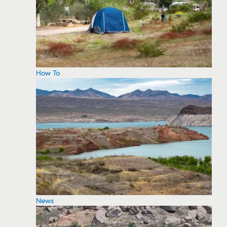
How To
News