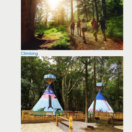
Climbing