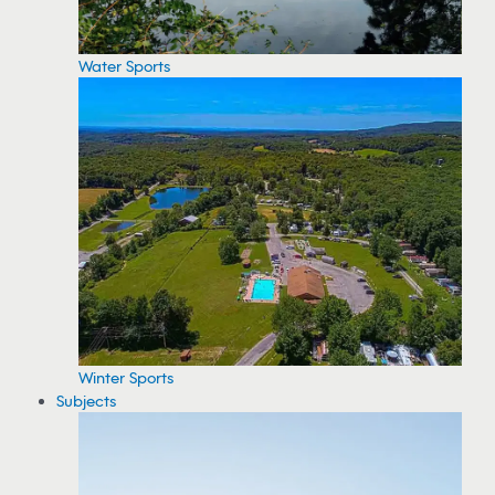
Water Sports
Winter Sports
Subjects