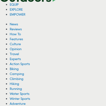
EQUIP
EXPLORE
EMPOWER
News
Reviews
How To
Features
Culture
Opinion
Travel
Experts
Action Sports
Biking
Camping
Climbing
Hiking
Running
Water Sports
Winter Sports
Adventure