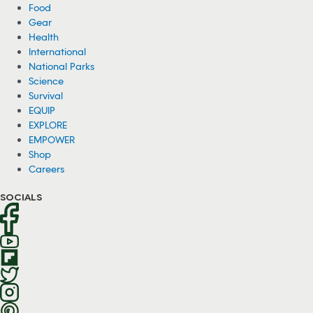
Food
Gear
Health
International
National Parks
Science
Survival
EQUIP
EXPLORE
EMPOWER
Shop
Careers
SOCIALS