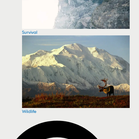
Survival
Wildlife