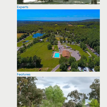
Experts
Features