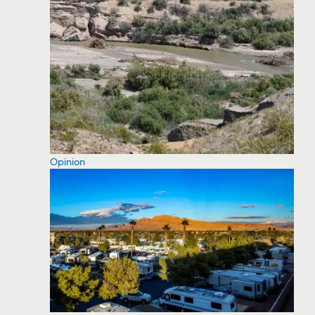
Opinion