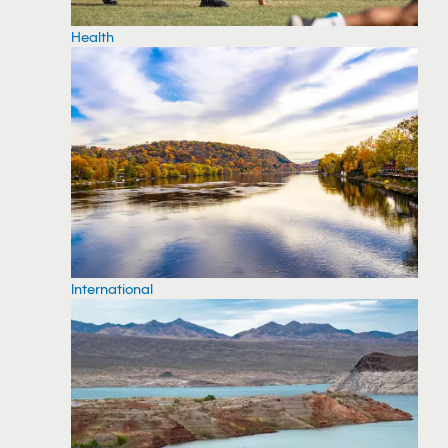
Health
International