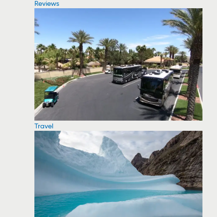
Reviews
Travel