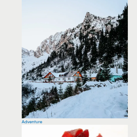
Adventure