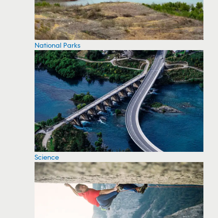
National Parks
Science