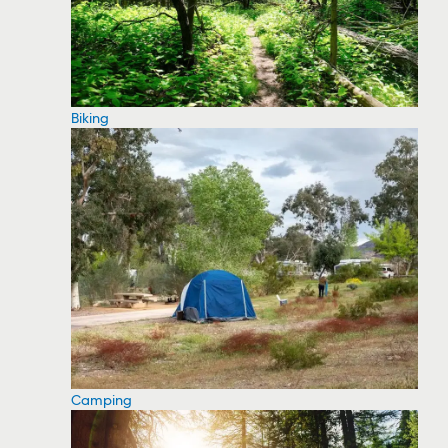
Biking
Camping