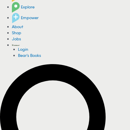
Explore
Empower
About
Shop
Jobs
Login
Bear's Books