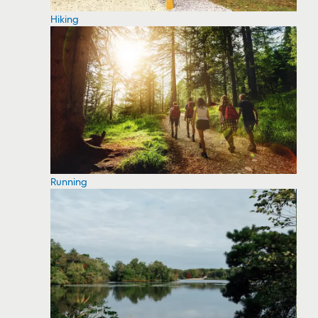
Hiking
Running