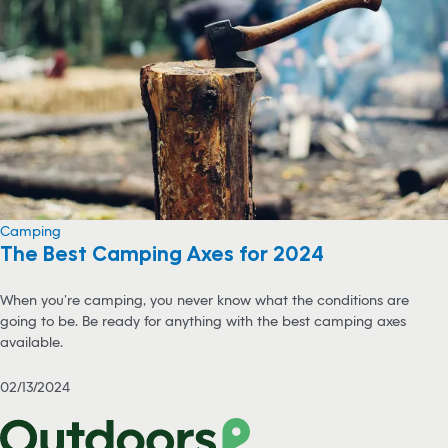
Camping
The Best Camping Axes for 2024
When you’re camping, you never know what the conditions are
going to be. Be ready for anything with the best camping axes
available.
02/13/2024