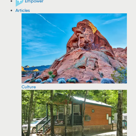
Empower
Articles
Culture