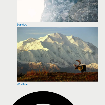
Survival
Wildlife