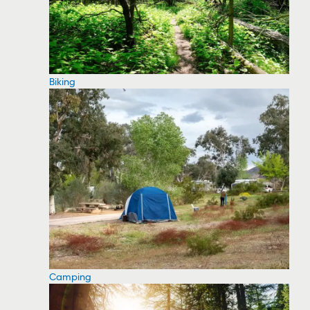
Biking
Camping