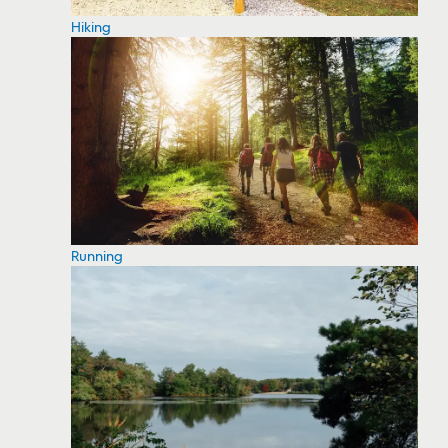
Hiking
Running