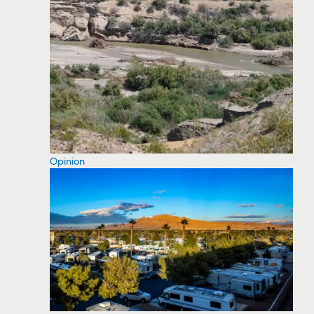
Opinion