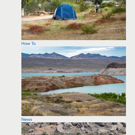
How To
News