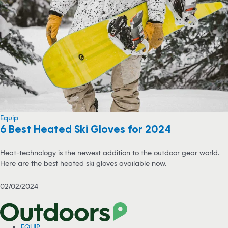
Equip
6 Best Heated Ski Gloves for 2024
Heat-technology is the newest addition to the outdoor gear world.
Here are the best heated ski gloves available now.
02/02/2024
EQUIP