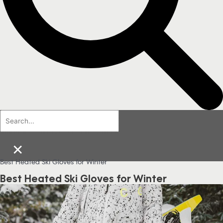
×
Best Heated Ski Gloves for Winter
Best Heated Ski Gloves for Winter