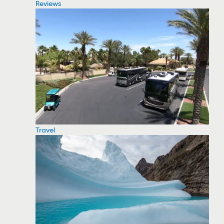
Reviews
Travel