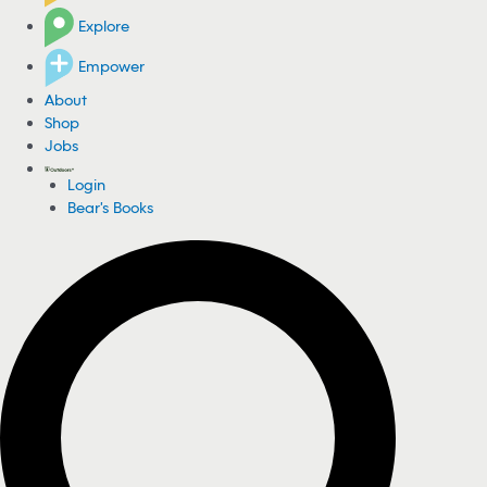
Explore
Empower
About
Shop
Jobs
Login
Bear's Books