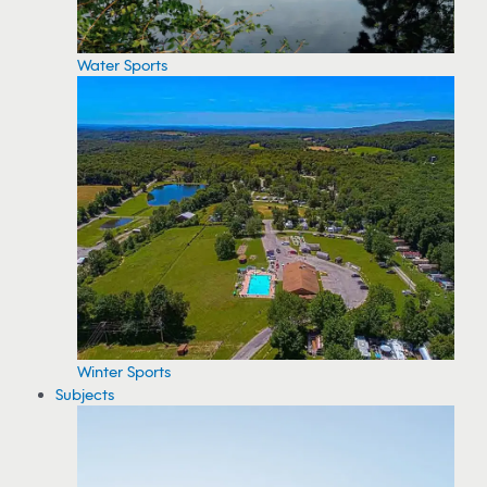
Water Sports
Winter Sports
Subjects