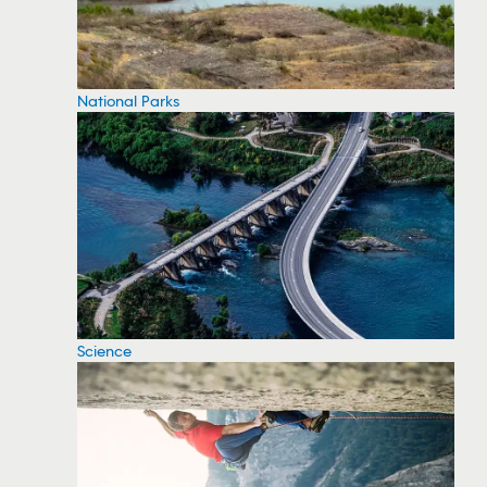
National Parks
Science