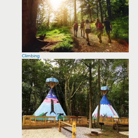
Climbing