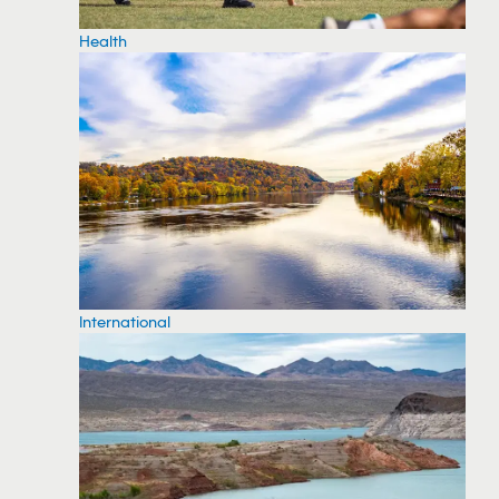
Health
International