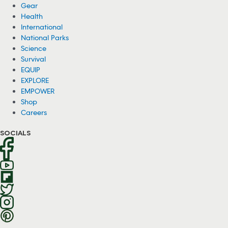
Gear
Health
International
National Parks
Science
Survival
EQUIP
EXPLORE
EMPOWER
Shop
Careers
SOCIALS