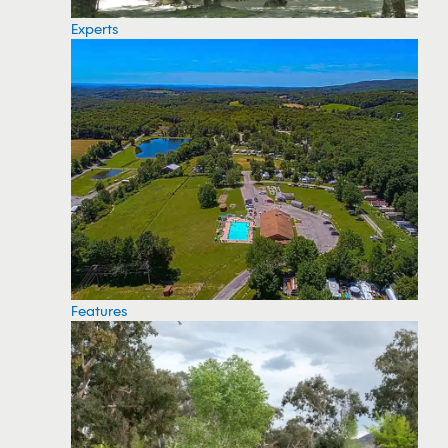
Experts
Features