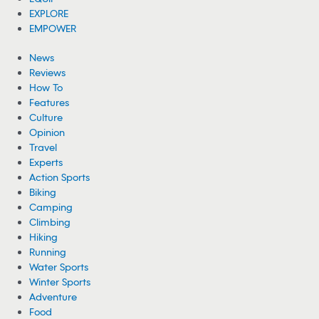
EXPLORE
EMPOWER
News
Reviews
How To
Features
Culture
Opinion
Travel
Experts
Action Sports
Biking
Camping
Climbing
Hiking
Running
Water Sports
Winter Sports
Adventure
Food