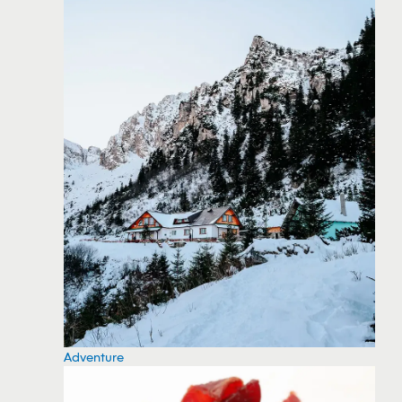
Adventure