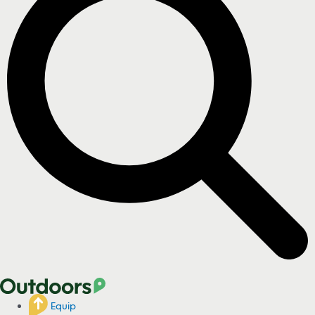
Equip