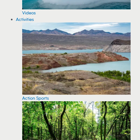
Videos
Activities
Action Sports