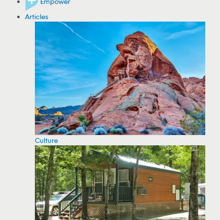
Empower
Articles
Culture