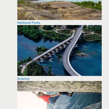
National Parks
Science