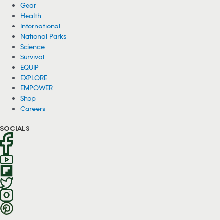
Gear
Health
International
National Parks
Science
Survival
EQUIP
EXPLORE
EMPOWER
Shop
Careers
SOCIALS