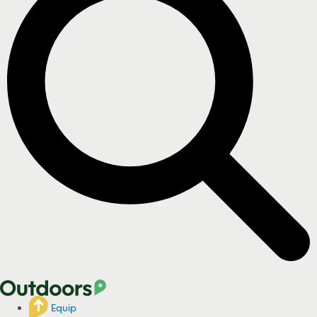
Equip