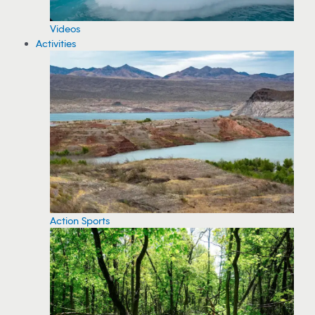
Videos
Activities
Action Sports