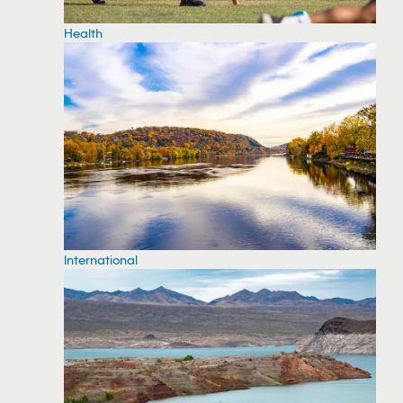
Health
International