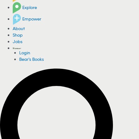
Explore
Empower
About
Shop
Jobs
Login
Bear's Books