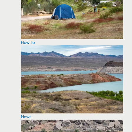
How To
News