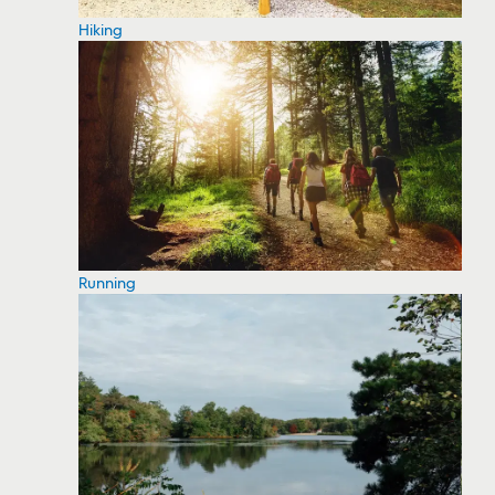
Hiking
Running