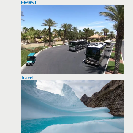
Reviews
Travel