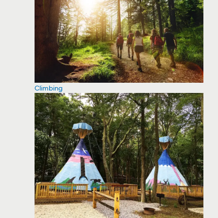
Climbing