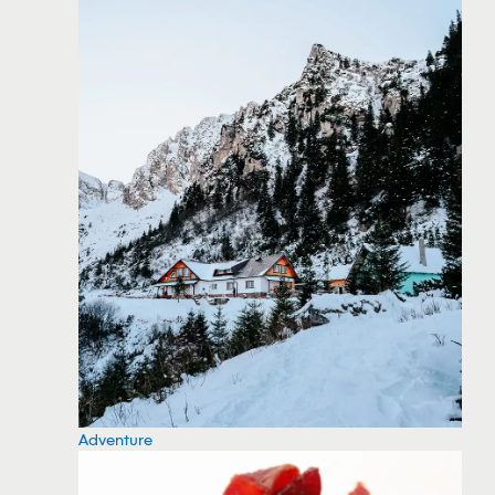
Adventure