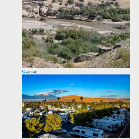
Opinion