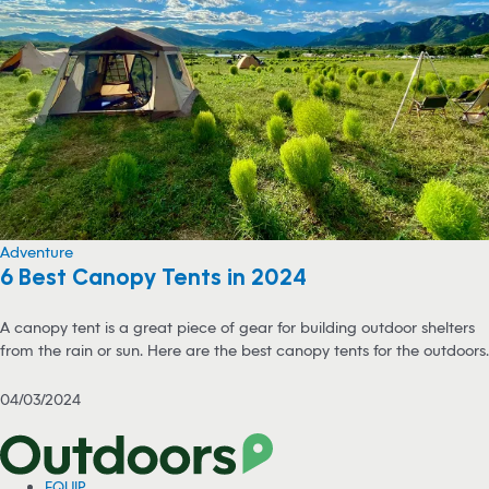
Adventure
6 Best Canopy Tents in 2024
A canopy tent is a great piece of gear for building outdoor shelters
from the rain or sun. Here are the best canopy tents for the outdoors.
04/03/2024
EQUIP