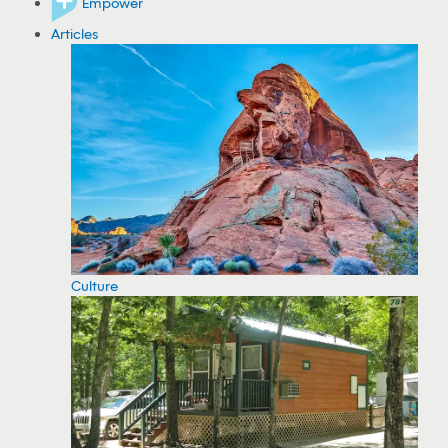
Empower
Articles
Culture