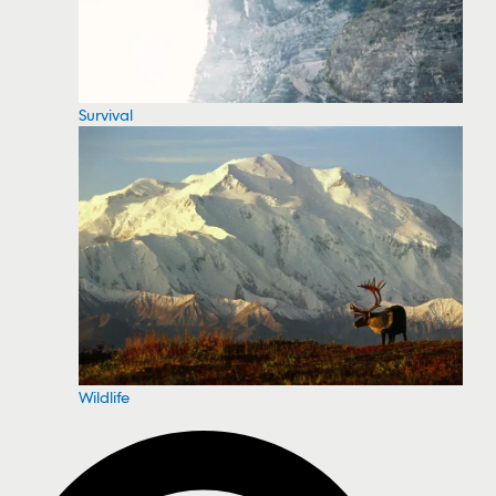
Survival
Wildlife