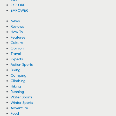
EXPLORE
EMPOWER
News
Reviews
How To
Features
Culture
Opinion
Travel
Experts
Action Sports
Biking
Camping
Climbing
Hiking
Running
Water Sports
Winter Sports
Adventure
Food