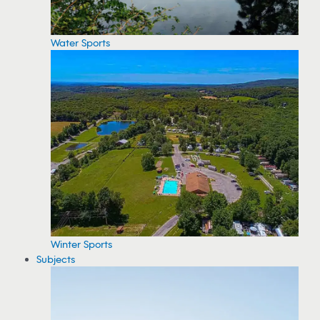
Water Sports
Winter Sports
Subjects