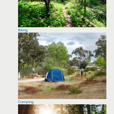
Biking
Camping