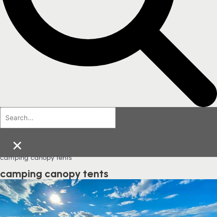
×
camping canopy tents
camping canopy tents