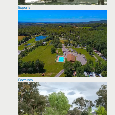
Experts
Features