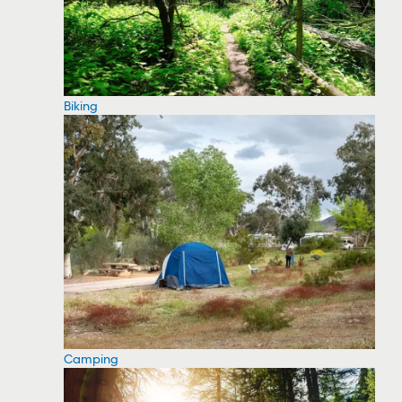
Biking
Camping