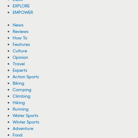
EXPLORE
EMPOWER
News
Reviews
How To
Features
Culture
Opinion
Travel
Experts
Action Sports
Biking
Camping
Climbing
Hiking
Running
Water Sports
Winter Sports
Adventure
Food