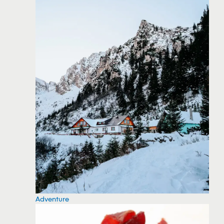
Adventure