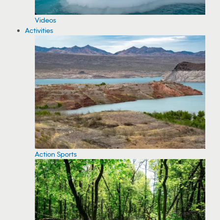
Videos
Activities
Action Sports