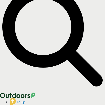
Equip