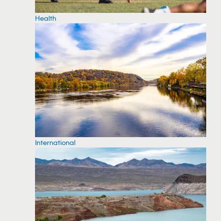
Health
International