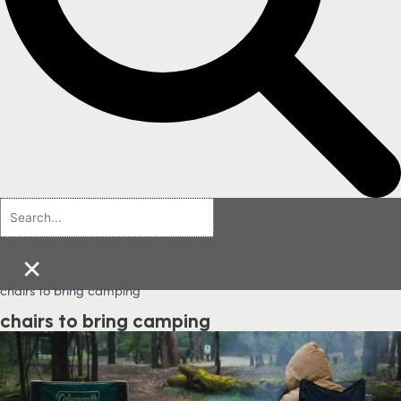
×
chairs to bring camping
chairs to bring camping