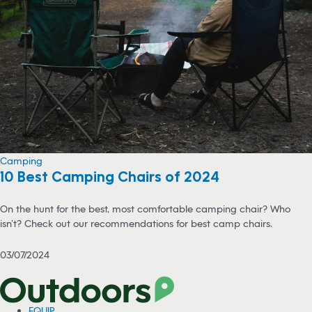
Camping
10 Best Camping Chairs of 2024
On the hunt for the best, most comfortable camping chair? Who
isn’t? Check out our recommendations for best camp chairs.
03/07/2024
EQUIP