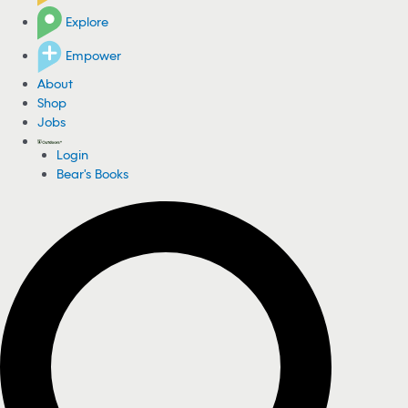
Explore
Empower
About
Shop
Jobs
Login
Bear's Books