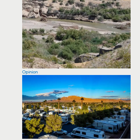
Opinion