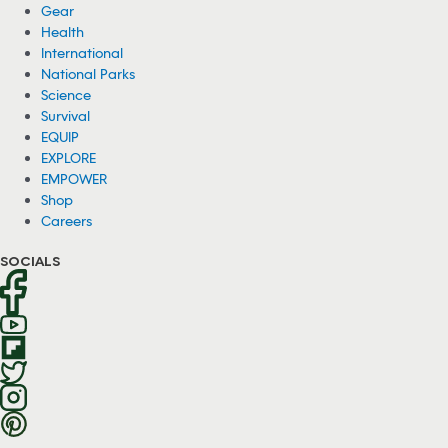
Gear
Health
International
National Parks
Science
Survival
EQUIP
EXPLORE
EMPOWER
Shop
Careers
SOCIALS