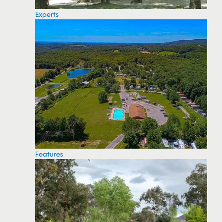
Experts
Features