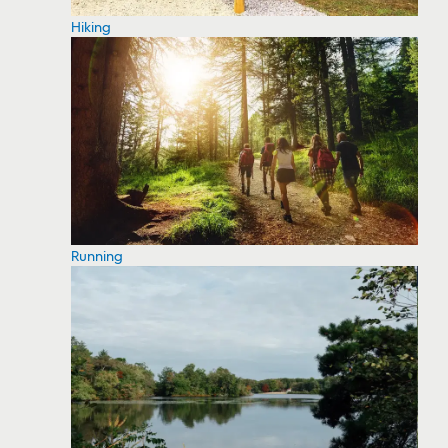
Hiking
Running