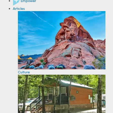
Empower
Articles
Culture