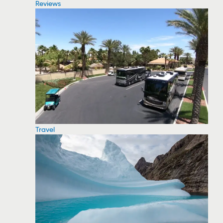
Reviews
Travel