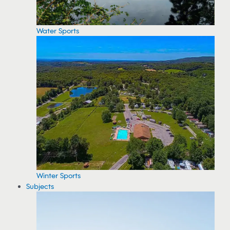
Water Sports
Winter Sports
Subjects