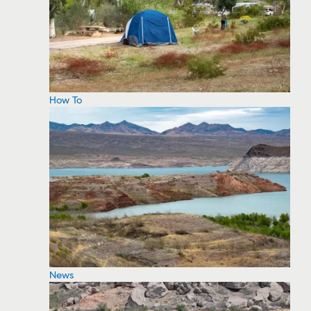
How To
News