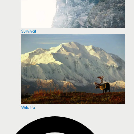
Survival
Wildlife