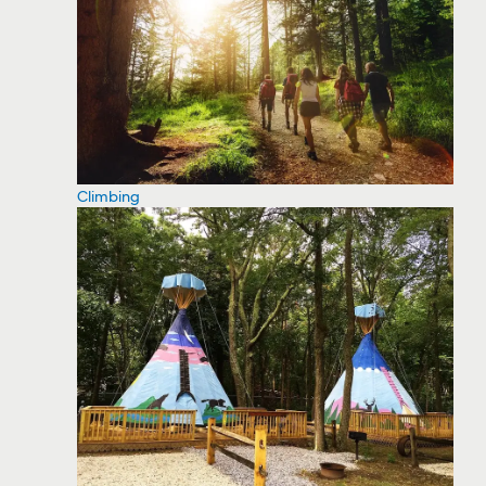
Climbing