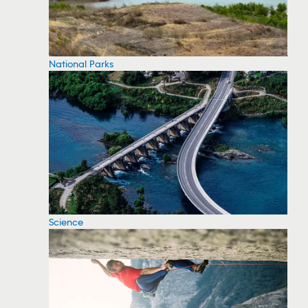
National Parks
Science