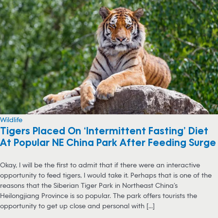
Wildlife
Tigers Placed On ‘Intermittent Fasting’ Diet
At Popular NE China Park After Feeding Surge
Okay, I will be the first to admit that if there were an interactive
opportunity to feed tigers, I would take it. Perhaps that is one of the
reasons that the Siberian Tiger Park in Northeast China’s
Heilongjiang Province is so popular. The park offers tourists the
opportunity to get up close and personal with [...]