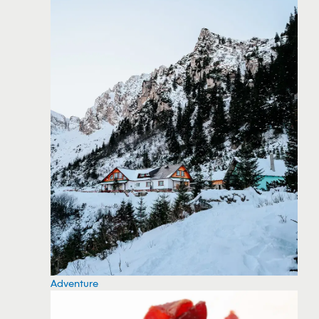
Adventure