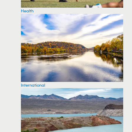
Health
International