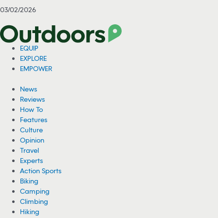
03/02/2026
EQUIP
EXPLORE
EMPOWER
News
Reviews
How To
Features
Culture
Opinion
Travel
Experts
Action Sports
Biking
Camping
Climbing
Hiking