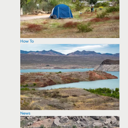
How To
News