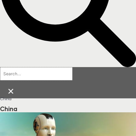
×
China
China