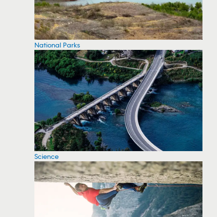
National Parks
Science