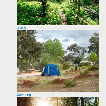
Biking
Camping