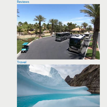
Reviews
Travel