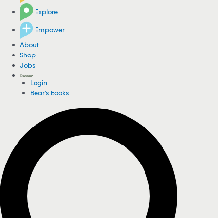
Explore
Empower
About
Shop
Jobs
Login
Bear's Books