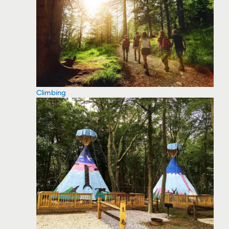
Climbing