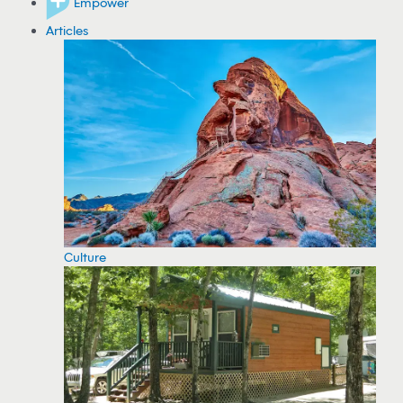
Empower
Articles
Culture