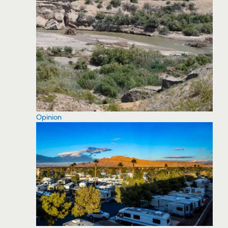
Opinion