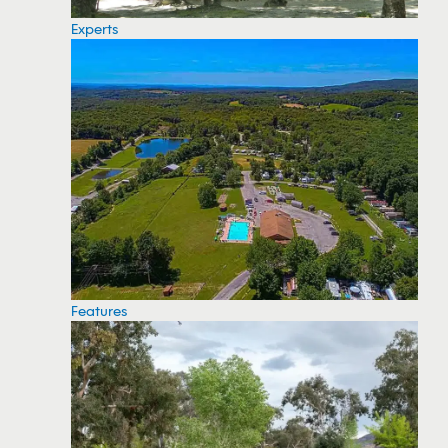
Experts
Features