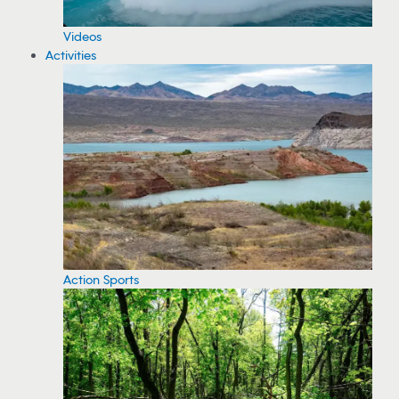
Videos
Activities
Action Sports