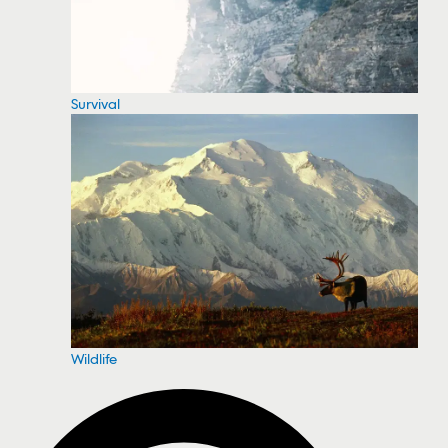
Survival
Wildlife