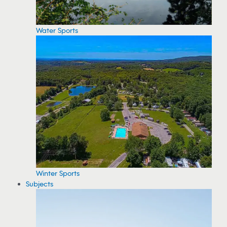
Water Sports
Winter Sports
Subjects