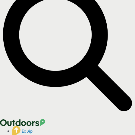
Equip