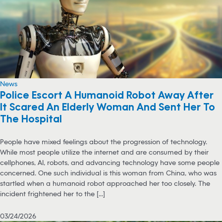
News
Police Escort A Humanoid Robot Away After
It Scared An Elderly Woman And Sent Her To
The Hospital
People have mixed feelings about the progression of technology.
While most people utilize the internet and are consumed by their
cellphones, AI, robots, and advancing technology have some people
concerned. One such individual is this woman from China, who was
startled when a humanoid robot approached her too closely. The
incident frightened her to the [...]
03/24/2026