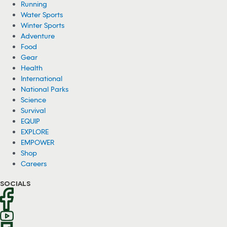
Running
Water Sports
Winter Sports
Adventure
Food
Gear
Health
International
National Parks
Science
Survival
EQUIP
EXPLORE
EMPOWER
Shop
Careers
SOCIALS