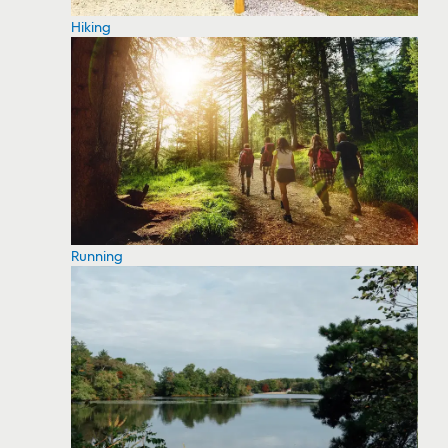
Hiking
Running