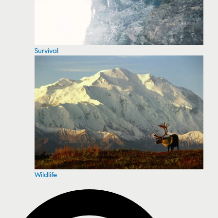
Survival
Wildlife