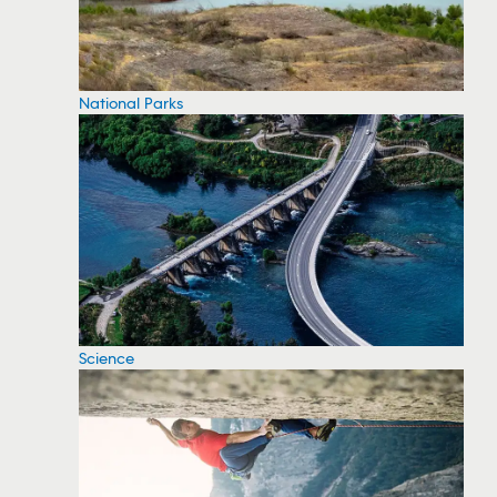
National Parks
Science