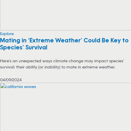
Explore
Mating in ‘Extreme Weather’ Could Be Key to
Species’ Survival
Here’s an unexpected ways climate change may impact species’
survival: their ability (or inability) to mate in extreme weather.
04/09/2024