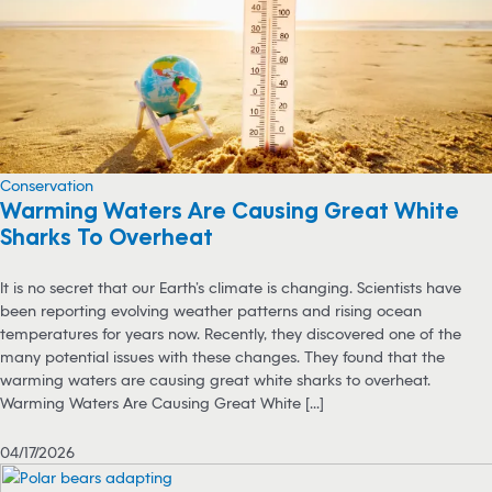
Conservation
Warming Waters Are Causing Great White
Sharks To Overheat
It is no secret that our Earth’s climate is changing. Scientists have
been reporting evolving weather patterns and rising ocean
temperatures for years now. Recently, they discovered one of the
many potential issues with these changes. They found that the
warming waters are causing great white sharks to overheat.
Warming Waters Are Causing Great White [...]
04/17/2026