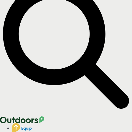
Equip