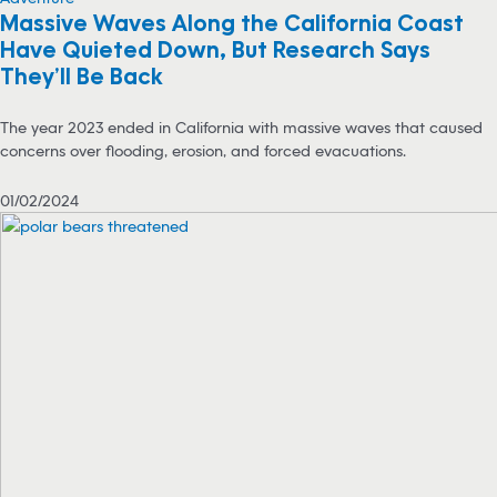
Massive Waves Along the California Coast
Have Quieted Down, But Research Says
They’ll Be Back
The year 2023 ended in California with massive waves that caused
concerns over flooding, erosion, and forced evacuations.
01/02/2024