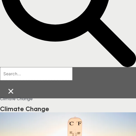
×
Climate Change
Climate Change