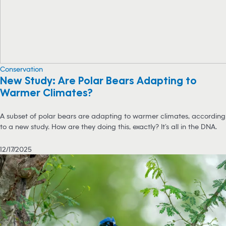
Conservation
New Study: Are Polar Bears Adapting to
Warmer Climates?
A subset of polar bears are adapting to warmer climates, according
to a new study. How are they doing this, exactly? It’s all in the DNA.
12/17/2025