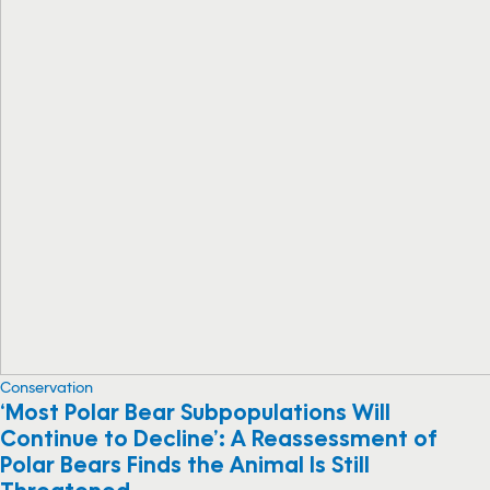
Conservation
‘Most Polar Bear Subpopulations Will
Continue to Decline’: A Reassessment of
Polar Bears Finds the Animal Is Still