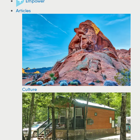
Empower
Articles
Culture