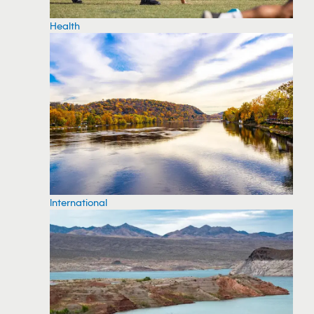
Health
International