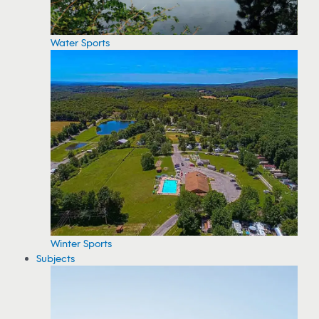
Water Sports
Winter Sports
Subjects