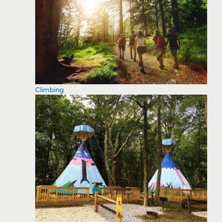
Climbing