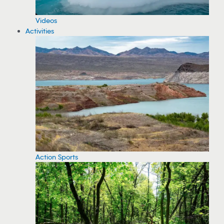
Videos
Activities
Action Sports