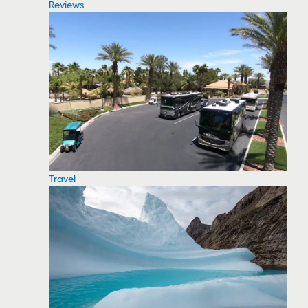
Reviews
Travel