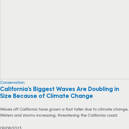
Conservation
California’s Biggest Waves Are Doubling in
Size Because of Climate Change
Waves off California have grown a foot taller due to climate change.
Waters and storms increasing, threatening the California coast.
08/08/2023