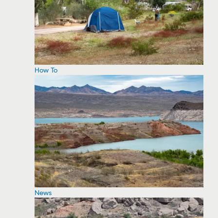
How To
News