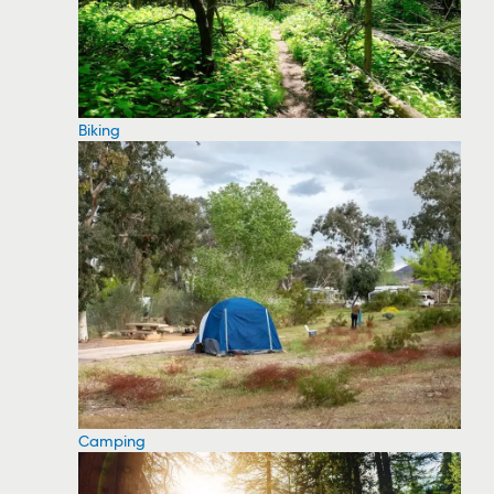
Biking
Camping