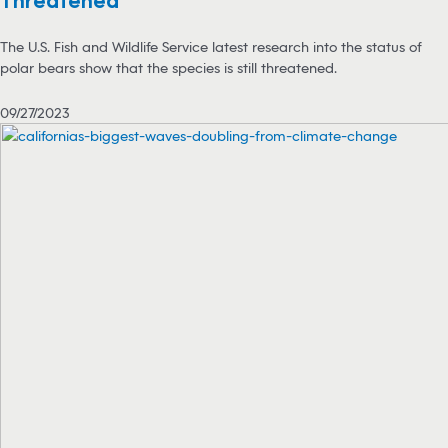
Threatened
The U.S. Fish and Wildlife Service latest research into the status of
polar bears show that the species is still threatened.
09/27/2023