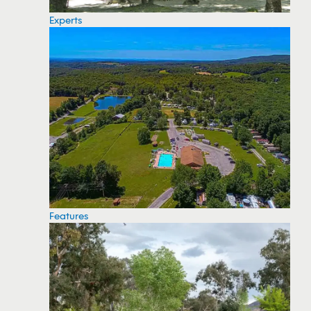
Experts
Features