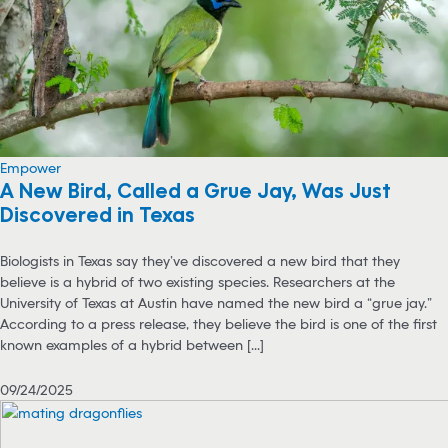
Empower
A New Bird, Called a Grue Jay, Was Just
Discovered in Texas
Biologists in Texas say they’ve discovered a new bird that they
believe is a hybrid of two existing species. Researchers at the
University of Texas at Austin have named the new bird a “grue jay.”
According to a press release, they believe the bird is one of the first
known examples of a hybrid between [...]
09/24/2025