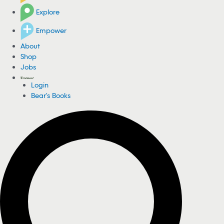
Explore
Empower
About
Shop
Jobs
Login
Bear's Books