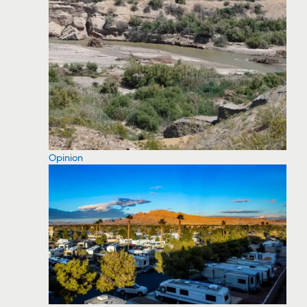
Opinion