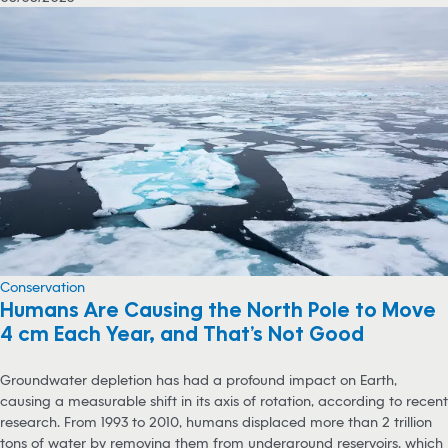
Conservation
Humans Are Causing the North Pole to Move
4 cm Each Year, and That’s Not Good
Groundwater depletion has had a profound impact on Earth,
causing a measurable shift in its axis of rotation, according to recent
research. From 1993 to 2010, humans displaced more than 2 trillion
tons of water by removing them from underground reservoirs, which