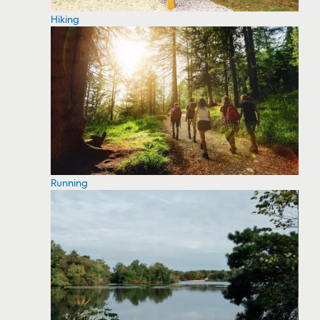
Hiking
Running