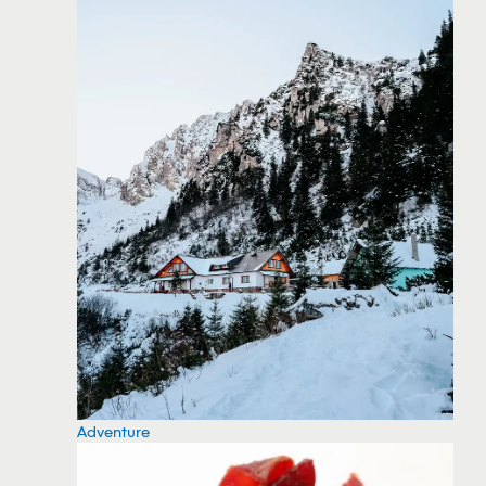
Adventure