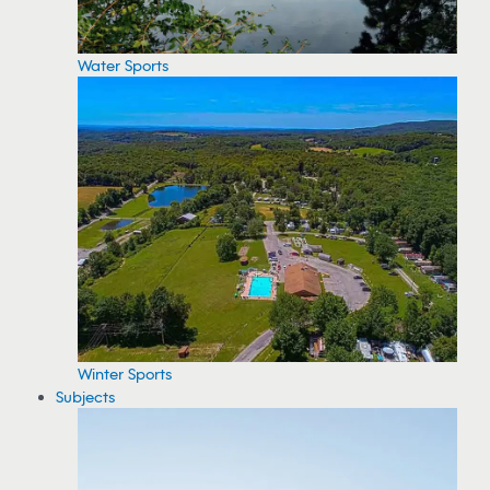
Water Sports
Winter Sports
Subjects