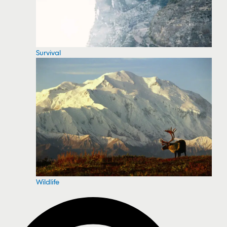
Survival
Wildlife