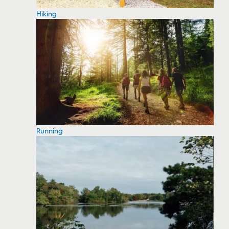
Hiking
Running