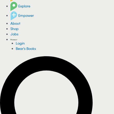
Explore
Empower
About
Shop
Jobs
Login
Bear's Books