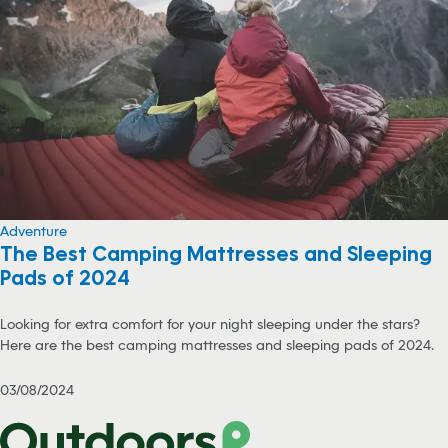
Adventure
The Best Camping Mattresses and Sleeping
Pads of 2024
Looking for extra comfort for your night sleeping under the stars?
Here are the best camping mattresses and sleeping pads of 2024.
03/08/2024