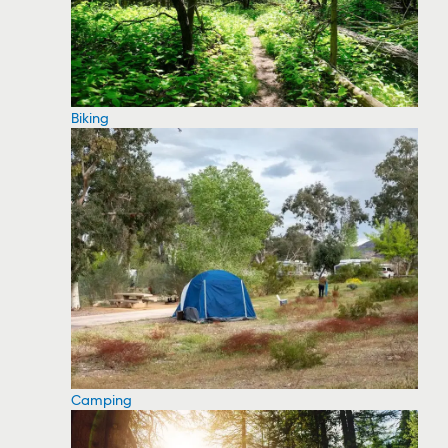
Biking
Camping