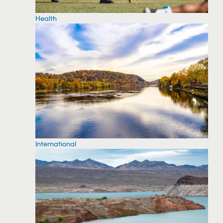
Health
International