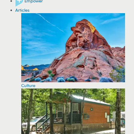
Empower
Articles
Culture