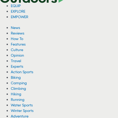
EQUIP
EXPLORE
EMPOWER
News
Reviews
How To
Features
Culture
Opinion
Travel
Experts
Action Sports
Biking
Camping
Climbing
Hiking
Running
Water Sports
Winter Sports
Adventure