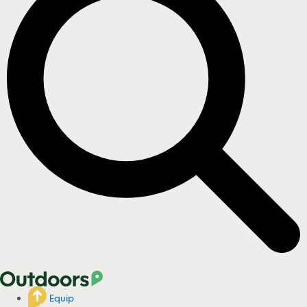
Equip