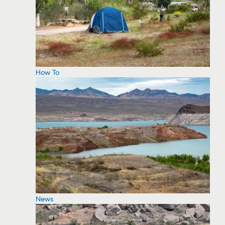
How To
News