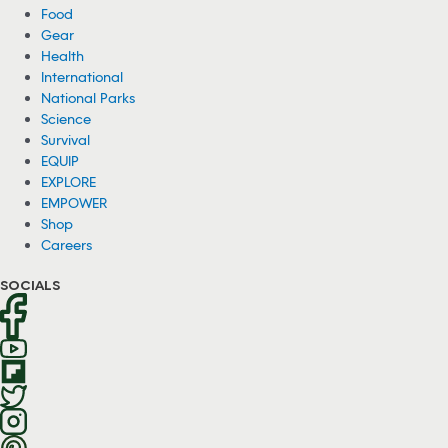
Food
Gear
Health
International
National Parks
Science
Survival
EQUIP
EXPLORE
EMPOWER
Shop
Careers
SOCIALS