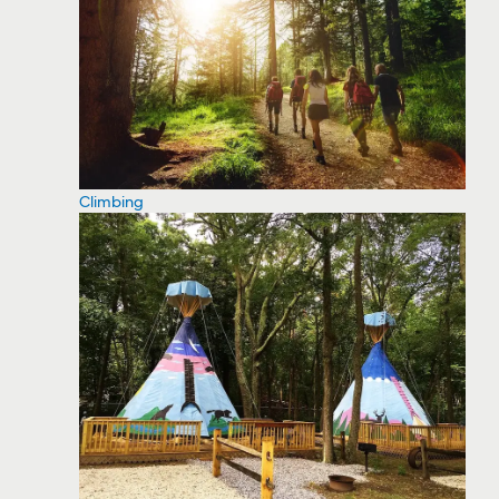
Climbing