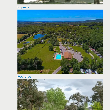
Experts
Features