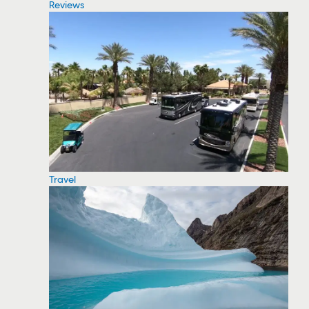
Reviews
Travel