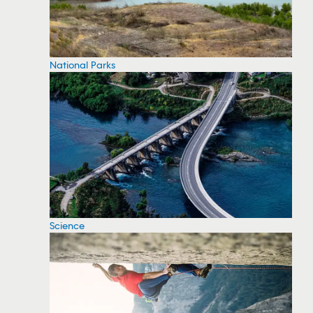
National Parks
Science