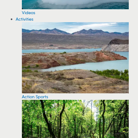
Videos
Activities
Action Sports