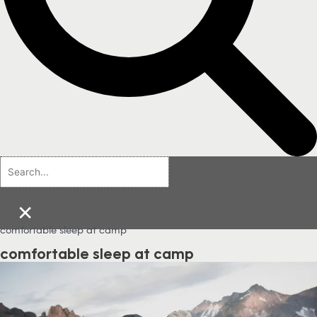
×
comfortable sleep at camp
comfortable sleep at camp