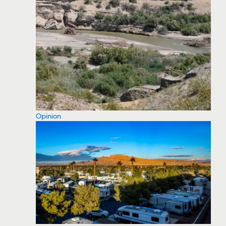
Opinion