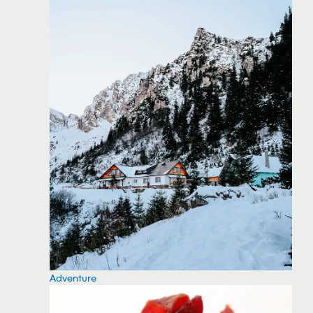
Adventure