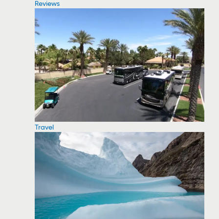
Reviews
Travel