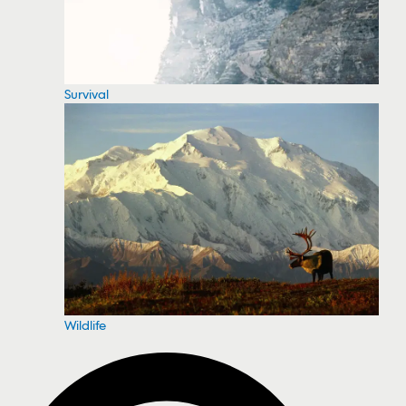
Survival
Wildlife