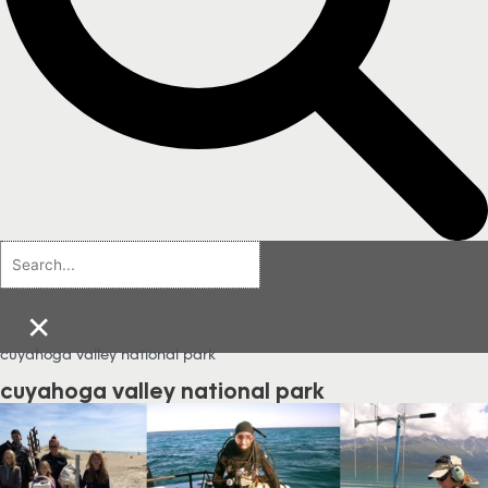
×
cuyahoga valley national park
cuyahoga valley national park