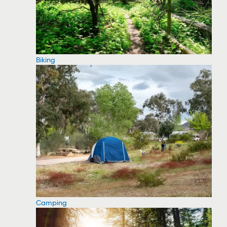
Biking
Camping