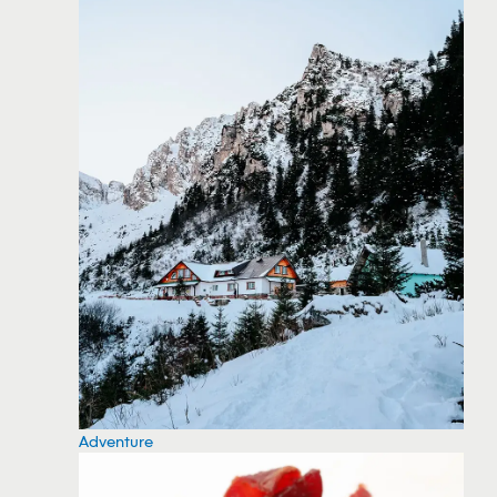
Adventure