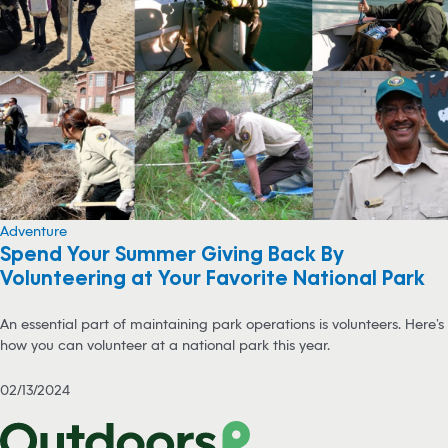
Adventure
Spend Your Summer Giving Back By
Volunteering at Your Favorite National Park
An essential part of maintaining park operations is volunteers. Here’s
how you can volunteer at a national park this year.
02/13/2024