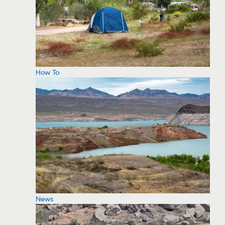
How To
News