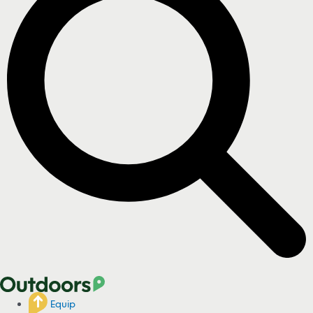
Equip