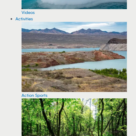
Videos
Activities
Action Sports