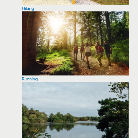
Hiking
Running