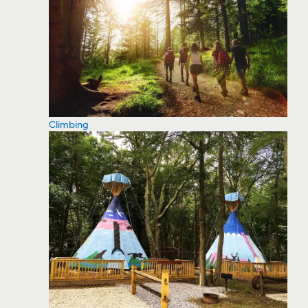
Climbing