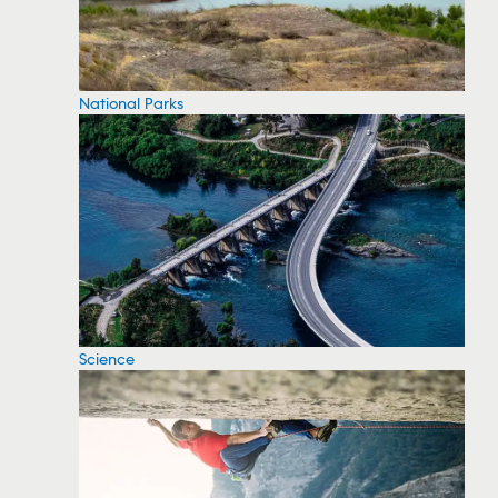
National Parks
Science