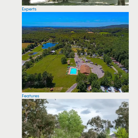
Experts
Features