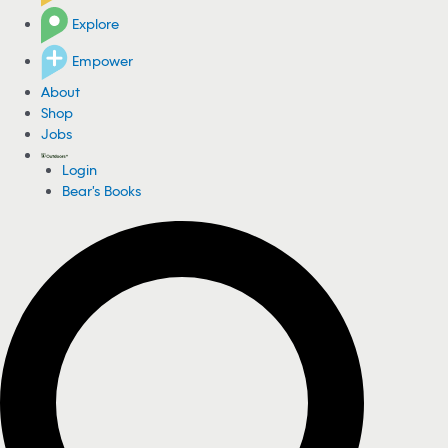
Explore
Empower
About
Shop
Jobs
Login
Bear's Books