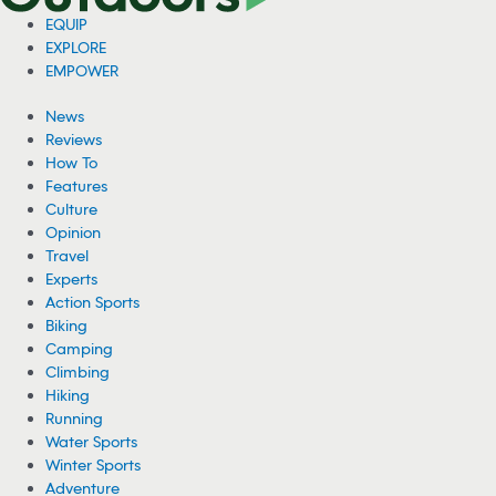
EQUIP
EXPLORE
EMPOWER
News
Reviews
How To
Features
Culture
Opinion
Travel
Experts
Action Sports
Biking
Camping
Climbing
Hiking
Running
Water Sports
Winter Sports
Adventure