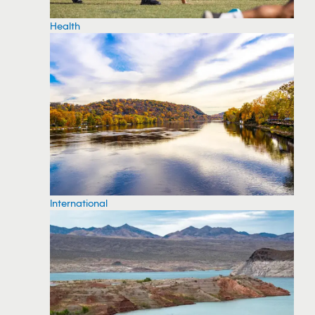
Health
International