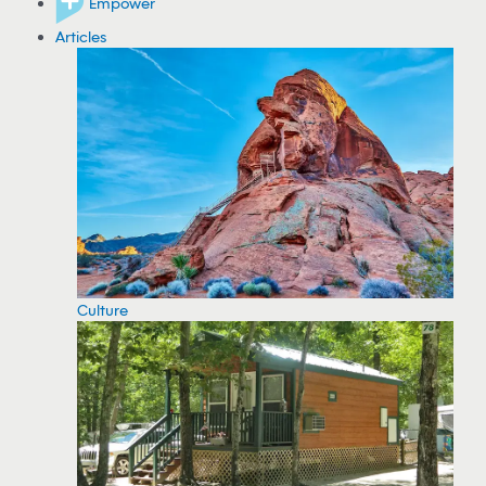
Empower
Articles
Culture