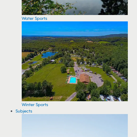
Water Sports
Winter Sports
Subjects