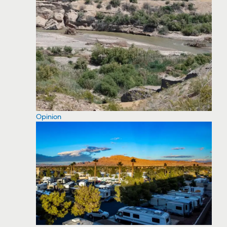
Opinion