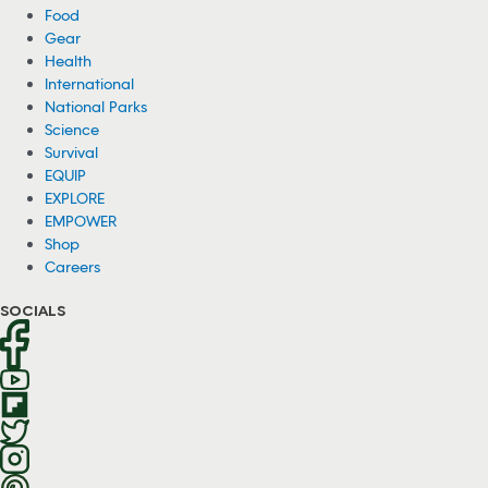
Food
Gear
Health
International
National Parks
Science
Survival
EQUIP
EXPLORE
EMPOWER
Shop
Careers
SOCIALS