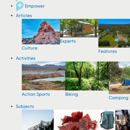
Empower
Articles
Experts
Culture
Features
Activities
Action Sports
Biking
Camping
Subjects