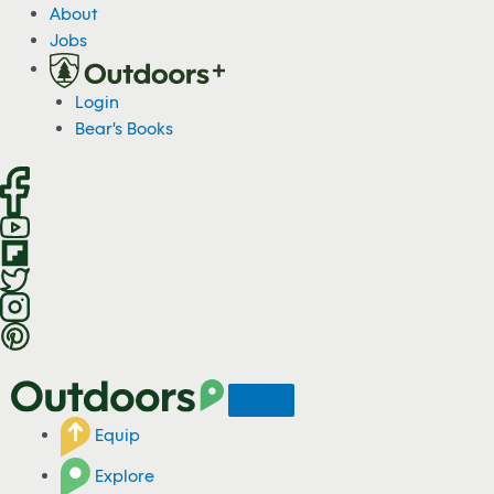
S
About
k
Jobs
i
p
Login
t
Bear's Books
o
c
o
n
t
e
n
t
Equip
Explore