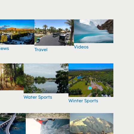
Videos
iews
Travel
Water Sports
Winter Sports