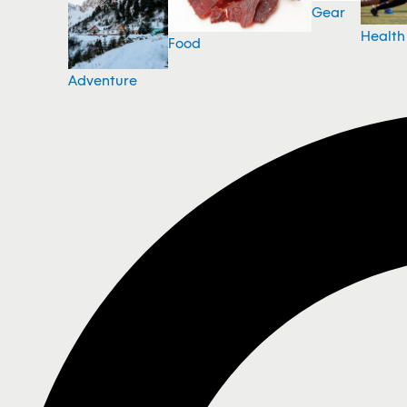
Gear
Health
Food
Adventure