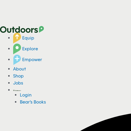
Equip
Explore
Empower
About
Shop
Jobs
Login
Bear's Books