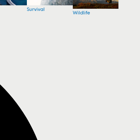
Survival
Wildlife