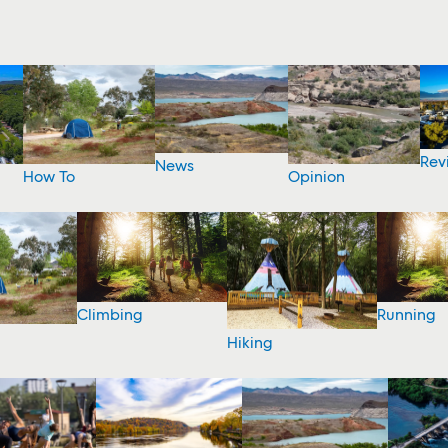
Rev
News
How To
Opinion
Climbing
Running
Hiking