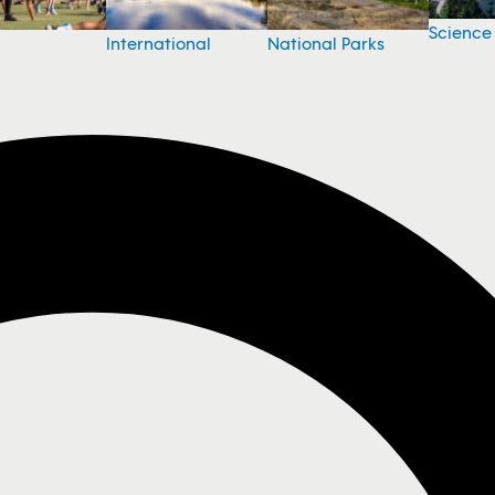
Science
National Parks
International