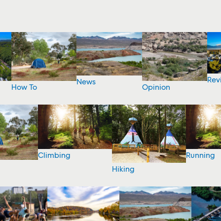
Rev
News
How To
Opinion
Climbing
Running
Hiking