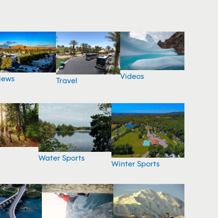
Videos
iews
Travel
Water Sports
Winter Sports