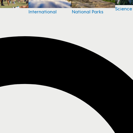
Science
National Parks
International