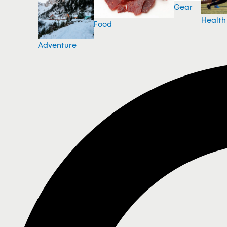
Gear
Health
Food
Adventure