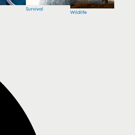
Survival
Wildlife