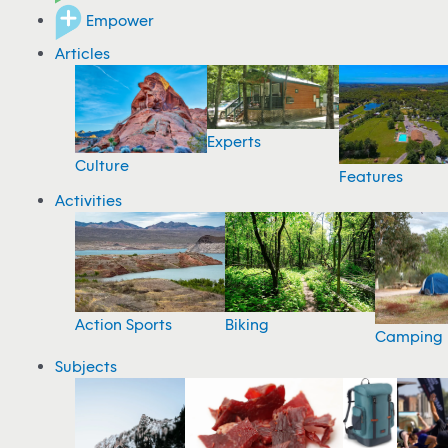
Empower
Articles
Experts
Culture
Features
Activities
Action Sports
Biking
Camping
Subjects