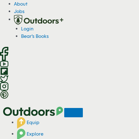
S
About
k
Jobs
i
p
Login
t
Bear's Books
o
c
o
n
t
e
n
t
Equip
Explore