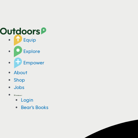
Equip
Explore
Empower
About
Shop
Jobs
Login
Bear's Books