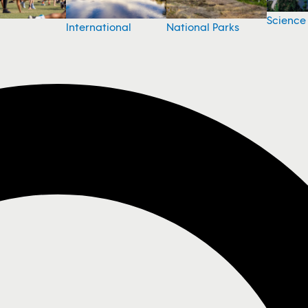
Science
National Parks
International