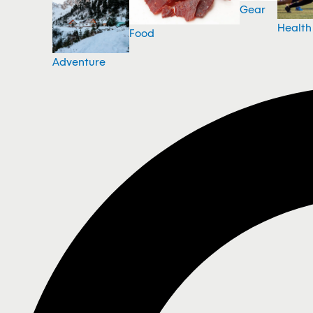
Gear
Health
Food
Adventure