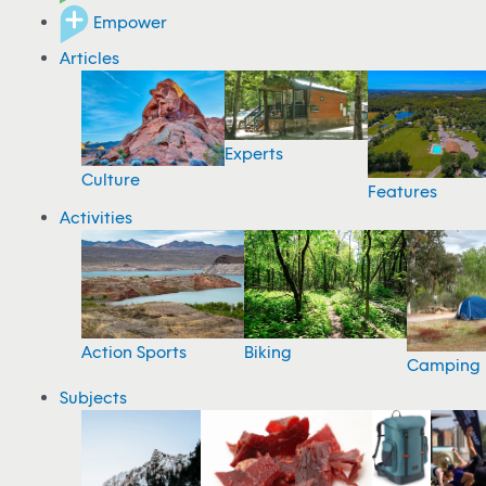
Empower
Articles
Experts
Culture
Features
Activities
Action Sports
Biking
Camping
Subjects