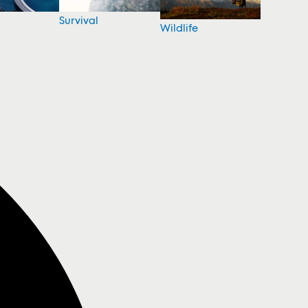
Survival
Wildlife