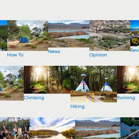
Rev
News
How To
Opinion
Climbing
Running
Hiking