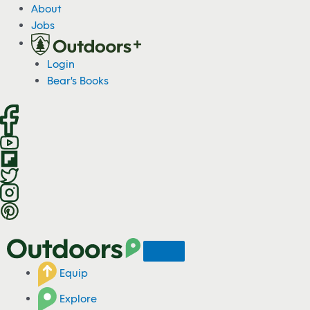
S
About
k
Jobs
i
p
Login
t
Bear's Books
o
c
o
n
t
e
n
t
Equip
Explore