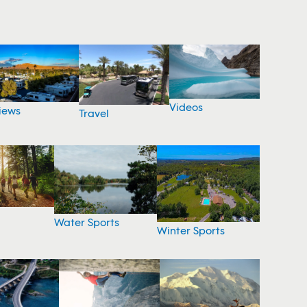
Videos
iews
Travel
Water Sports
Winter Sports