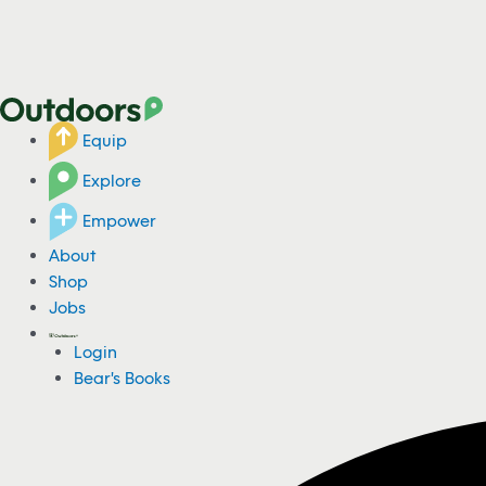
Equip
Explore
Empower
About
Shop
Jobs
Login
Bear's Books