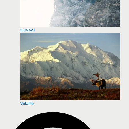
Survival
Wildlife