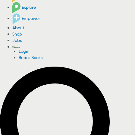
Explore
Empower
About
Shop
Jobs
Login
Bear's Books