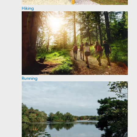
Hiking
Running