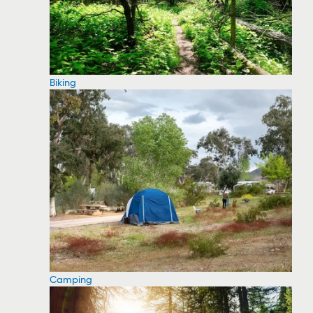
Biking
Camping