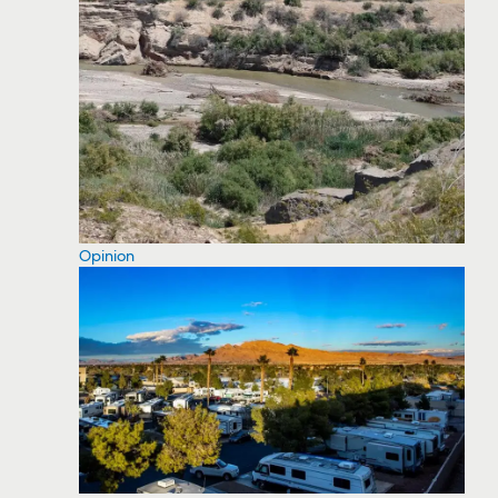
Opinion