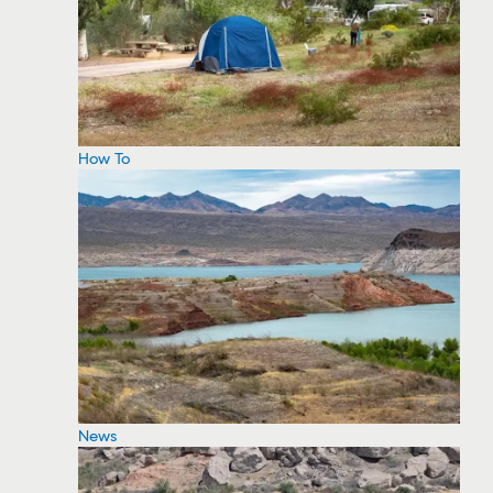
How To
News