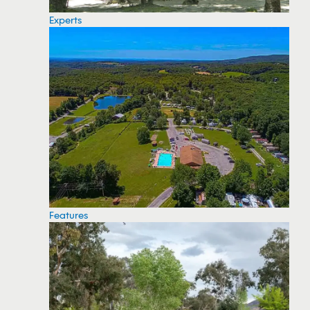
Experts
Features