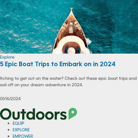
Explore
5 Epic Boat Trips to Embark on in 2024
Itching to get out on the water? Check out these epic boat trips and
sail off on your dream adventure in 2024.
01/16/2024
EQUIP
EXPLORE
EMPOWER