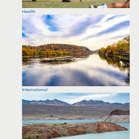
Health
International