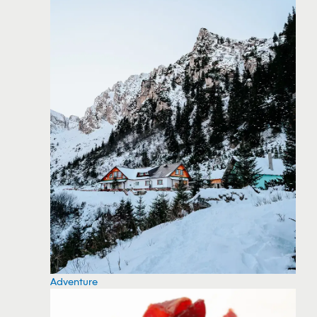
Adventure