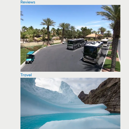
Reviews
Travel