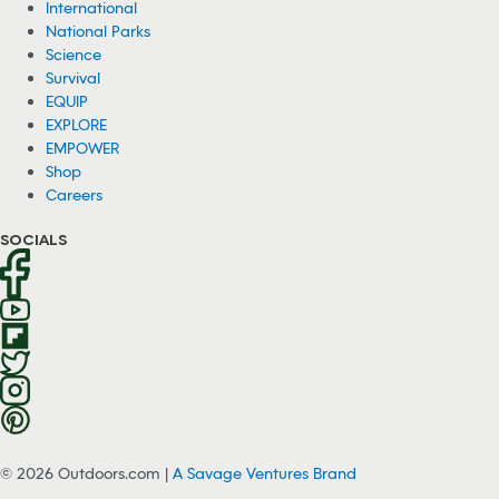
International
National Parks
Science
Survival
EQUIP
EXPLORE
EMPOWER
Shop
Careers
SOCIALS
© 2026 Outdoors.com |
A Savage Ventures Brand