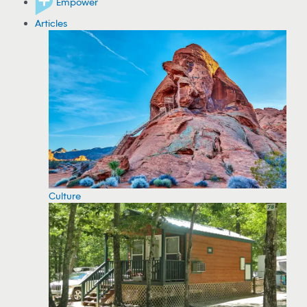
Empower
Articles
Culture