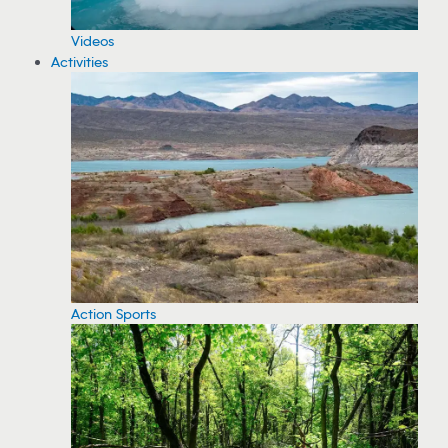
Videos
Activities
Action Sports