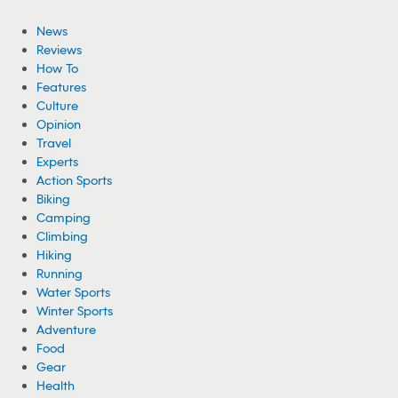
News
Reviews
How To
Features
Culture
Opinion
Travel
Experts
Action Sports
Biking
Camping
Climbing
Hiking
Running
Water Sports
Winter Sports
Adventure
Food
Gear
Health