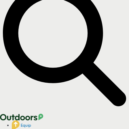
Equip