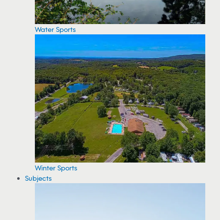
Water Sports
Winter Sports
Subjects