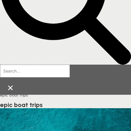
×
epic boat trips
epic boat trips