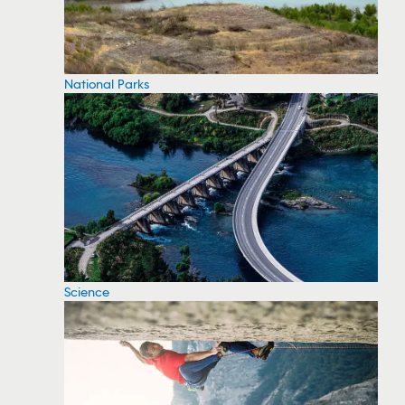
National Parks
Science