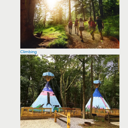
Climbing