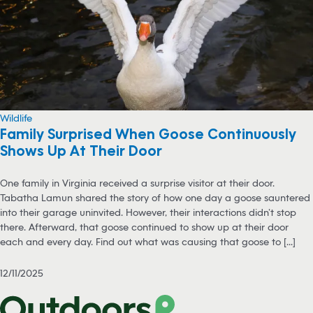
Wildlife
Family Surprised When Goose Continuously
Shows Up At Their Door
One family in Virginia received a surprise visitor at their door.
Tabatha Lamun shared the story of how one day a goose sauntered
into their garage uninvited. However, their interactions didn’t stop
there. Afterward, that goose continued to show up at their door
each and every day. Find out what was causing that goose to [...]
12/11/2025