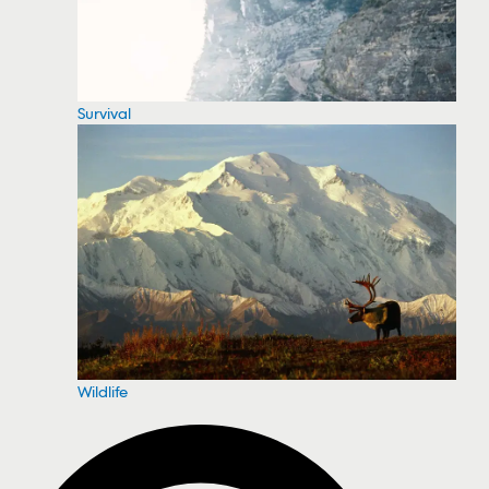
Survival
Wildlife