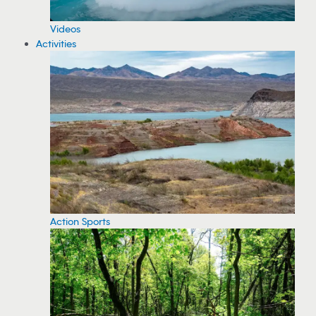
Videos
Activities
Action Sports