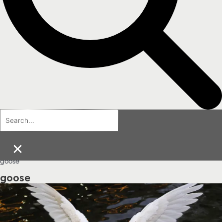
×
goose
goose