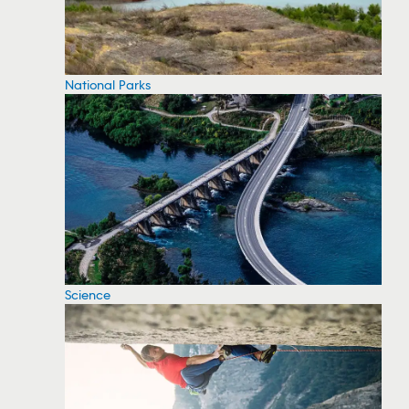
National Parks
Science