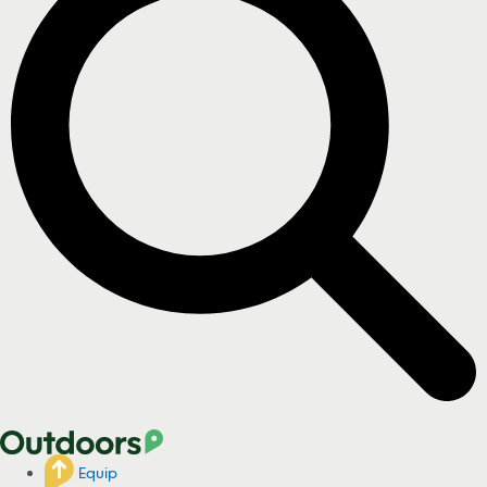
Equip