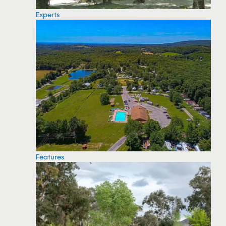
Experts
Features