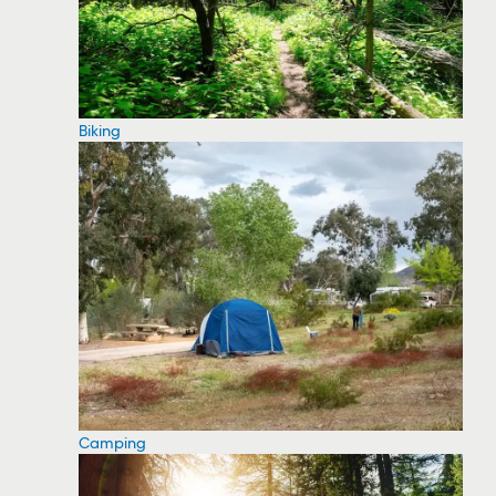
Biking
Camping