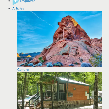
Empower
Articles
Culture