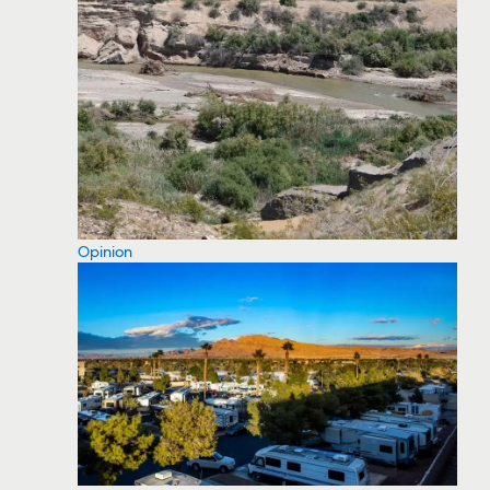
Opinion