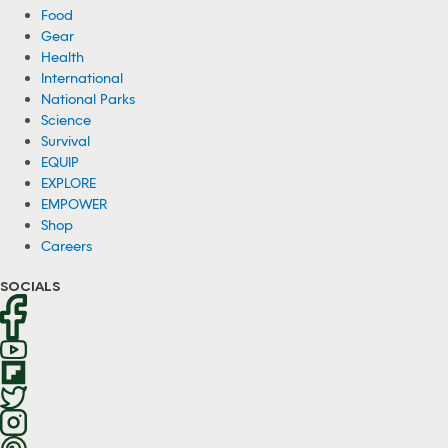
Food
Gear
Health
International
National Parks
Science
Survival
EQUIP
EXPLORE
EMPOWER
Shop
Careers
SOCIALS