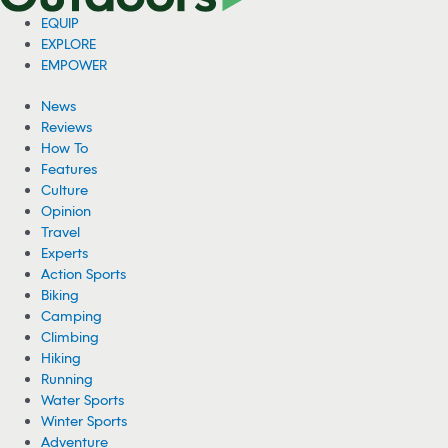
EQUIP
EXPLORE
EMPOWER
News
Reviews
How To
Features
Culture
Opinion
Travel
Experts
Action Sports
Biking
Camping
Climbing
Hiking
Running
Water Sports
Winter Sports
Adventure