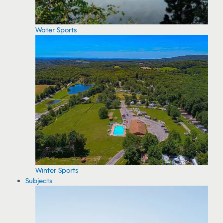
Water Sports
Winter Sports
Subjects