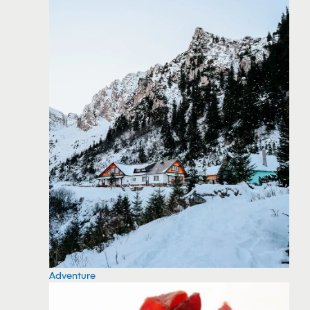
Adventure