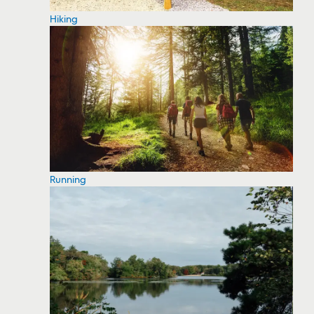
Hiking
Running