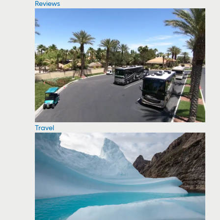
Reviews
Travel