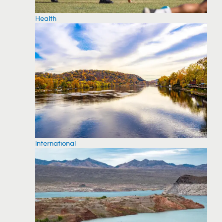
Health
International