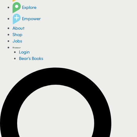
Explore
Empower
About
Shop
Jobs
Login
Bear's Books