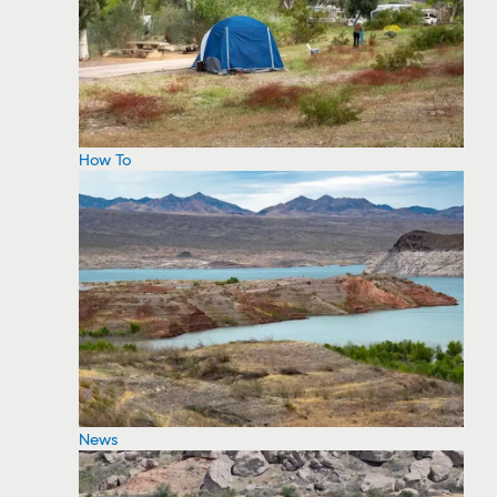
How To
News