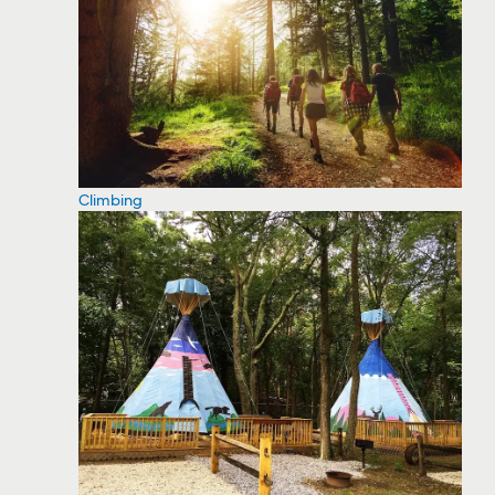
Climbing