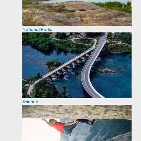
National Parks
Science