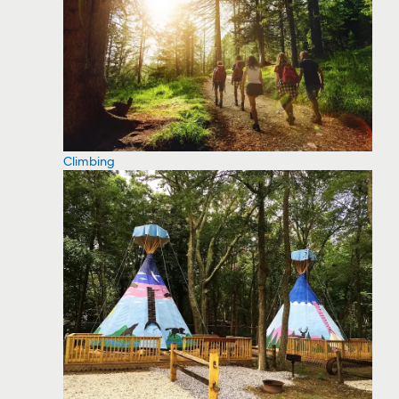
Climbing