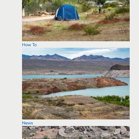
How To
News