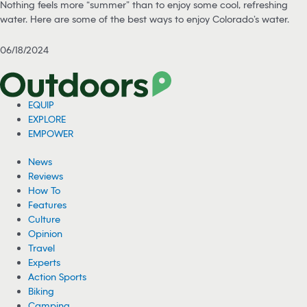
Nothing feels more “summer” than to enjoy some cool, refreshing
water. Here are some of the best ways to enjoy Colorado’s water.
06/18/2024
EQUIP
EXPLORE
EMPOWER
News
Reviews
How To
Features
Culture
Opinion
Travel
Experts
Action Sports
Biking
Camping