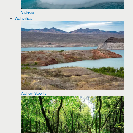
Videos
Activities
Action Sports