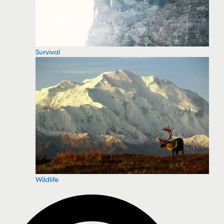
Survival
Wildlife