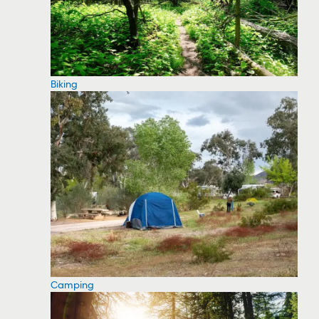
Biking
Camping