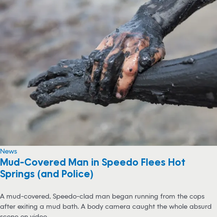
News
Mud-Covered Man in Speedo Flees Hot
Springs (and Police)
A mud-covered, Speedo-clad man began running from the cops
after exiting a mud bath. A body camera caught the whole absurd
scene on video.