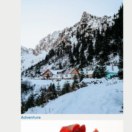
Adventure