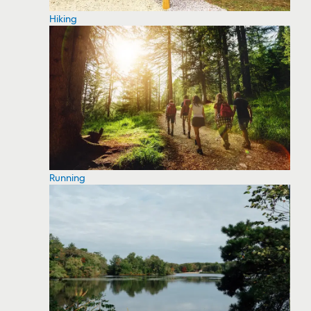
Hiking
Running