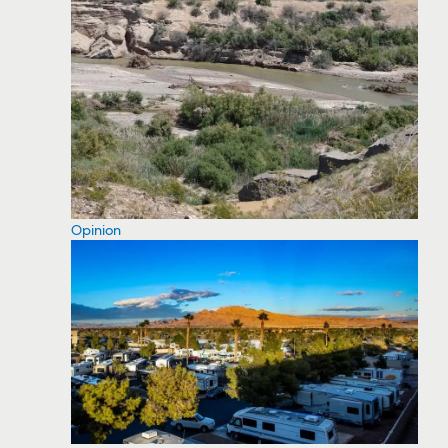
Opinion