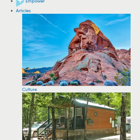
Empower
Articles
Culture