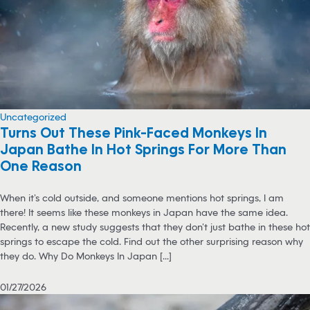
Uncategorized
Turns Out These Pink-Faced Monkeys In
Japan Bathe In Hot Springs For More Than
One Reason
When it’s cold outside, and someone mentions hot springs, I am
there! It seems like these monkeys in Japan have the same idea.
Recently, a new study suggests that they don’t just bathe in these hot
springs to escape the cold. Find out the other surprising reason why
they do. Why Do Monkeys In Japan [...]
01/27/2026