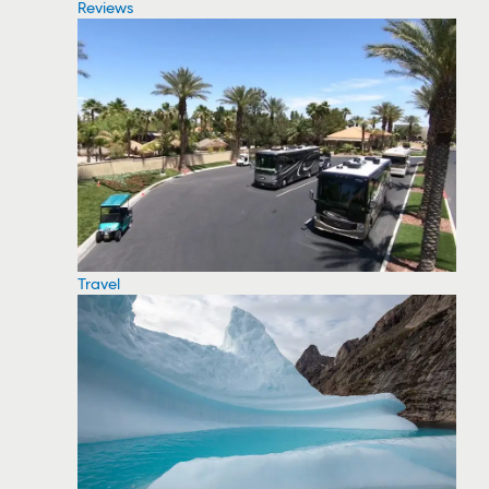
Reviews
Travel