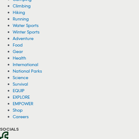
Climbing
Hiking
Running
Water Sports
Winter Sports
Adventure
Food
Gear
Health
International
National Parks
Science
Survival
EQUIP
EXPLORE
EMPOWER
Shop
Careers
SOCIALS