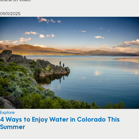
09/11/2025
Explore
4 Ways to Enjoy Water in Colorado This
Summer