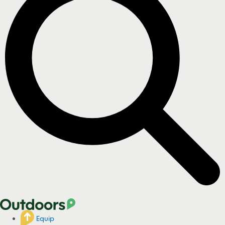
Equip