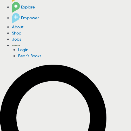
Explore
Empower
About
Shop
Jobs
Login
Bear's Books