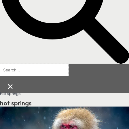
×
hot springs
hot springs