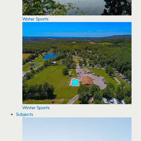
Water Sports
Winter Sports
Subjects