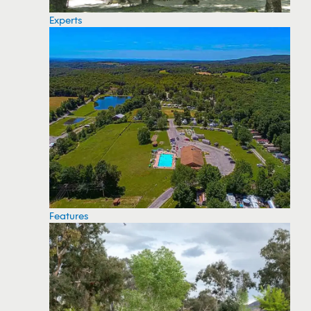
Experts
Features