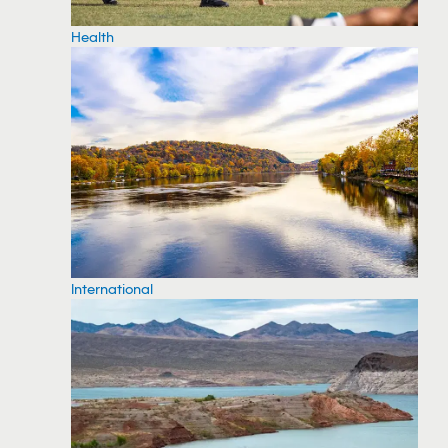
Health
International