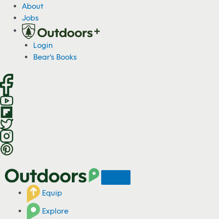
S
About
k
Jobs
i
p
Login
t
Bear's Books
o
c
o
n
t
e
n
t
Equip
Explore