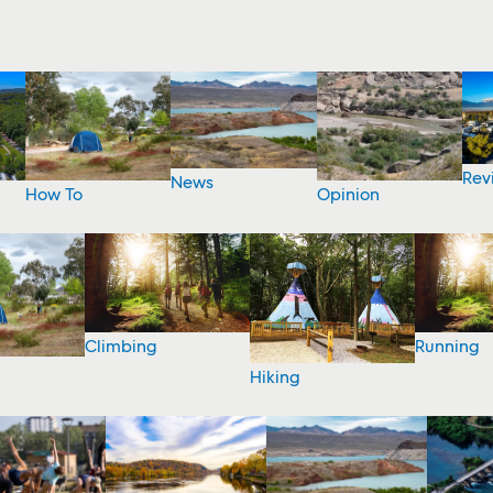
Rev
News
How To
Opinion
Climbing
Running
Hiking