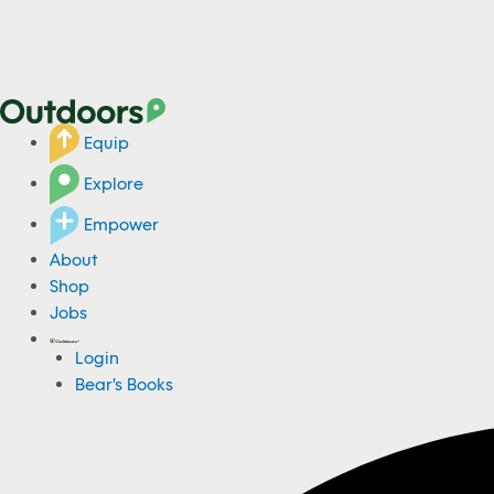
Equip
Explore
Empower
About
Shop
Jobs
Login
Bear's Books