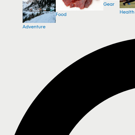
Gear
Health
Food
Adventure