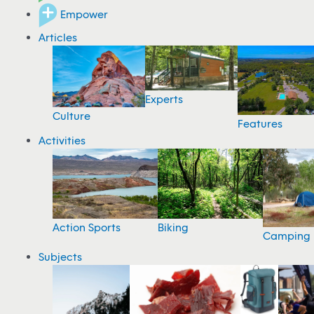
Empower
Articles
Experts
Culture
Features
Activities
Action Sports
Biking
Camping
Subjects