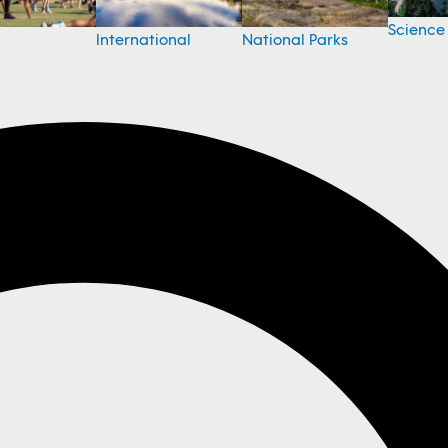
Science
National Parks
International