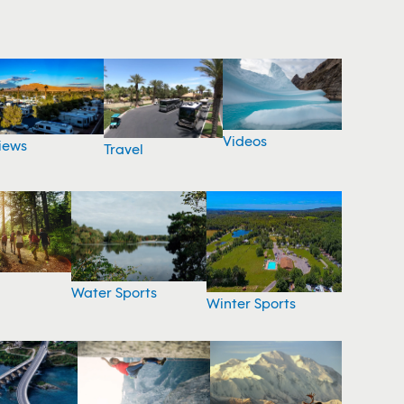
Videos
iews
Travel
Water Sports
Winter Sports