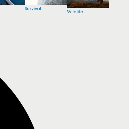
Survival
Wildlife