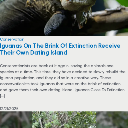
Conservation
Iguanas On The Brink Of Extinction Receive
Their Own Dating Island
Conservationists are back at it again, saving the animals one
species at a time. This time, they have decided to slowly rebuild the
iguana population, and they did so in a creative way. These
conservationists took iguanas that were on the brink of extinction
and gave them their own dating island. Iguanas Close To Extinction
[...]
12/21/2025