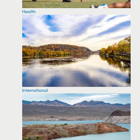
Health
International