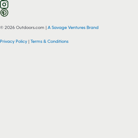
© 2026 Outdoors.com |
A Savage Ventures Brand
Privacy Policy
|
Terms & Conditions