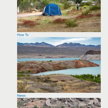
How To
News