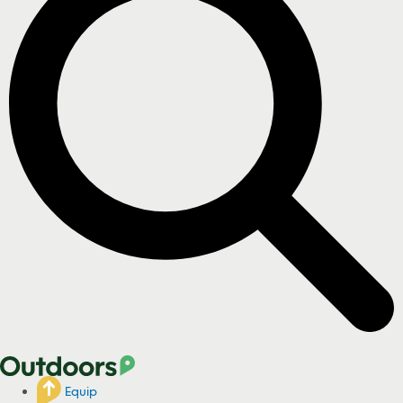
Equip