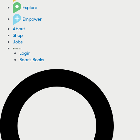
Explore
Empower
About
Shop
Jobs
Login
Bear's Books