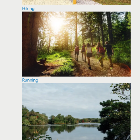
Hiking
Running