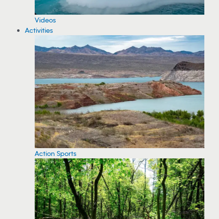
Videos
Activities
Action Sports