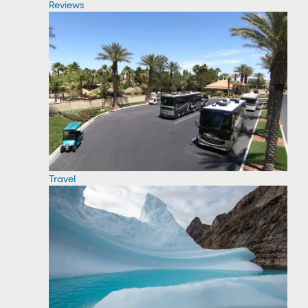
Reviews
Travel