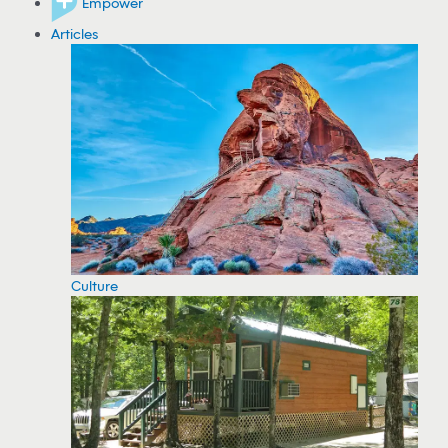
Empower
Articles
Culture