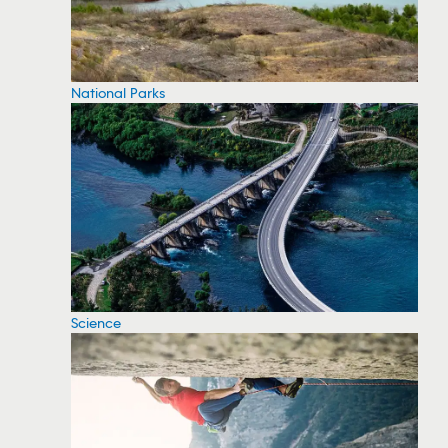
National Parks
Science