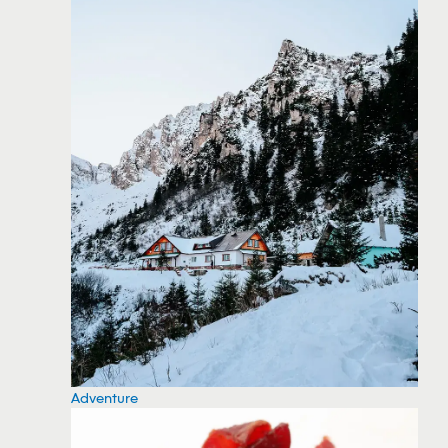
Adventure