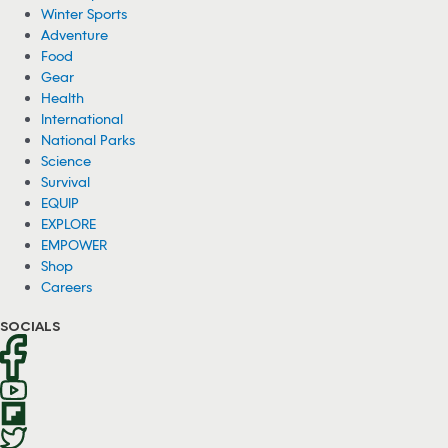
Winter Sports
Adventure
Food
Gear
Health
International
National Parks
Science
Survival
EQUIP
EXPLORE
EMPOWER
Shop
Careers
SOCIALS