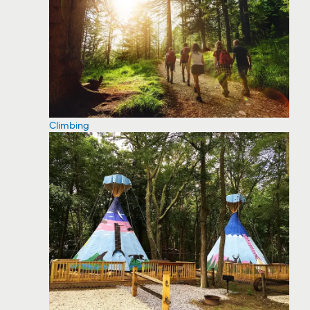
Climbing