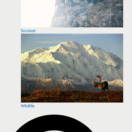
Survival
Wildlife