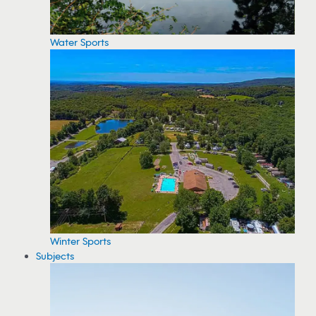
Water Sports
Winter Sports
Subjects