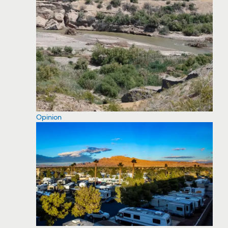
Opinion