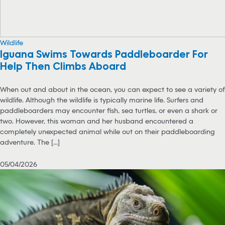
Wildlife
Iguana Swims Towards Paddleboarder For
Help Then Climbs Aboard
When out and about in the ocean, you can expect to see a variety of
wildlife. Although the wildlife is typically marine life. Surfers and
paddleboarders may encounter fish, sea turtles, or even a shark or
two. However, this woman and her husband encountered a
completely unexpected animal while out on their paddleboarding
adventure. The [...]
05/04/2026