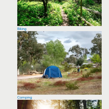
Biking
Camping