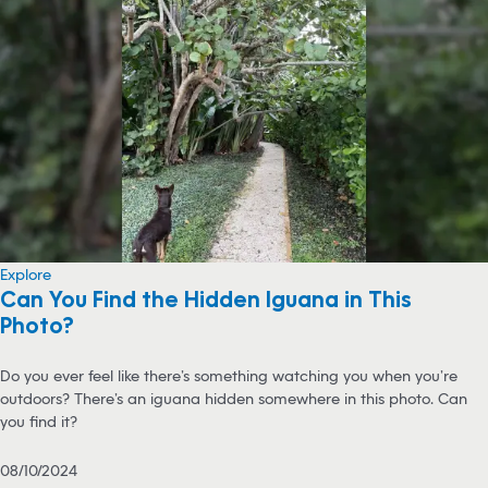
Explore
Can You Find the Hidden Iguana in This
Photo?
Do you ever feel like there’s something watching you when you’re
outdoors? There’s an iguana hidden somewhere in this photo. Can
you find it?
08/10/2024