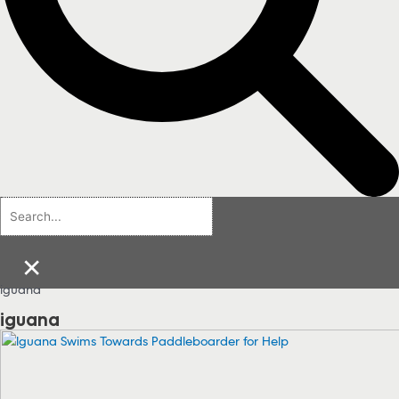
×
iguana
iguana