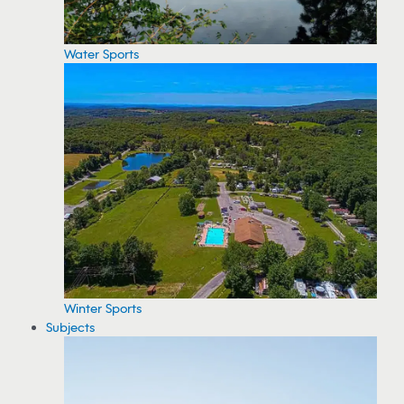
Water Sports
Winter Sports
Subjects