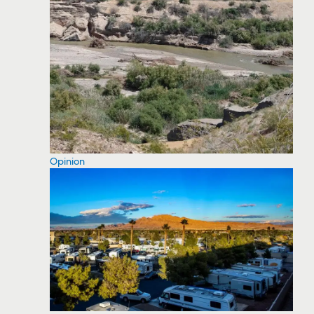
Opinion