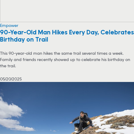
Empower
90-Year-Old Man Hikes Every Day, Celebrates
Birthday on Trail
This 90-year-old man hikes the same trail several times a week.
Family and friends recently showed up to celebrate his birthday on
the trail.
05/20/2025