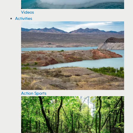
Videos
Activities
Action Sports