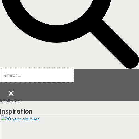
×
Inspiration
Inspiration