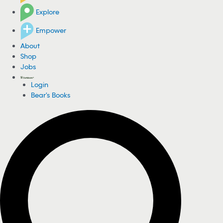
Explore
Empower
About
Shop
Jobs
Login
Bear's Books