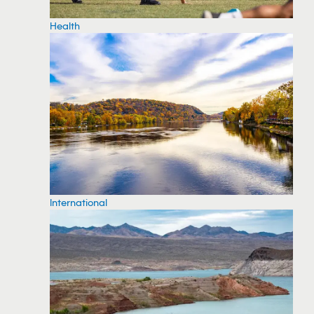
Health
International