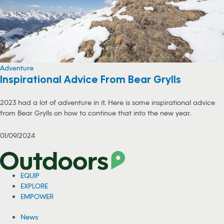
Adventure
Inspirational Advice From Bear Grylls
2023 had a lot of adventure in it. Here is some inspirational advice
from Bear Grylls on how to continue that into the new year.
01/09/2024
EQUIP
EXPLORE
EMPOWER
News