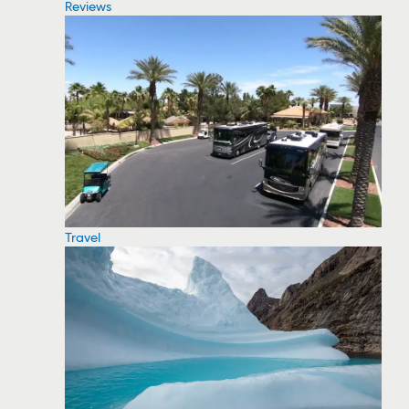
Reviews
Travel