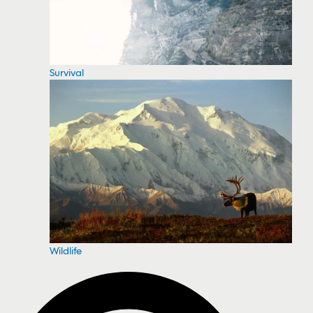
Survival
Wildlife