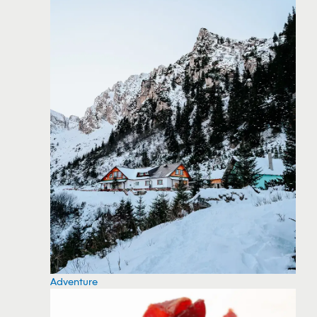
Adventure