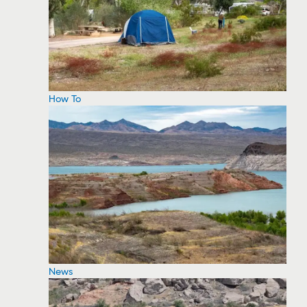
How To
News