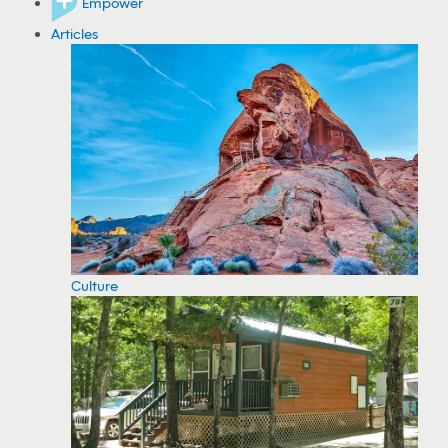
Empower
Articles
Culture