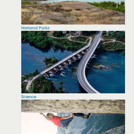
National Parks
Science