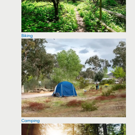
Biking
Camping