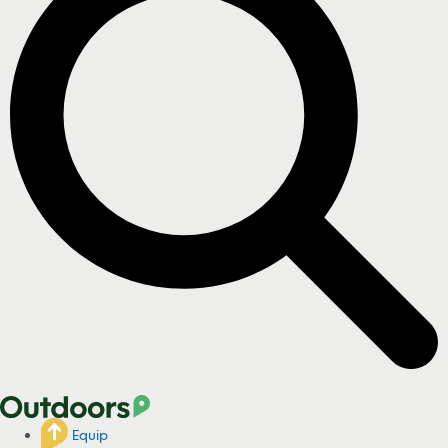
Equip