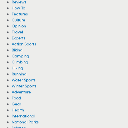
Reviews
How To
Features
Culture
Opinion
Travel
Experts
Action Sports
Biking
Camping
Climbing
Hiking
Running
Water Sports
Winter Sports
Adventure
Food
Gear
Health
International
National Parks
Science