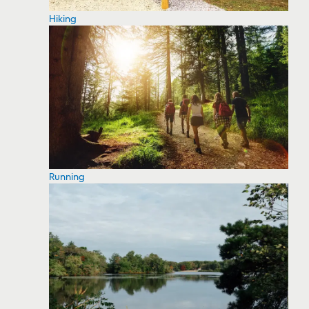
Hiking
Running