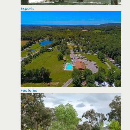
Experts
Features