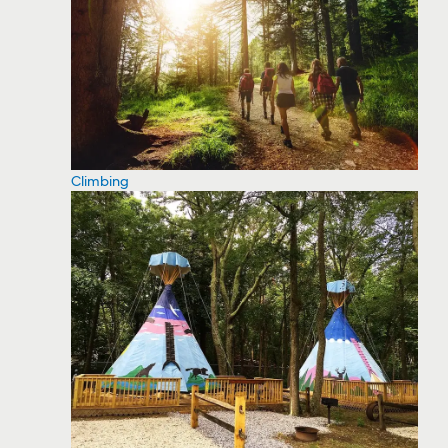
Climbing