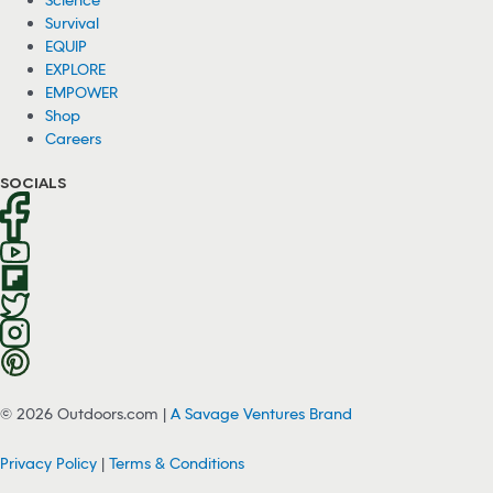
Survival
EQUIP
EXPLORE
EMPOWER
Shop
Careers
SOCIALS
© 2026 Outdoors.com |
A Savage Ventures Brand
Privacy Policy
|
Terms & Conditions