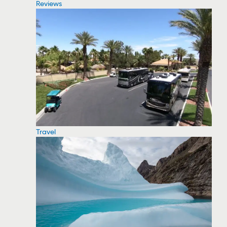
Reviews
Travel