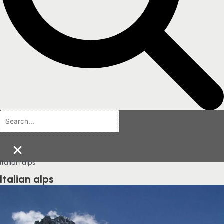
×
Italian alps
Italian alps