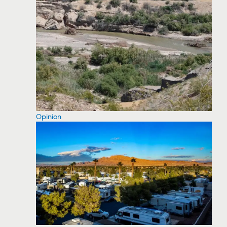
Opinion