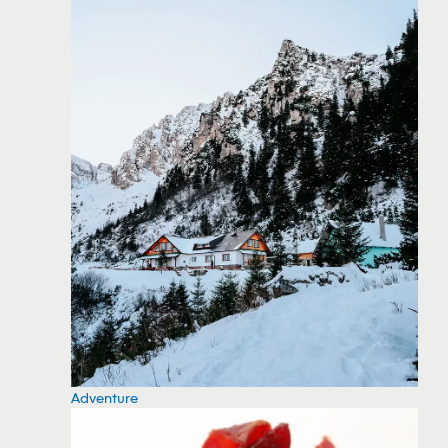
Adventure