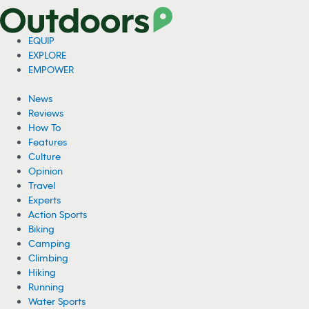
EQUIP
EXPLORE
EMPOWER
News
Reviews
How To
Features
Culture
Opinion
Travel
Experts
Action Sports
Biking
Camping
Climbing
Hiking
Running
Water Sports