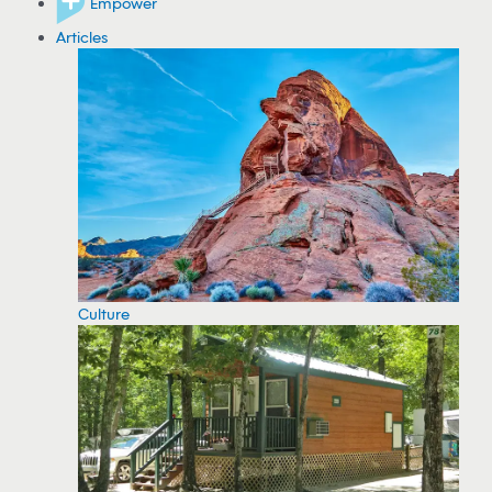
Empower
Articles
Culture