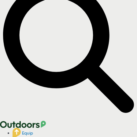
Equip