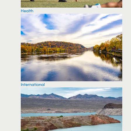
Health
International