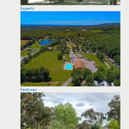
Experts
Features