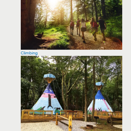
Climbing