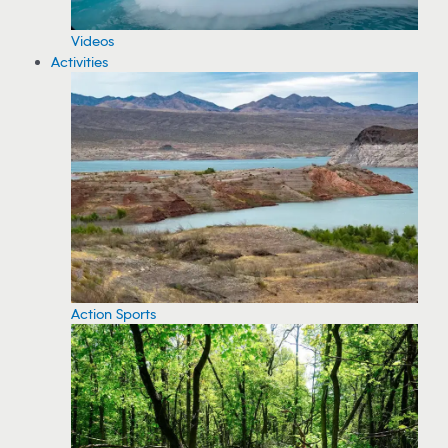
Videos
Activities
Action Sports