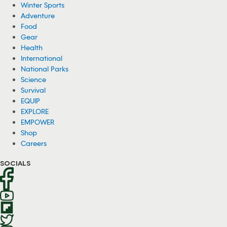
Winter Sports
Adventure
Food
Gear
Health
International
National Parks
Science
Survival
EQUIP
EXPLORE
EMPOWER
Shop
Careers
SOCIALS