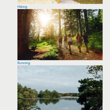
Hiking
Running