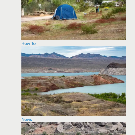
How To
News