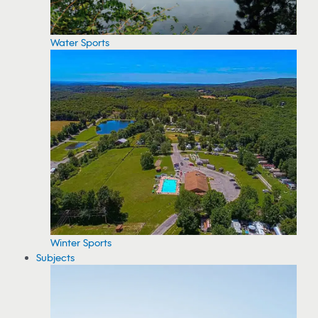
Water Sports
Winter Sports
Subjects