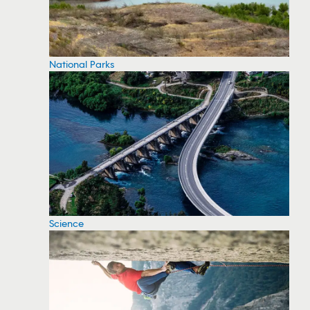
National Parks
Science