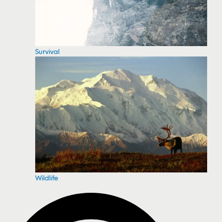
Survival
Wildlife