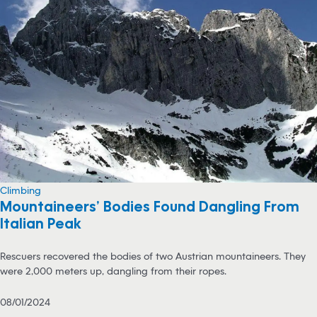
Climbing
Mountaineers’ Bodies Found Dangling From
Italian Peak
Rescuers recovered the bodies of two Austrian mountaineers. They
were 2,000 meters up, dangling from their ropes.
08/01/2024