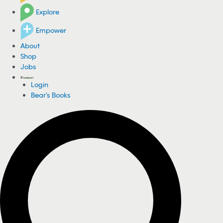
Explore
Empower
About
Shop
Jobs
Login
Bear's Books