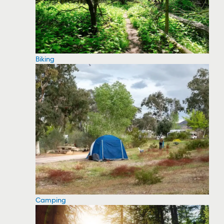
Biking
Camping