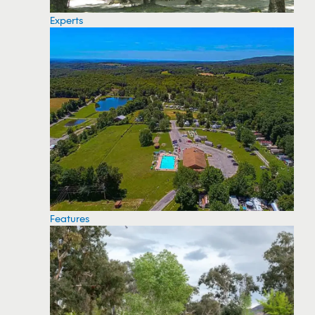
Experts
Features