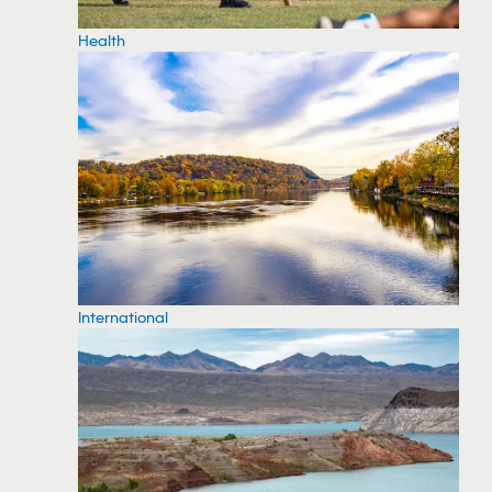
Health
International