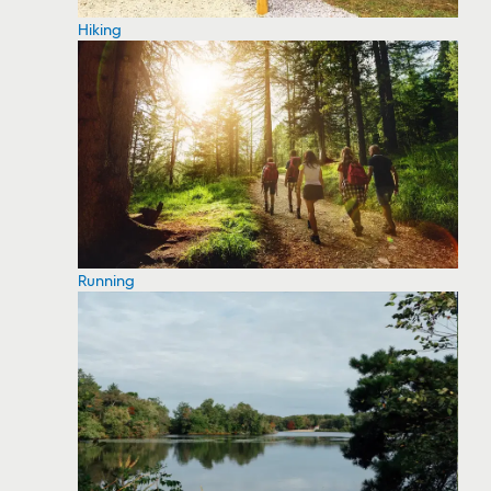
Hiking
Running