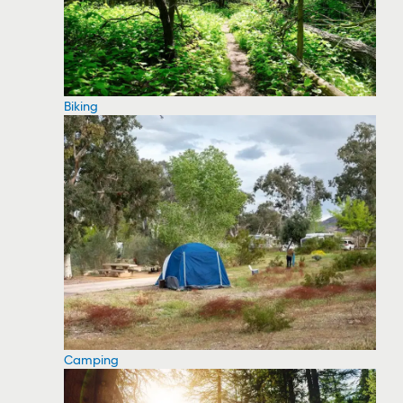
Biking
Camping