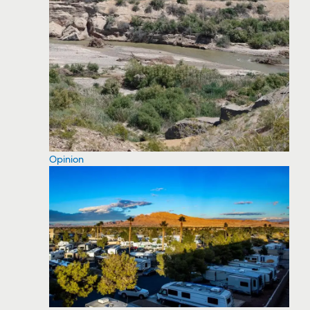
Opinion