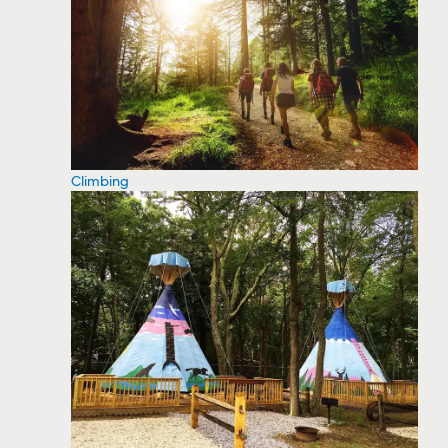
Climbing