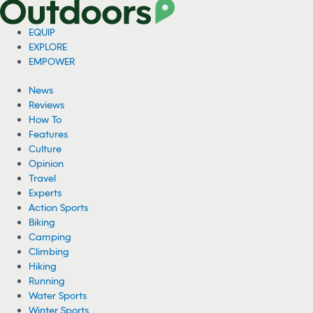
EQUIP
EXPLORE
EMPOWER
News
Reviews
How To
Features
Culture
Opinion
Travel
Experts
Action Sports
Biking
Camping
Climbing
Hiking
Running
Water Sports
Winter Sports