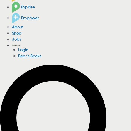
Explore
Empower
About
Shop
Jobs
Login
Bear's Books