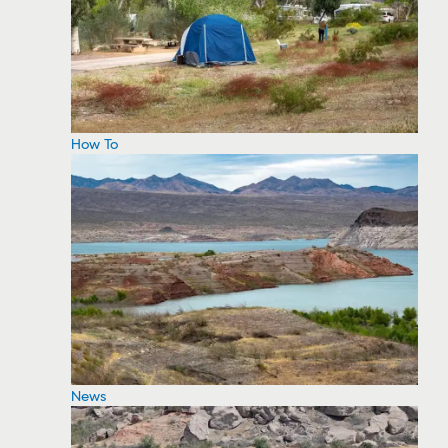
How To
News