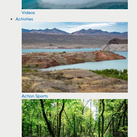
Videos
Activities
Action Sports