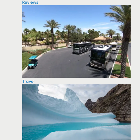
Reviews
Travel