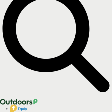
Equip