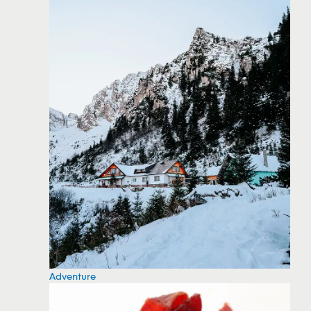
Adventure