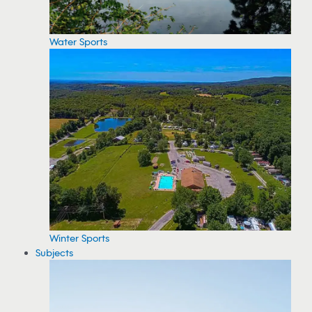
Water Sports
Winter Sports
Subjects