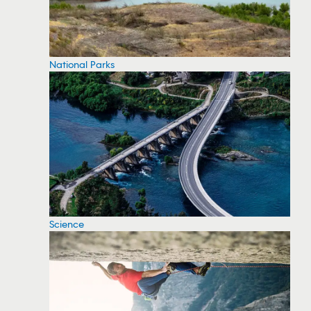
National Parks
Science