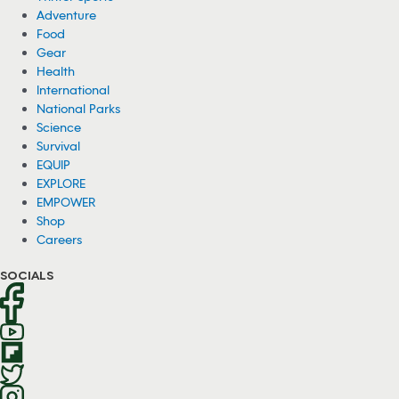
Adventure
Food
Gear
Health
International
National Parks
Science
Survival
EQUIP
EXPLORE
EMPOWER
Shop
Careers
SOCIALS