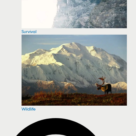
Survival
Wildlife