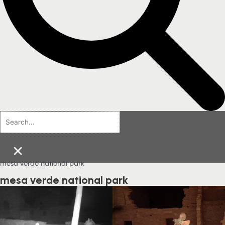
×
mesa verde national park
mesa verde national park