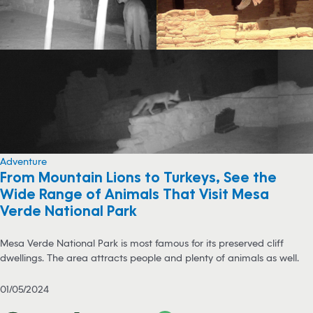
Adventure
From Mountain Lions to Turkeys, See the
Wide Range of Animals That Visit Mesa
Verde National Park
Mesa Verde National Park is most famous for its preserved cliff
dwellings. The area attracts people and plenty of animals as well.
01/05/2024