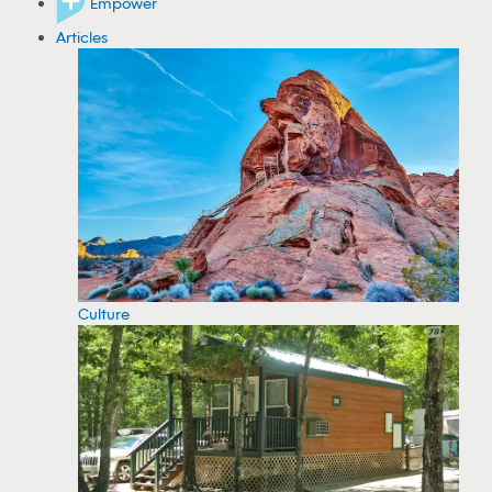
Empower
Articles
Culture