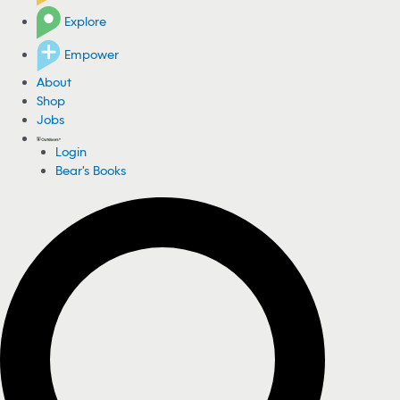
Explore
Empower
About
Shop
Jobs
Login
Bear's Books