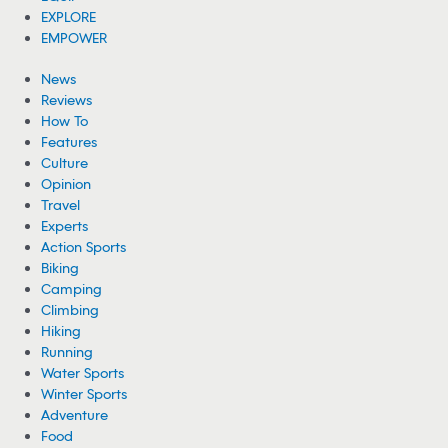
EXPLORE
EMPOWER
News
Reviews
How To
Features
Culture
Opinion
Travel
Experts
Action Sports
Biking
Camping
Climbing
Hiking
Running
Water Sports
Winter Sports
Adventure
Food