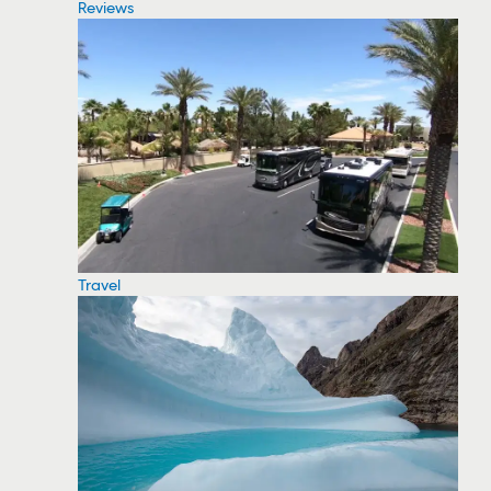
Reviews
Travel