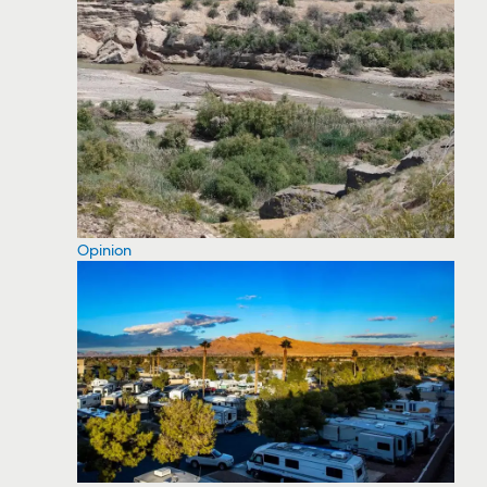
Opinion