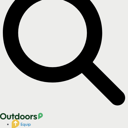
Equip