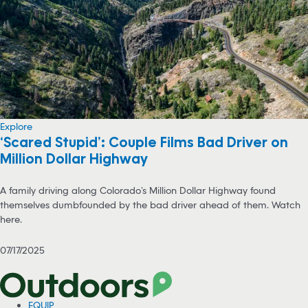
Explore
‘Scared Stupid’: Couple Films Bad Driver on
Million Dollar Highway
A family driving along Colorado’s Million Dollar Highway found
themselves dumbfounded by the bad driver ahead of them. Watch
here.
07/17/2025
EQUIP