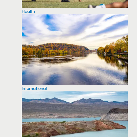
Health
International