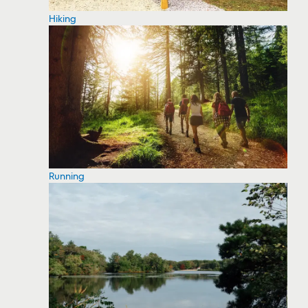
Hiking
Running