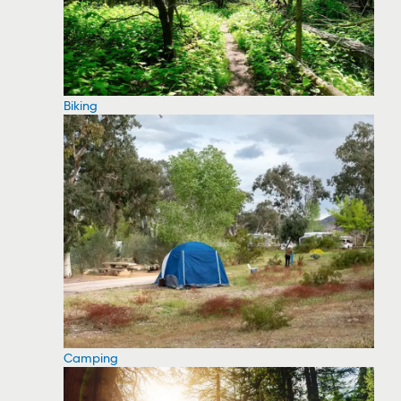
Biking
Camping