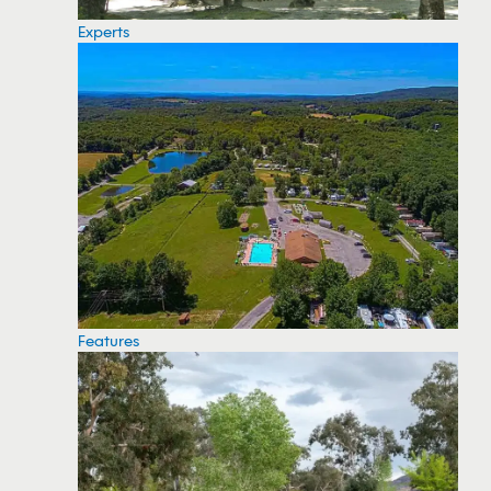
Experts
Features