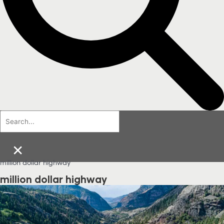
×
million dollar highway
million dollar highway