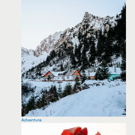
Adventure