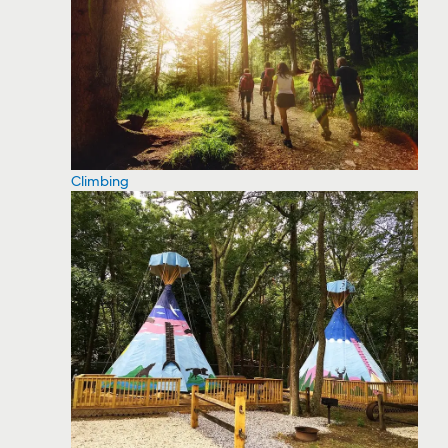
Climbing