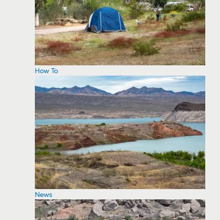
How To
News