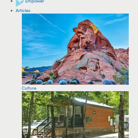
Empower
Articles
Culture