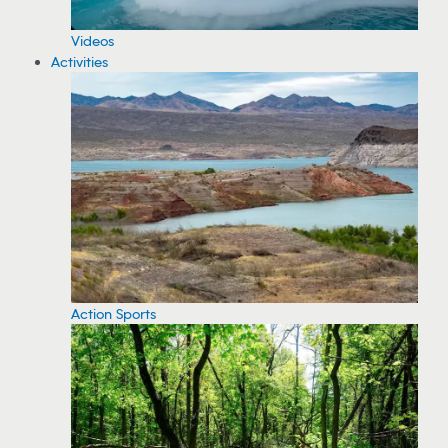
Videos
Activities
Action Sports