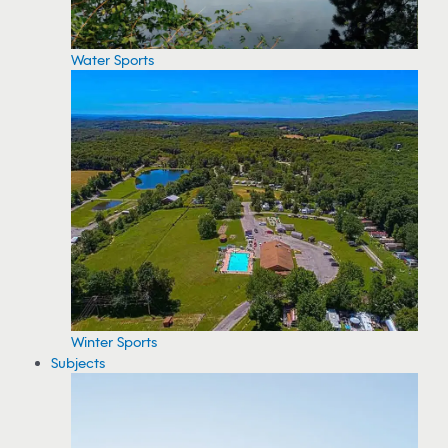
Water Sports
Winter Sports
Subjects