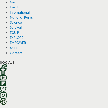
Gear
Health
International
National Parks
Science
Survival
EQUIP
EXPLORE
EMPOWER
Shop
Careers
SOCIALS