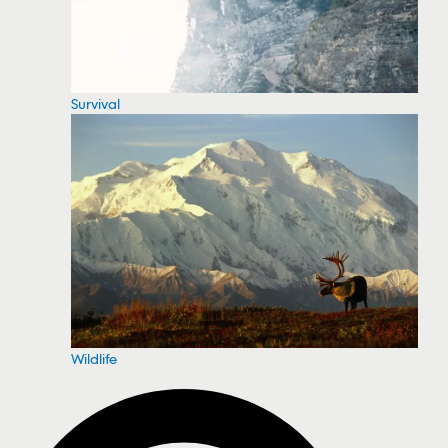
Survival
Wildlife