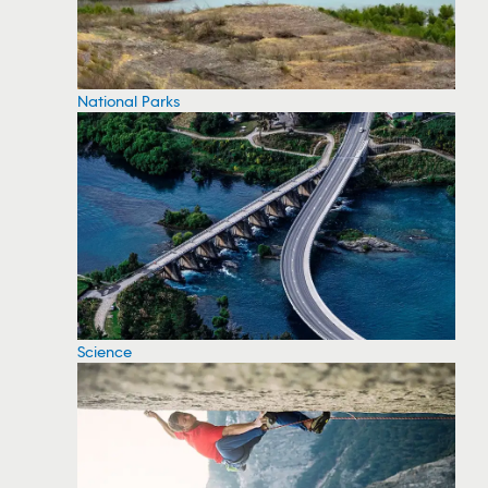
National Parks
Science