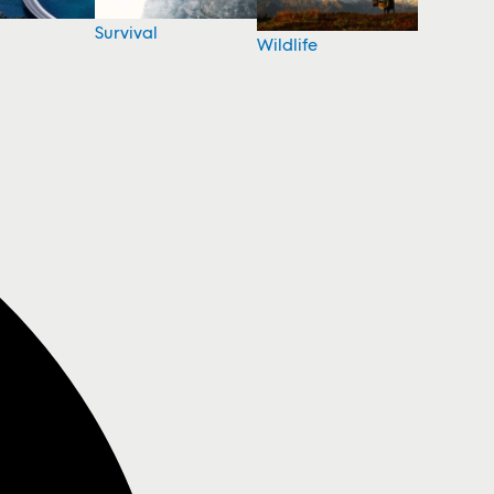
Survival
Wildlife