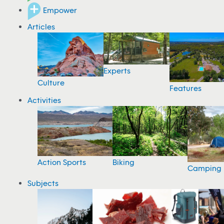
Empower
Articles
Experts
Culture
Features
Activities
Action Sports
Biking
Camping
Subjects