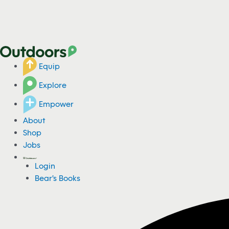
Equip
Explore
Empower
About
Shop
Jobs
Login
Bear's Books