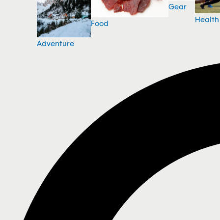
Gear
Health
Food
Adventure