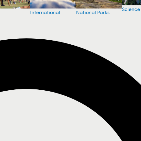
Science
National Parks
International