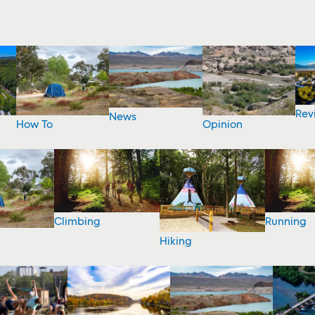
Rev
News
How To
Opinion
Climbing
Running
Hiking