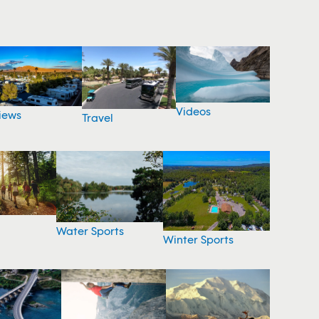
Videos
iews
Travel
Water Sports
Winter Sports