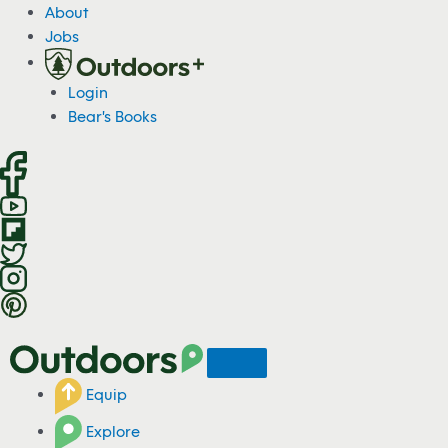
S
About
k
Jobs
i
p
Login
t
Bear's Books
o
c
o
n
t
e
n
t
Equip
Explore