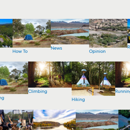
R
News
How To
Opinion
Climbing
Runnin
ng
Hiking