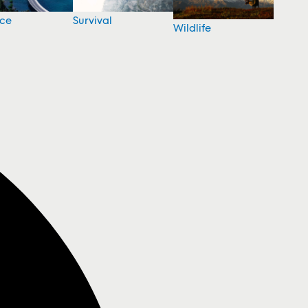
nce
Survival
Wildlife