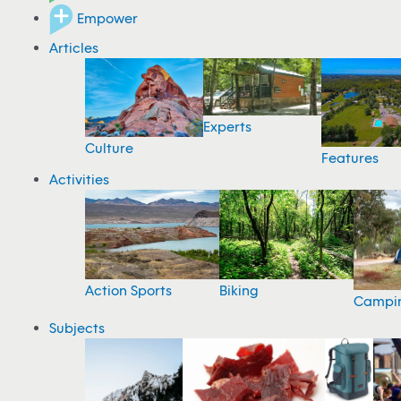
Empower
Articles
Experts
Culture
Features
Activities
Action Sports
Biking
Campi
Subjects