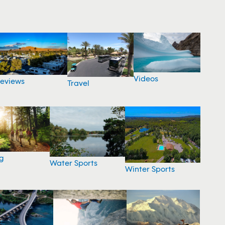
Videos
eviews
Travel
g
Water Sports
Winter Sports