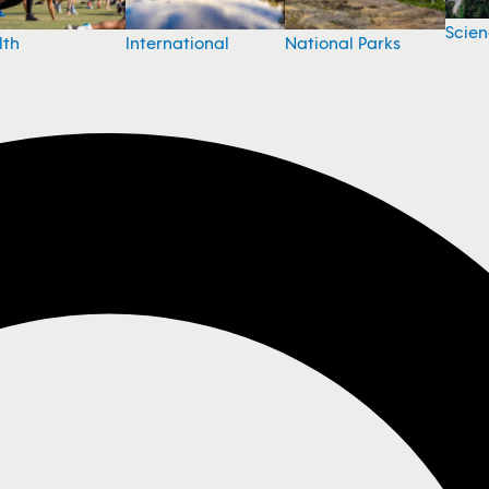
Scie
National Parks
lth
International