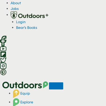
S
About
k
Jobs
i
p
Login
t
Bear's Books
o
c
o
n
t
e
n
t
Equip
Explore