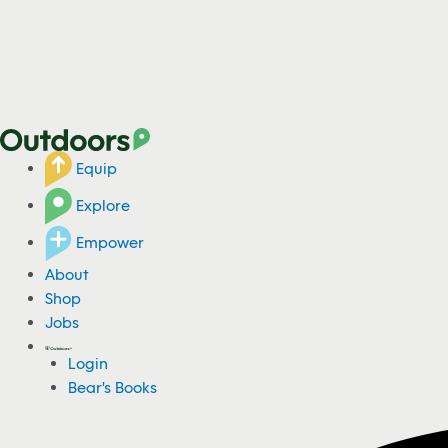
Equip
Explore
Empower
About
Shop
Jobs
Login
Bear's Books