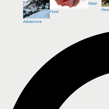
Gear
Hea
Food
Adventure