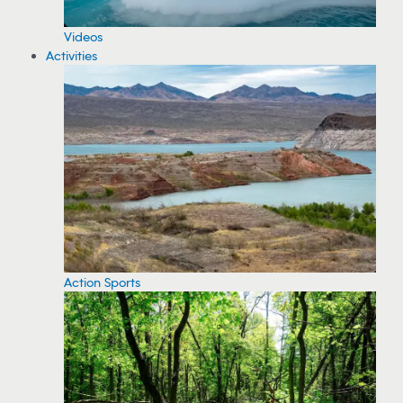
Videos
Activities
Action Sports