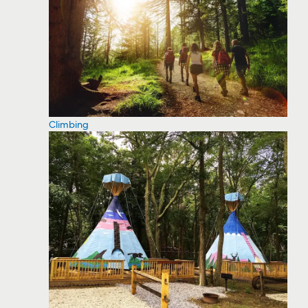
Climbing