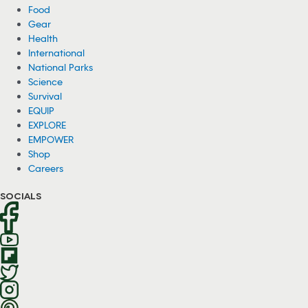
Food
Gear
Health
International
National Parks
Science
Survival
EQUIP
EXPLORE
EMPOWER
Shop
Careers
SOCIALS