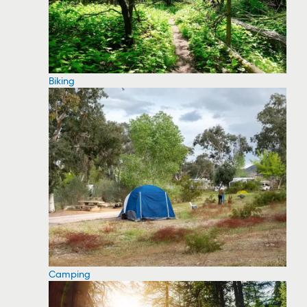
Biking
Camping