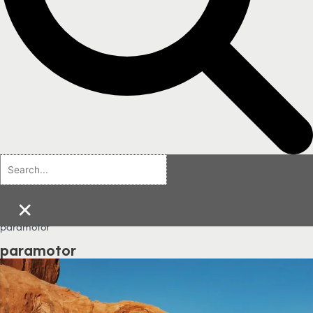
×
paramotor
paramotor