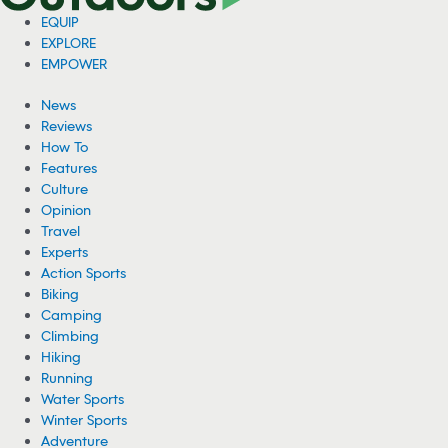
EQUIP
EXPLORE
EMPOWER
News
Reviews
How To
Features
Culture
Opinion
Travel
Experts
Action Sports
Biking
Camping
Climbing
Hiking
Running
Water Sports
Winter Sports
Adventure