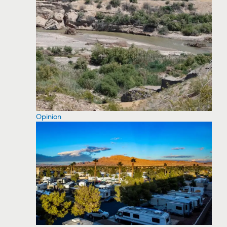
Opinion