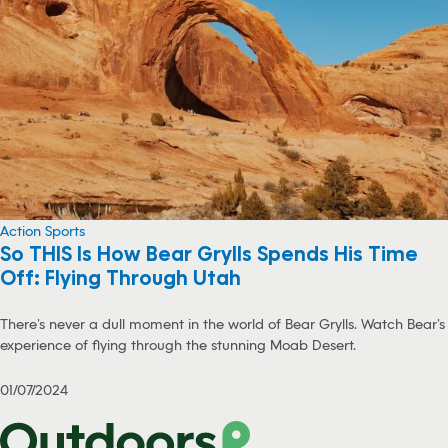
Action Sports
So THIS Is How Bear Grylls Spends His Time
Off: Flying Through Utah
There’s never a dull moment in the world of Bear Grylls. Watch Bear’s
experience of flying through the stunning Moab Desert.
01/07/2024