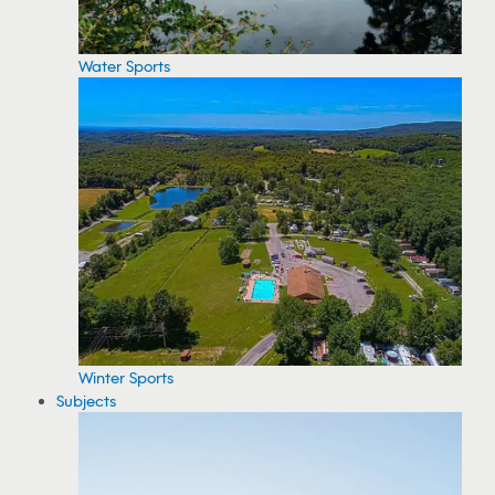
Water Sports
Winter Sports
Subjects