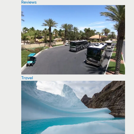
Reviews
Travel