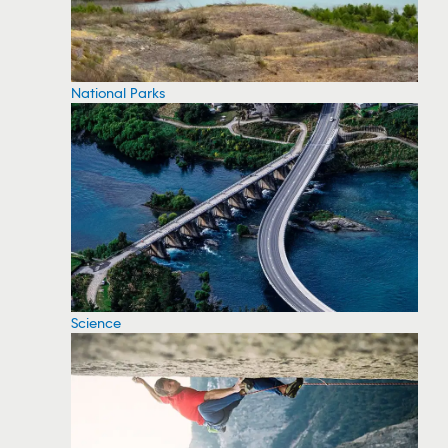
National Parks
Science