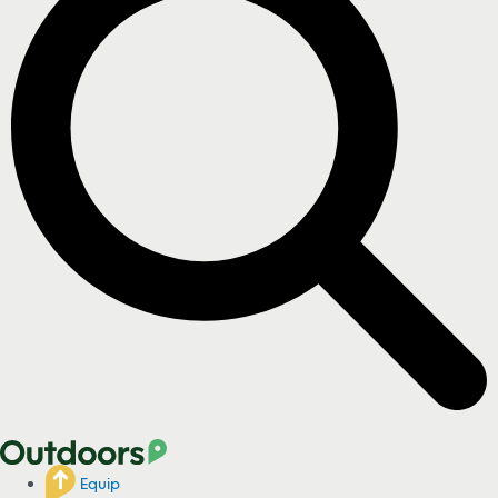
Equip