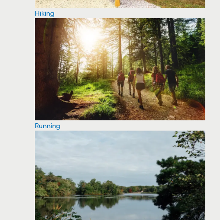
Hiking
Running