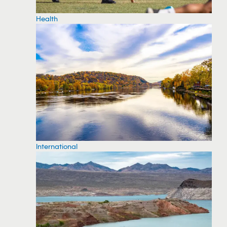
Health
International