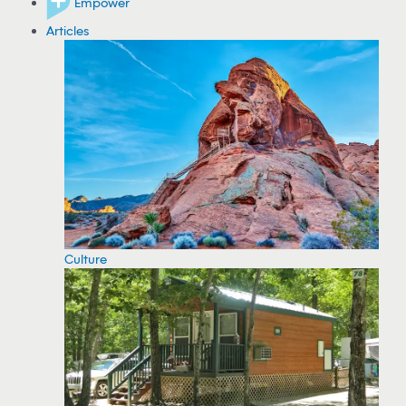
Empower
Articles
Culture