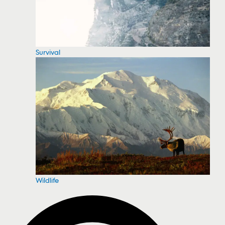
Survival
Wildlife