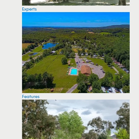
Experts
Features