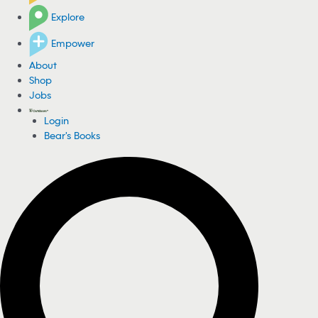
Explore
Empower
About
Shop
Jobs
Login
Bear's Books