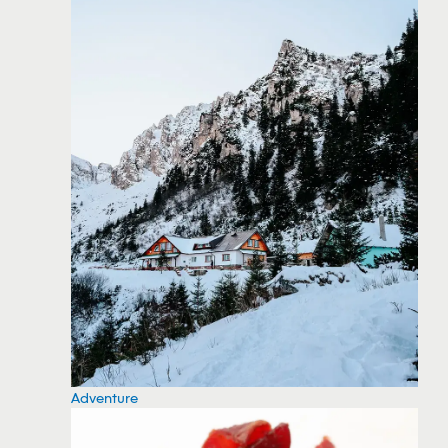
Adventure