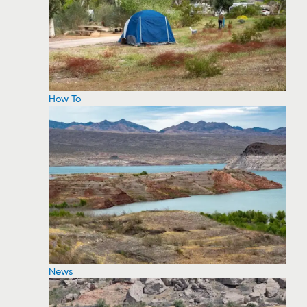
How To
News