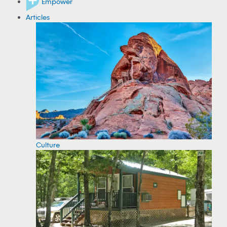
Empower
Articles
Culture