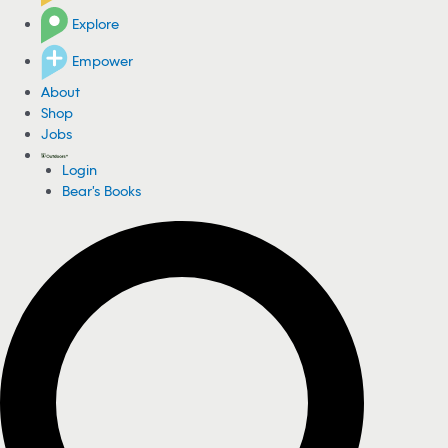
Explore
Empower
About
Shop
Jobs
Login
Bear's Books