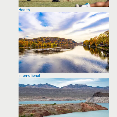
Health
International