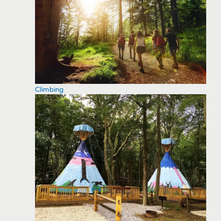
Climbing