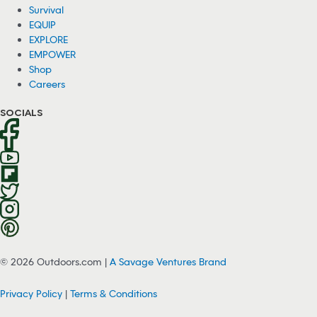
Survival
EQUIP
EXPLORE
EMPOWER
Shop
Careers
SOCIALS
© 2026 Outdoors.com |
A Savage Ventures Brand
Privacy Policy
|
Terms & Conditions