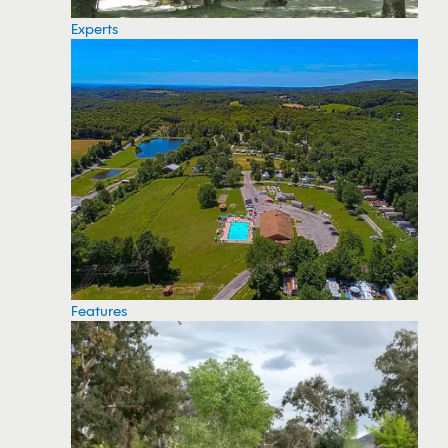
Experts
Features