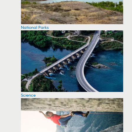
National Parks
Science