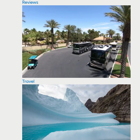
Reviews
Travel