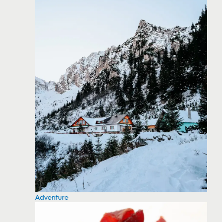
Adventure