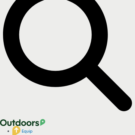
Equip