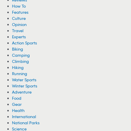
How To
Features
Culture
Opinion
Travel
Experts
Action Sports
Biking
Camping
Climbing
Hiking
Running
Water Sports
Winter Sports
Adventure
Food
Gear
Health
International
National Parks
Science