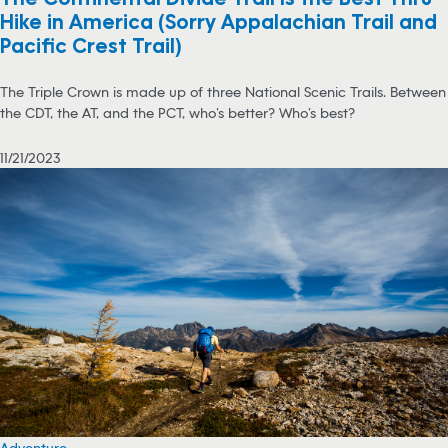
Hike in America (Sorry Appalachian Trail and
Pacific Crest Trail)
The Triple Crown is made up of three National Scenic Trails. Between
the CDT, the AT, and the PCT, who’s better? Who’s best?
11/21/2023
Adventure