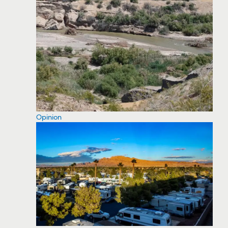
Opinion