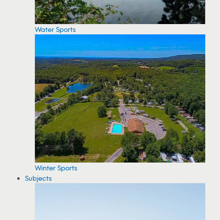
Water Sports
Winter Sports
Subjects