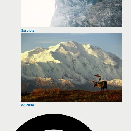
Survival
Wildlife