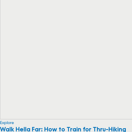
Explore
Walk Hella Far: How to Train for Thru-Hiking