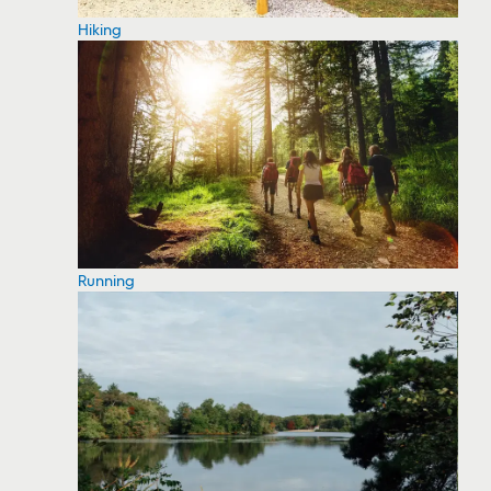
Hiking
Running