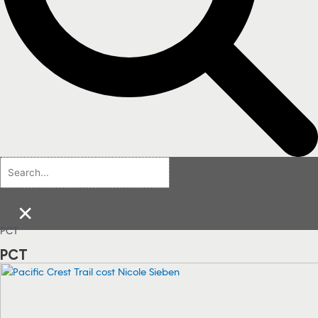
×
PCT
PCT