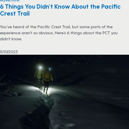
6 Things You Didn’t Know About the Pacific
Crest Trail
You’ve heard of the Pacific Crest Trail, but some parts of the
experience aren’t so obvious. Here’s 6 things about the PCT you
didn’t know.
11/10/2023