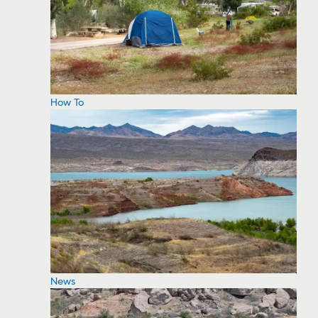
How To
News