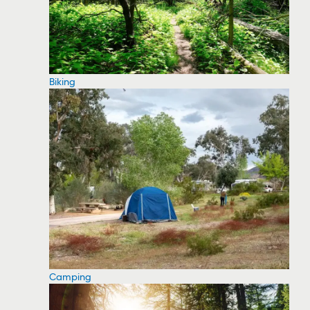
Biking
Camping