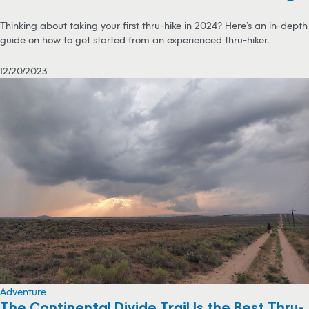
Thinking about taking your first thru-hike in 2024? Here’s an in-depth
guide on how to get started from an experienced thru-hiker.
12/20/2023
Adventure
The Continental Divide Trail Is the Best Thru-