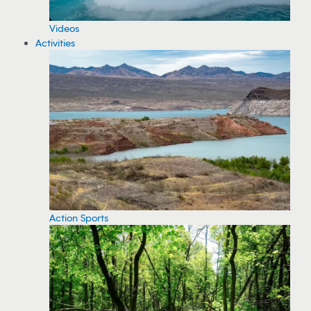
Videos
Activities
Action Sports