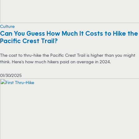
Culture
Can You Guess How Much It Costs to Hike the
Pacific Crest Trail?
The cost to thru-hike the Pacific Crest Trail is higher than you might
think. Here’s how much hikers paid on average in 2024.
01/30/2025