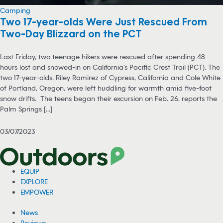
Camping
Two 17-year-olds Were Just Rescued From
Two-Day Blizzard on the PCT
Last Friday, two teenage hikers were rescued after spending 48
hours lost and snowed-in on California’s Pacific Crest Trail (PCT). The
two 17-year-olds, Riley Ramirez of Cypress, California and Cole White
of Portland, Oregon, were left huddling for warmth amid five-foot
snow drifts. The teens began their excursion on Feb. 26, reports the
Palm Springs [...]
03/07/2023
EQUIP
EXPLORE
EMPOWER
News
Reviews