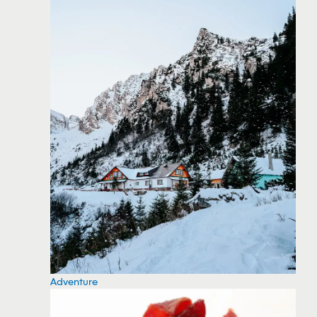
Adventure