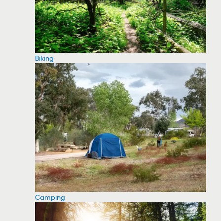
Biking
Camping