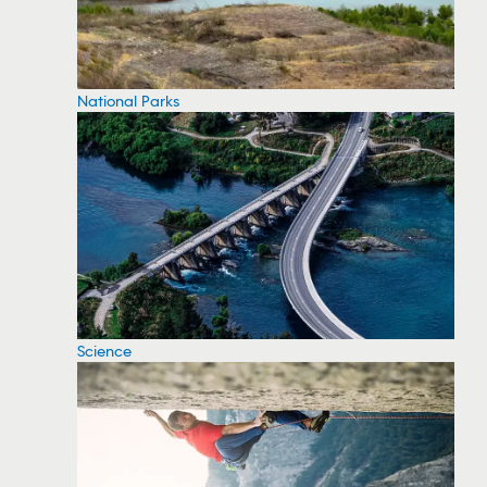
National Parks
Science