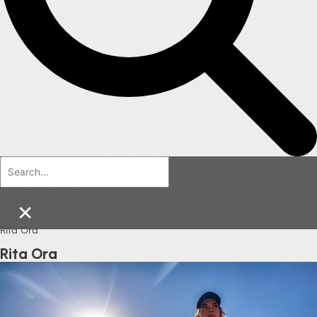
×
Rita Ora
Rita Ora