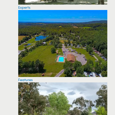
Experts
Features