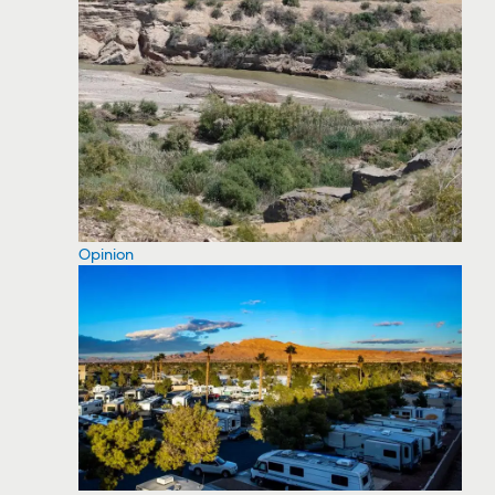
Opinion