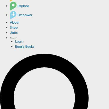
Explore
Empower
About
Shop
Jobs
Login
Bear's Books