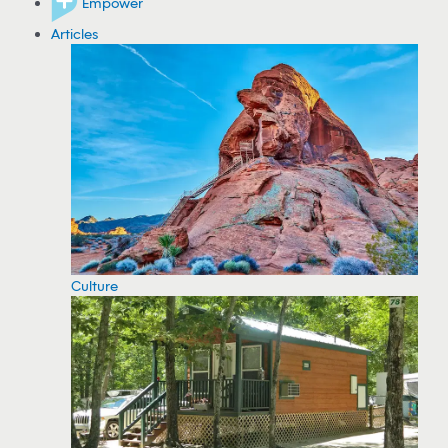
Empower
Articles
Culture