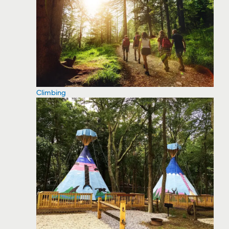
Climbing