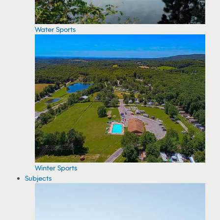
Water Sports
Winter Sports
Subjects