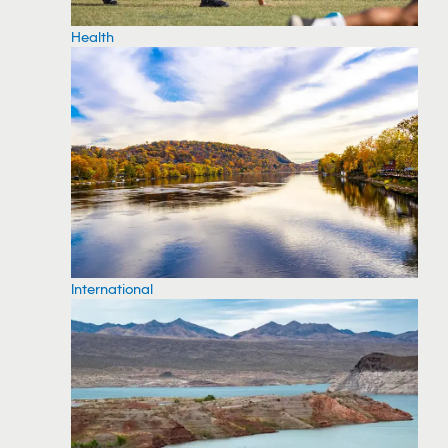
Health
International