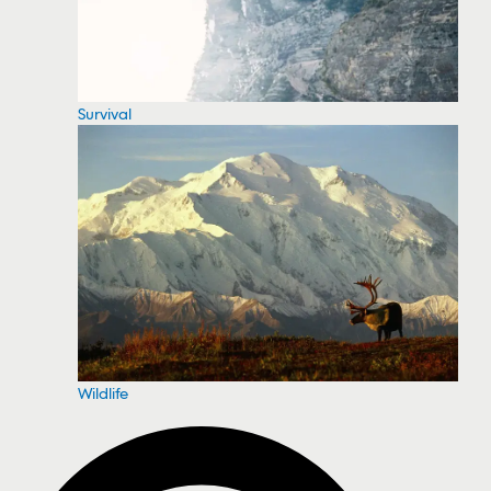
Survival
Wildlife