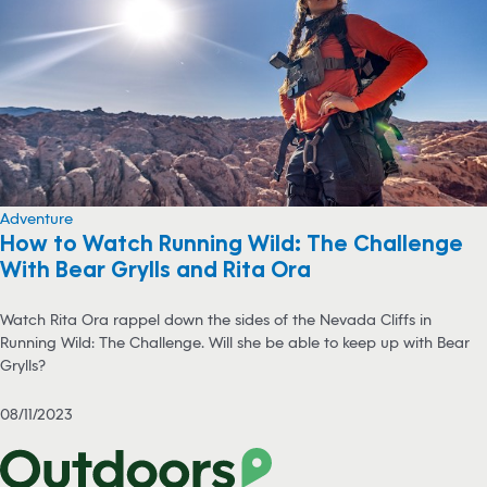
Adventure
How to Watch Running Wild: The Challenge
With Bear Grylls and Rita Ora
Watch Rita Ora rappel down the sides of the Nevada Cliffs in
Running Wild: The Challenge. Will she be able to keep up with Bear
Grylls?
08/11/2023