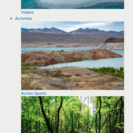
Videos
Activities
Action Sports