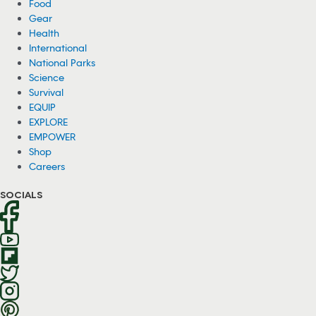
Food
Gear
Health
International
National Parks
Science
Survival
EQUIP
EXPLORE
EMPOWER
Shop
Careers
SOCIALS