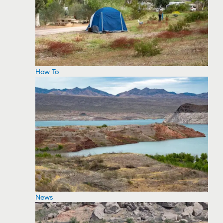
How To
News