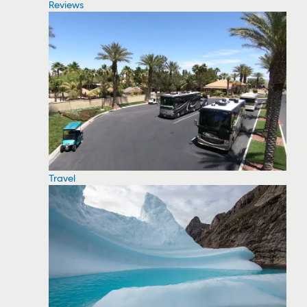
Reviews
Travel