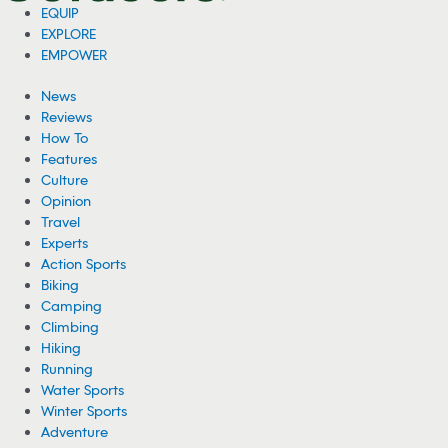
EQUIP
EXPLORE
EMPOWER
News
Reviews
How To
Features
Culture
Opinion
Travel
Experts
Action Sports
Biking
Camping
Climbing
Hiking
Running
Water Sports
Winter Sports
Adventure