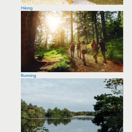
Hiking
Running