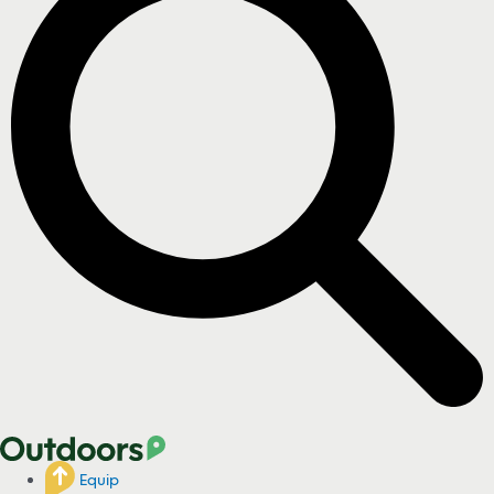
Equip