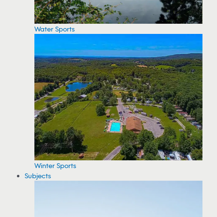
Water Sports
Winter Sports
Subjects