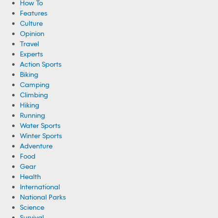
How To
Features
Culture
Opinion
Travel
Experts
Action Sports
Biking
Camping
Climbing
Hiking
Running
Water Sports
Winter Sports
Adventure
Food
Gear
Health
International
National Parks
Science
Survival