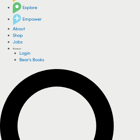
Explore
Empower
About
Shop
Jobs
Login
Bear's Books