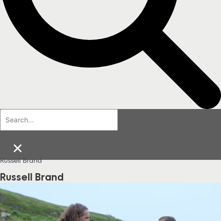
×
Russell Brand
Russell Brand