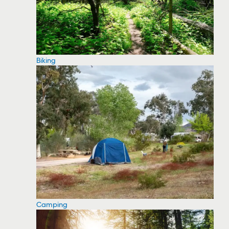
Biking
Camping