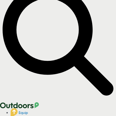
Equip