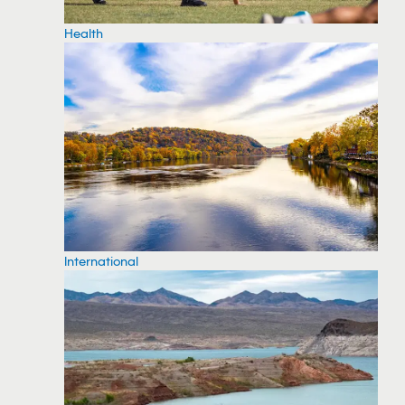
Health
International