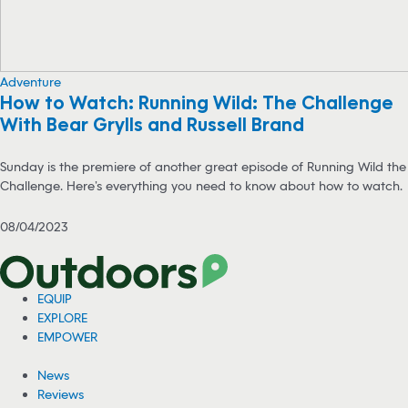
Adventure
How to Watch: Running Wild: The Challenge
With Bear Grylls and Russell Brand
Sunday is the premiere of another great episode of Running Wild the
Challenge. Here’s everything you need to know about how to watch.
08/04/2023
EQUIP
EXPLORE
EMPOWER
News
Reviews