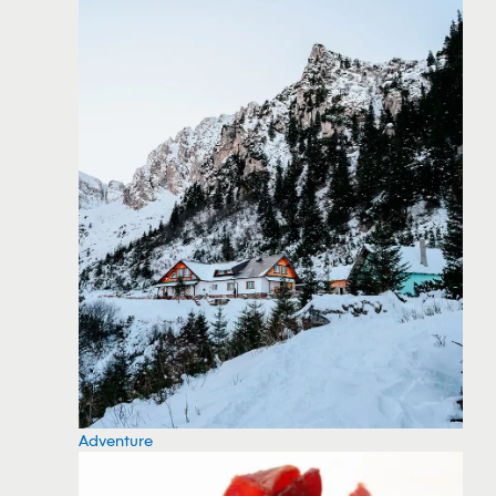
Adventure