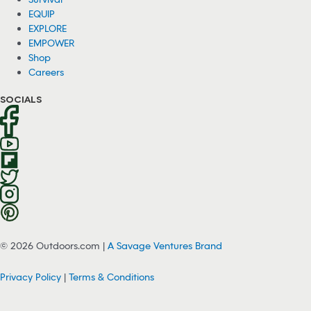
EQUIP
EXPLORE
EMPOWER
Shop
Careers
SOCIALS
© 2026 Outdoors.com |
A Savage Ventures Brand
Privacy Policy
|
Terms & Conditions