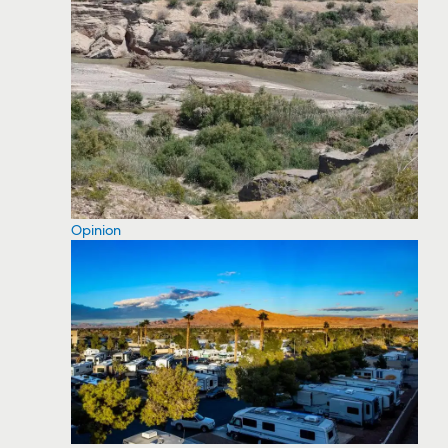
Opinion