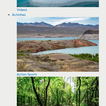
Videos
Activities
Action Sports