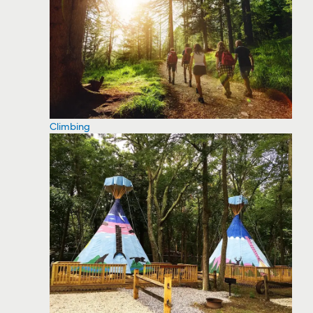
Climbing