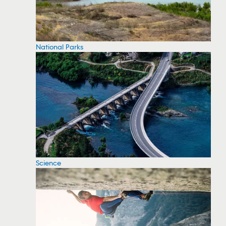
National Parks
Science