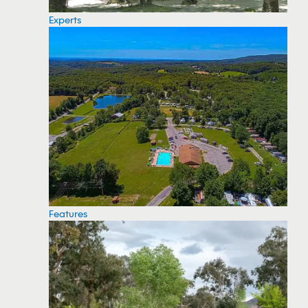
Experts
Features