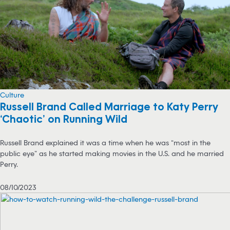
Culture
Russell Brand Called Marriage to Katy Perry
‘Chaotic’ on Running Wild
Russell Brand explained it was a time when he was “most in the
public eye” as he started making movies in the U.S. and he married
Perry.
08/10/2023