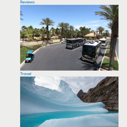
Reviews
Travel