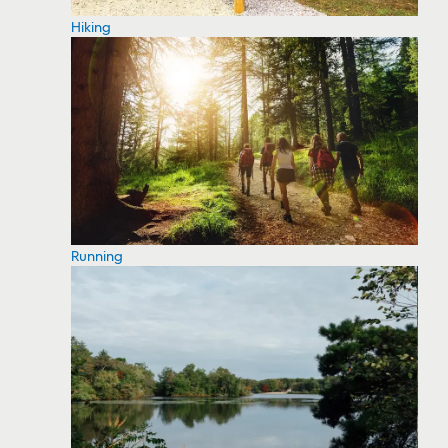
Hiking
Running