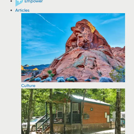
Empower
Articles
Culture