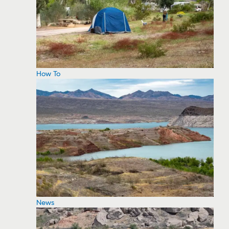
How To
News