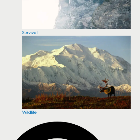
Survival
Wildlife