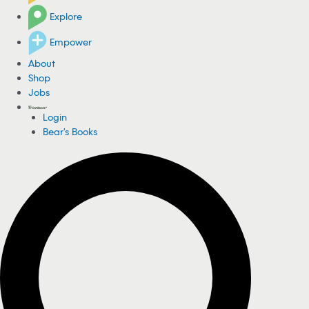
Explore
Empower
About
Shop
Jobs
Login
Bear's Books