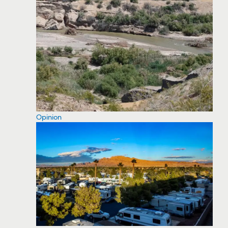
Opinion