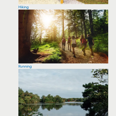
Hiking
Running