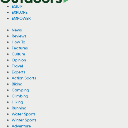
EQUIP
EXPLORE
EMPOWER
News
Reviews
How To
Features
Culture
Opinion
Travel
Experts
Action Sports
Biking
Camping
Climbing
Hiking
Running
Water Sports
Winter Sports
Adventure