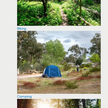
Biking
Camping