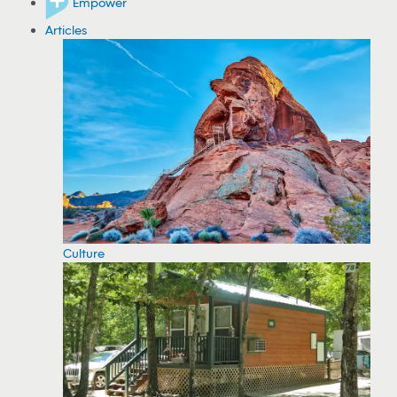
Empower
Articles
Culture