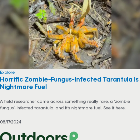
Explore
Horrific Zombie-Fungus-Infected Tarantula Is
Nightmare Fuel
A field researcher came across something really rare, a ‘zombie
fungus’-infected tarantula, and it’s nightmare fuel. See it here.
08/17/2024