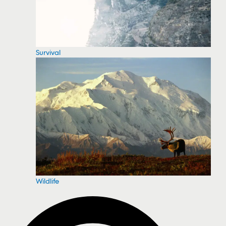
Survival
Wildlife