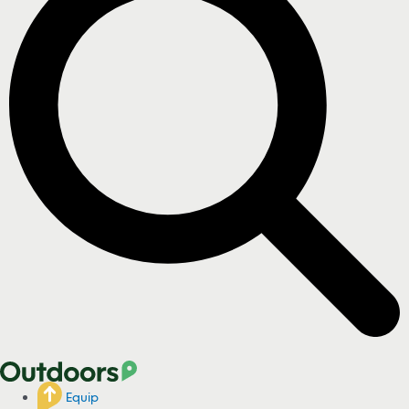
Equip