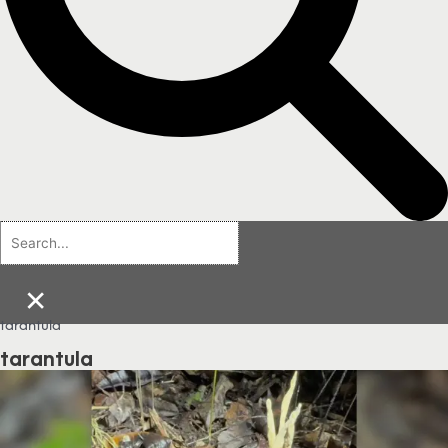
×
tarantula
tarantula