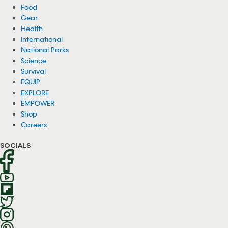
Food
Gear
Health
International
National Parks
Science
Survival
EQUIP
EXPLORE
EMPOWER
Shop
Careers
SOCIALS