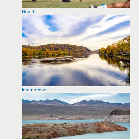
Health
International