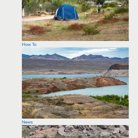
How To
News