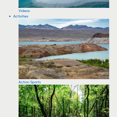
Videos
Activities
Action Sports