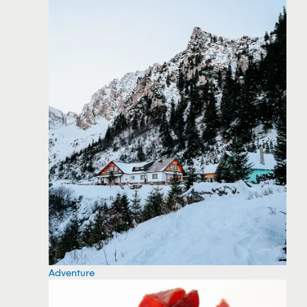
Adventure