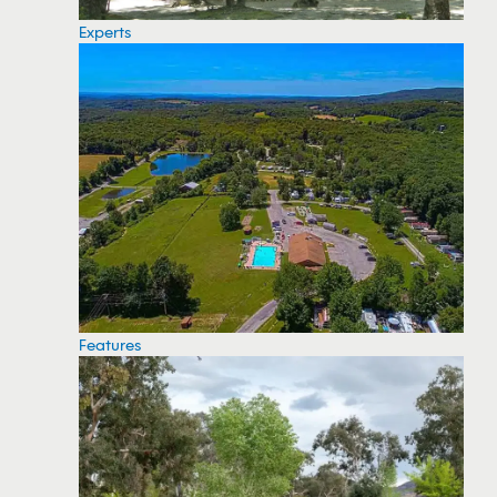
Experts
Features