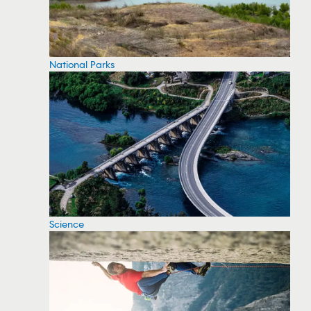
National Parks
Science