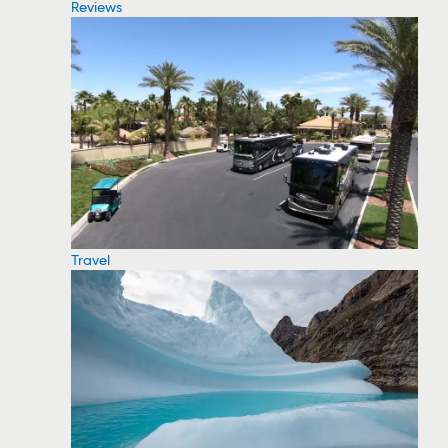
Reviews
Travel