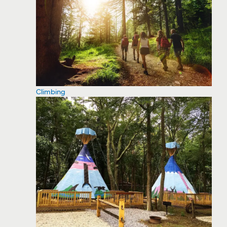
Climbing