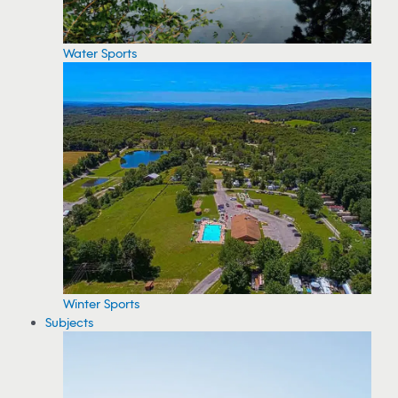
Water Sports
Winter Sports
Subjects