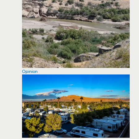
Opinion