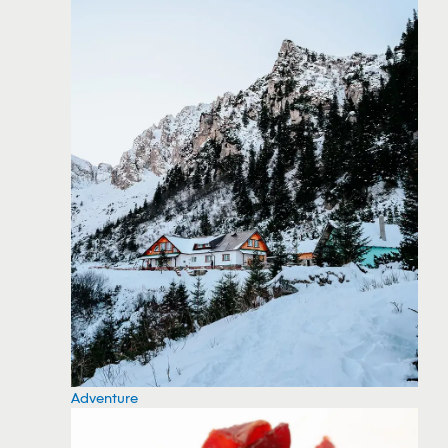
Adventure