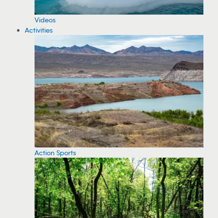
Videos
Activities
Action Sports