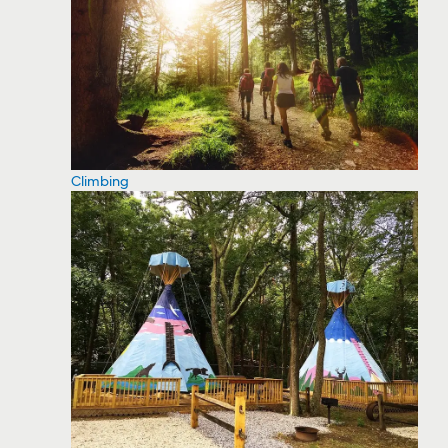
Climbing