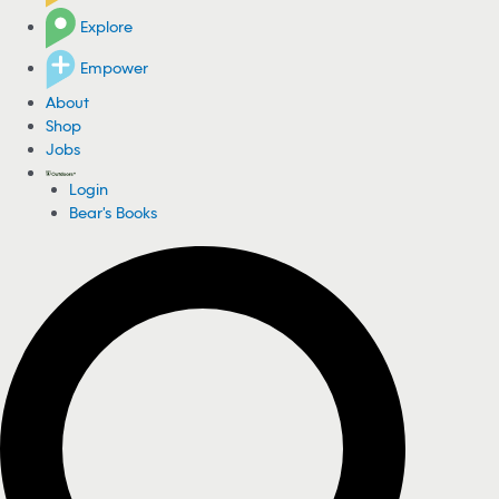
Explore
Empower
About
Shop
Jobs
Login
Bear's Books