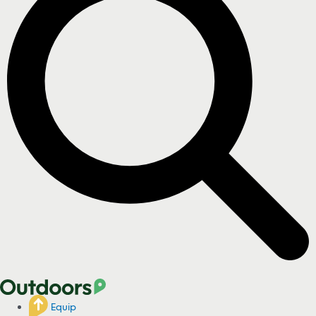
Equip