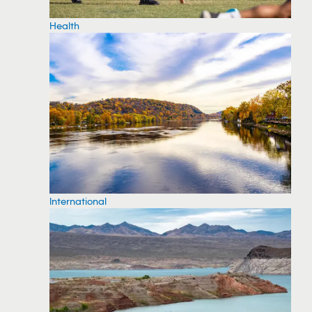
Health
International