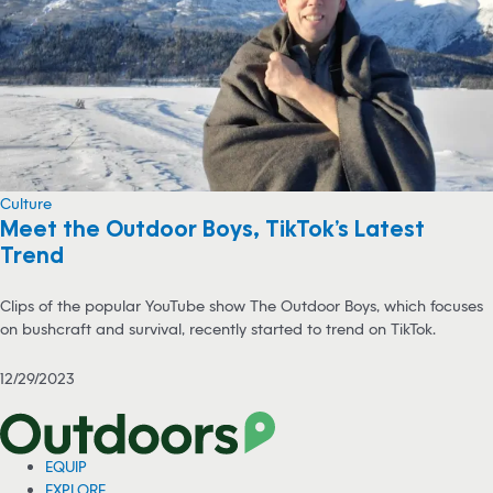
Culture
Meet the Outdoor Boys, TikTok’s Latest
Trend
Clips of the popular YouTube show The Outdoor Boys, which focuses
on bushcraft and survival, recently started to trend on TikTok.
12/29/2023
EQUIP
EXPLORE