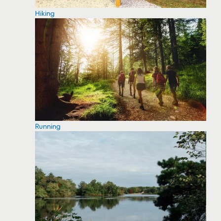
Hiking
Running