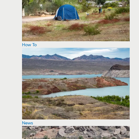
How To
News