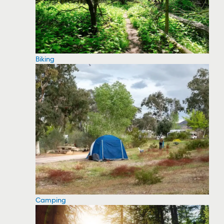
Biking
Camping