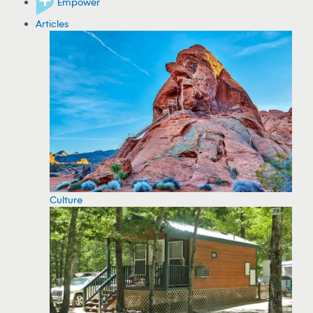
Empower
Articles
Culture