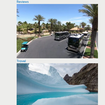
Reviews
Travel