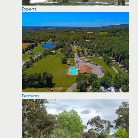
Experts
Features