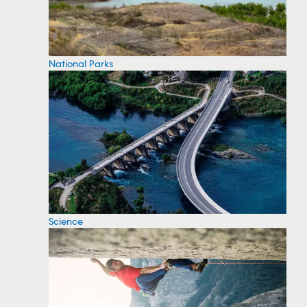
National Parks
Science