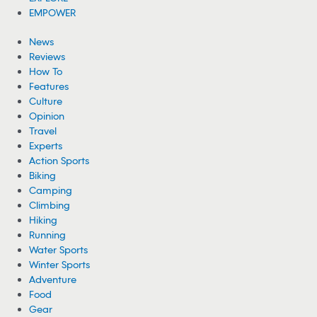
EMPOWER
News
Reviews
How To
Features
Culture
Opinion
Travel
Experts
Action Sports
Biking
Camping
Climbing
Hiking
Running
Water Sports
Winter Sports
Adventure
Food
Gear