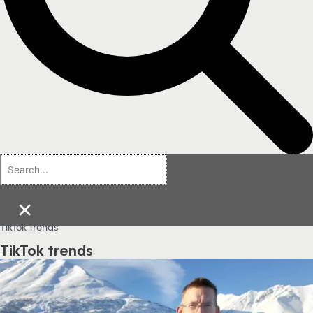
×
TikTok trends
TikTok trends