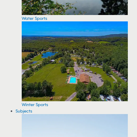
Water Sports
Winter Sports
Subjects