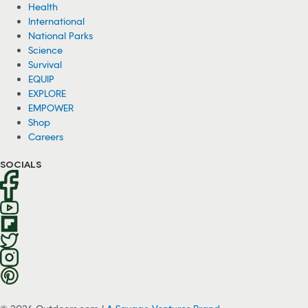
Health
International
National Parks
Science
Survival
EQUIP
EXPLORE
EMPOWER
Shop
Careers
SOCIALS