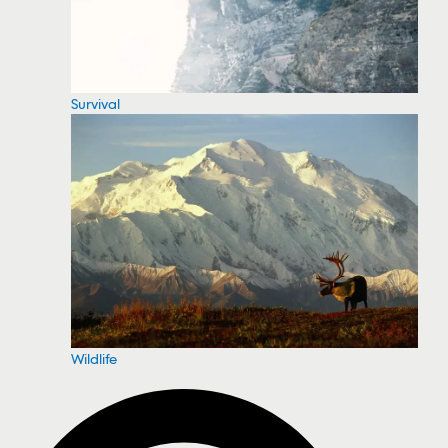
Survival
Wildlife