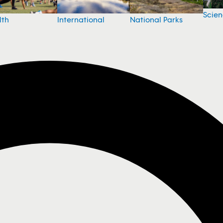
Scie
National Parks
lth
International