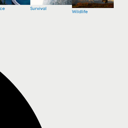
nce
Survival
Wildlife