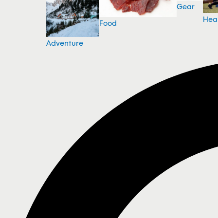
Gear
Hea
Food
Adventure