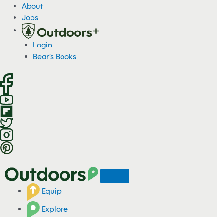
S
About
k
Jobs
i
p
Login
t
Bear's Books
o
c
o
n
t
e
n
t
Equip
Explore