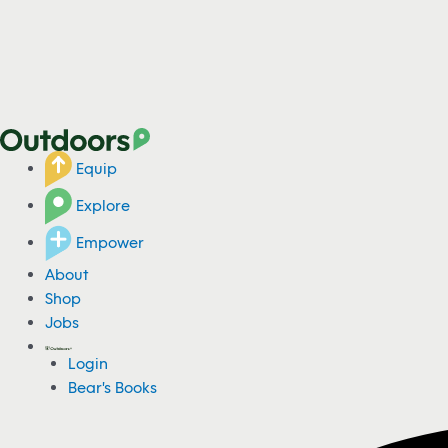
Equip
Explore
Empower
About
Shop
Jobs
Login
Bear's Books