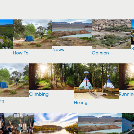
R
News
How To
Opinion
Climbing
Runnin
ng
Hiking