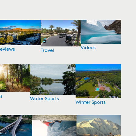
Videos
eviews
Travel
g
Water Sports
Winter Sports