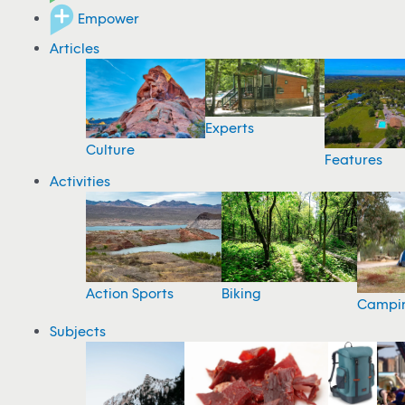
Empower
Articles
Experts
Culture
Features
Activities
Action Sports
Biking
Campi
Subjects