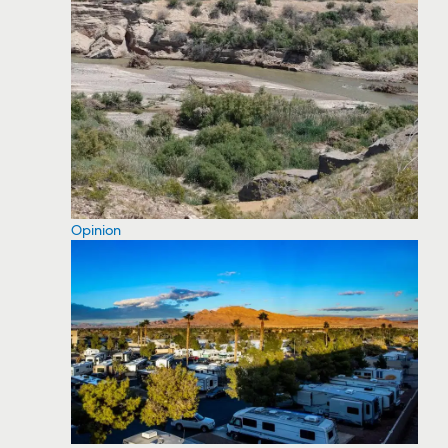
Opinion