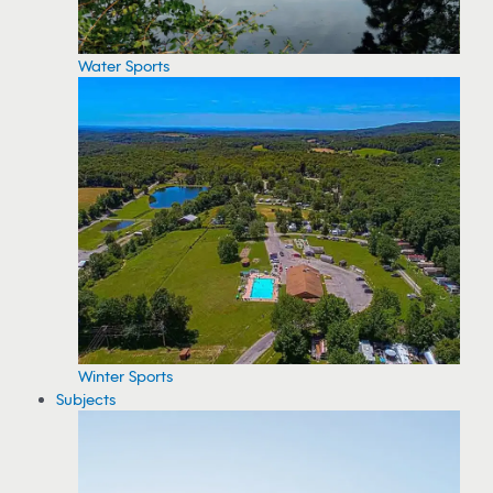
Water Sports
Winter Sports
Subjects