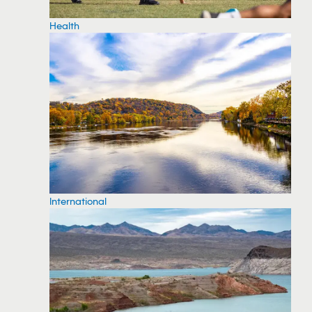
Health
International