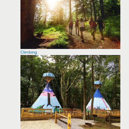
Climbing