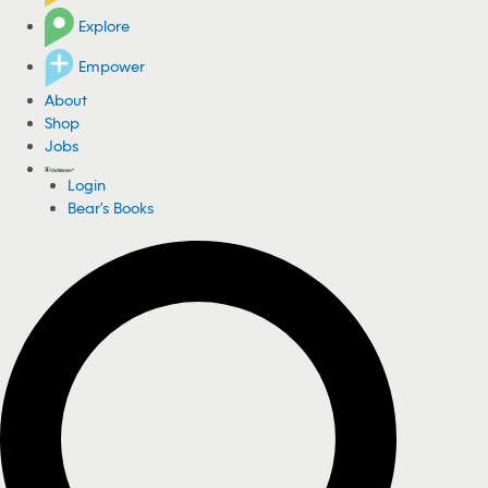
Explore
Empower
About
Shop
Jobs
Login
Bear's Books