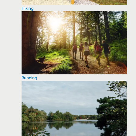
Hiking
Running