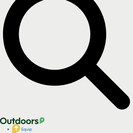
Equip