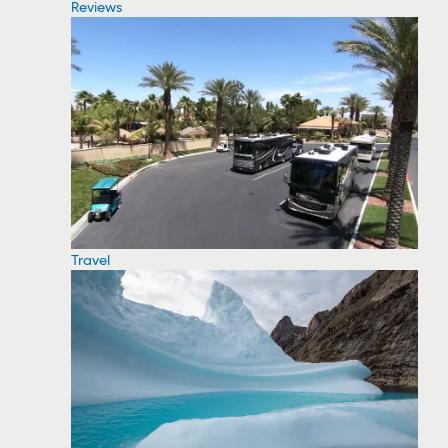
Reviews
Travel