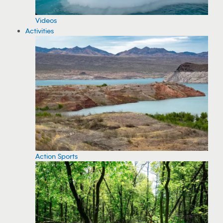
Videos
Activities
Action Sports