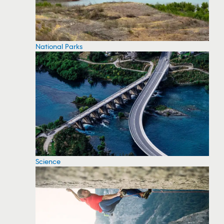
National Parks
Science