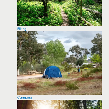
Biking
Camping