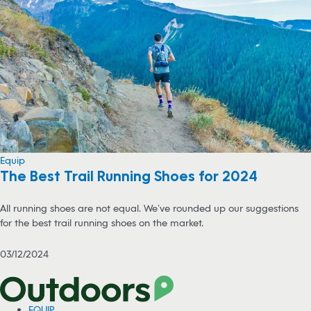
Equip
The Best Trail Running Shoes for 2024
All running shoes are not equal. We’ve rounded up our suggestions
for the best trail running shoes on the market.
03/12/2024
EQUIP