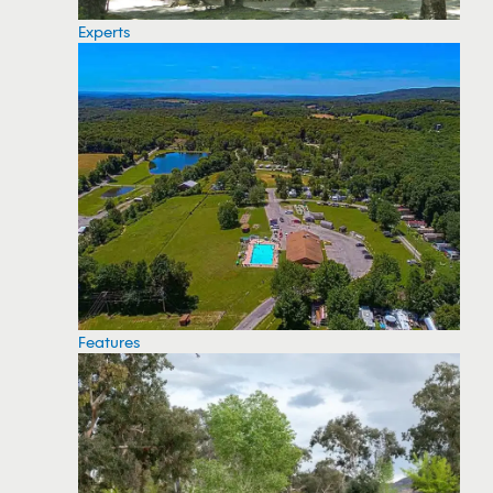
Experts
Features