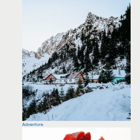
Adventure