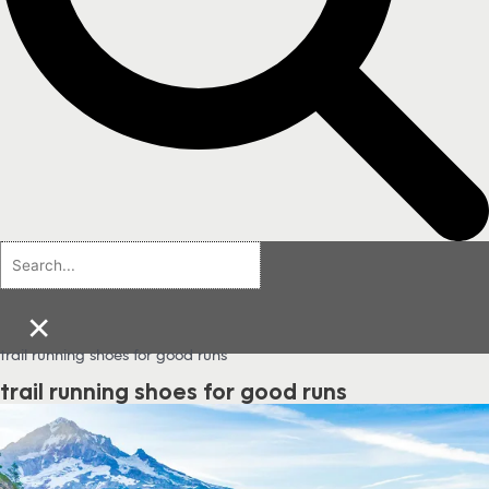
×
trail running shoes for good runs
trail running shoes for good runs