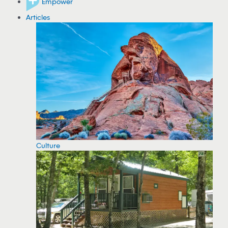
Empower
Articles
Culture