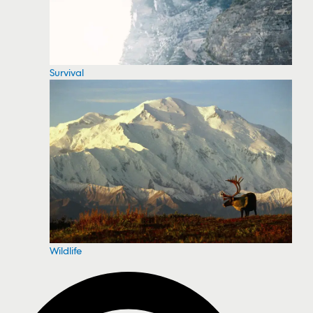
Survival
Wildlife