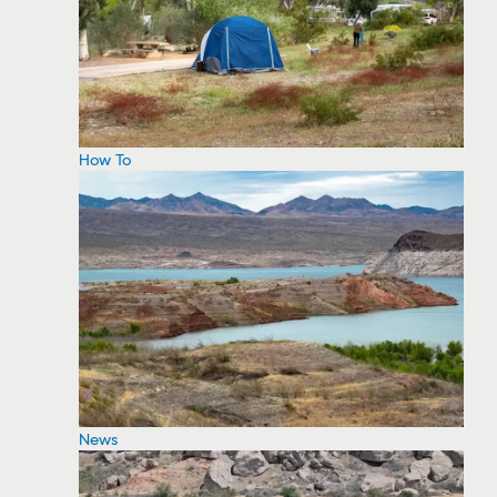
How To
News