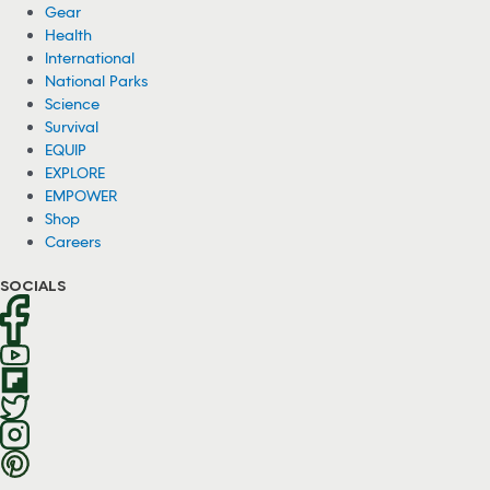
Gear
Health
International
National Parks
Science
Survival
EQUIP
EXPLORE
EMPOWER
Shop
Careers
SOCIALS