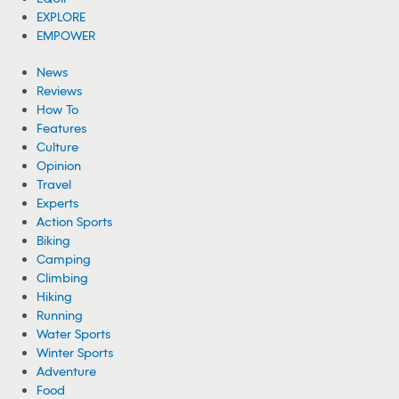
EXPLORE
EMPOWER
News
Reviews
How To
Features
Culture
Opinion
Travel
Experts
Action Sports
Biking
Camping
Climbing
Hiking
Running
Water Sports
Winter Sports
Adventure
Food