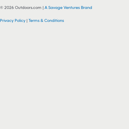
© 2026 Outdoors.com |
A Savage Ventures Brand
Privacy Policy
|
Terms & Conditions