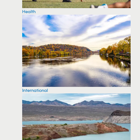
Health
International