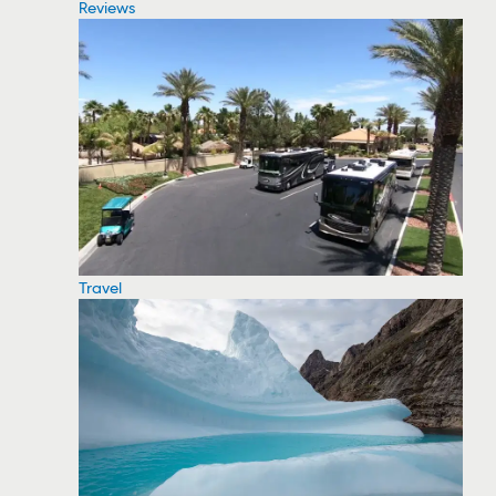
Reviews
Travel