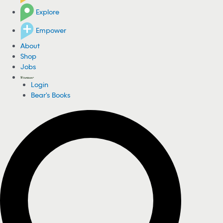
Explore
Empower
About
Shop
Jobs
Login
Bear's Books