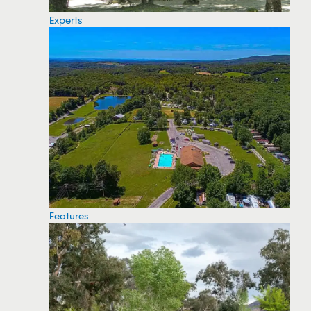
Experts
Features