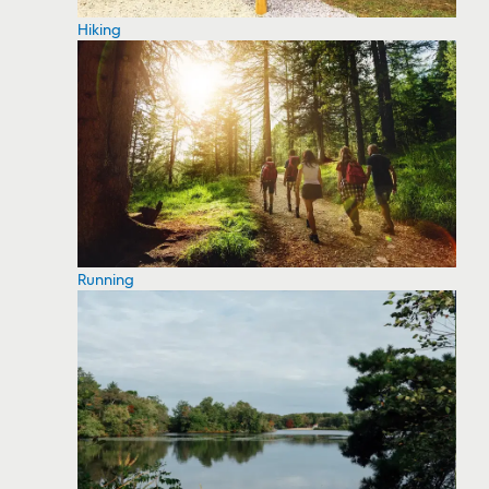
Hiking
Running