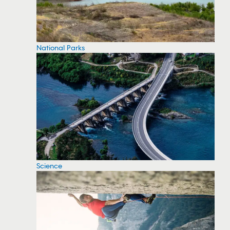
National Parks
Science