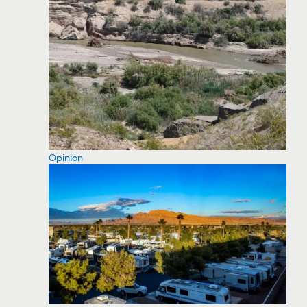
Opinion