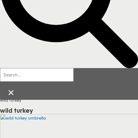
×
wild turkey
wild turkey