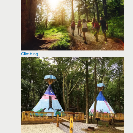
Climbing