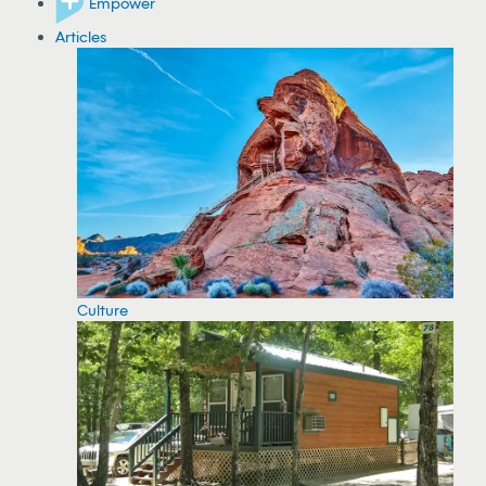
Empower
Articles
Culture