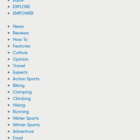
EXPLORE
EMPOWER
News
Reviews
How To
Features
Culture
Opinion
Travel
Experts
Action Sports
Biking
Camping
Climbing
Hiking
Running
Water Sports
Winter Sports
Adventure
Food