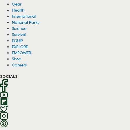
Gear
Health
International
National Parks
Science
Survival
EQUIP
EXPLORE
EMPOWER
Shop
Careers
SOCIALS