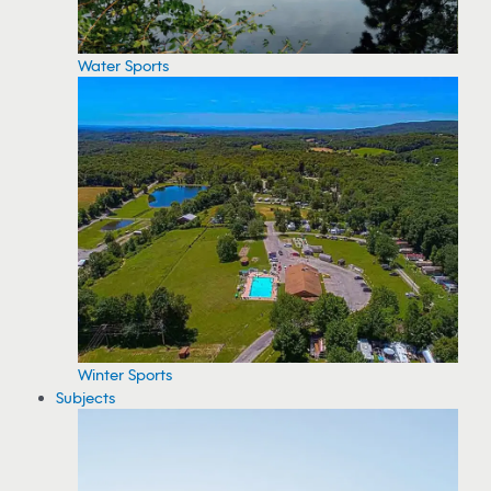
Water Sports
Winter Sports
Subjects