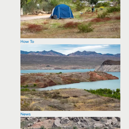
How To
News