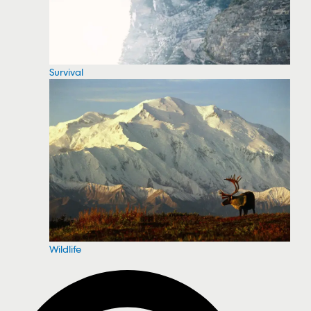
Survival
Wildlife