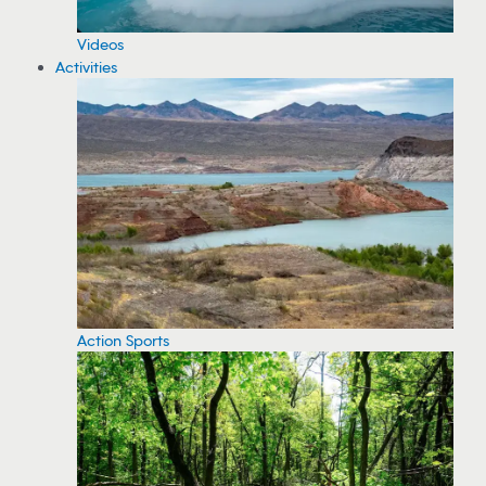
Videos
Activities
Action Sports