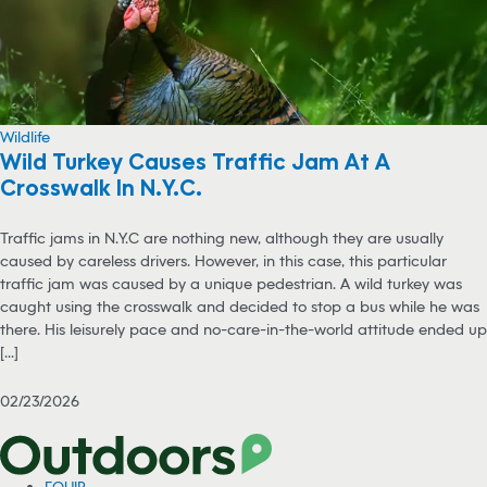
Wildlife
Wild Turkey Causes Traffic Jam At A
Crosswalk In N.Y.C.
Traffic jams in N.Y.C are nothing new, although they are usually
caused by careless drivers. However, in this case, this particular
traffic jam was caused by a unique pedestrian. A wild turkey was
caught using the crosswalk and decided to stop a bus while he was
there. His leisurely pace and no-care-in-the-world attitude ended up
[...]
02/23/2026
EQUIP