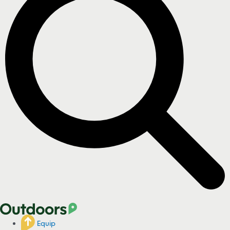
Equip