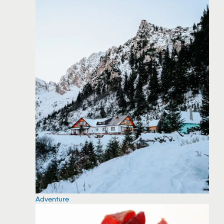
Adventure