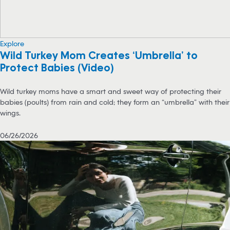
Explore
Wild Turkey Mom Creates ‘Umbrella’ to
Protect Babies (Video)
Wild turkey moms have a smart and sweet way of protecting their
babies (poults) from rain and cold; they form an “umbrella” with their
wings.
06/26/2026