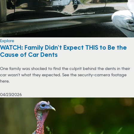
Explore
WATCH: Family Didn’t Expect THIS to Be the
Cause of Car Dents
One family was shocked to find the culprit behind the dents in their
car wasn’t what they expected. See the security-camera footage
here.
04/23/2026