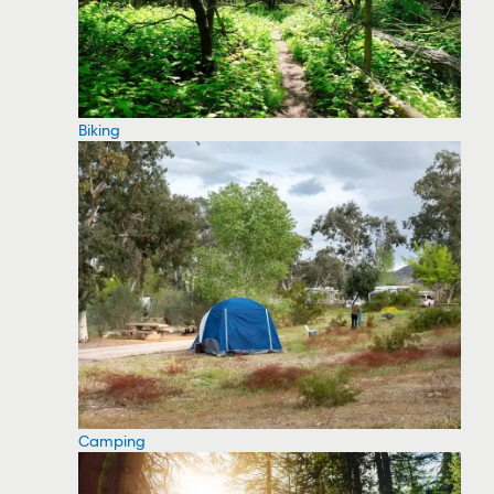
Biking
Camping