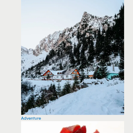
Adventure