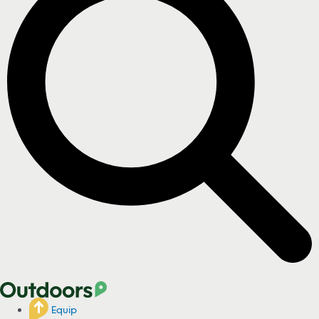
Equip