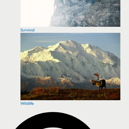
Survival
Wildlife