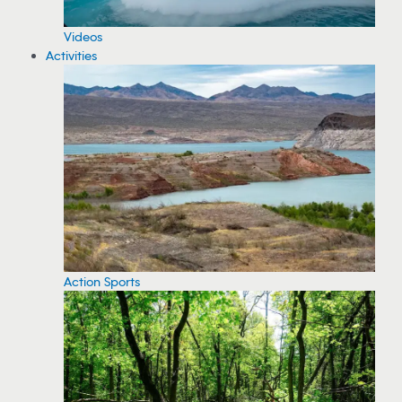
Videos
Activities
Action Sports