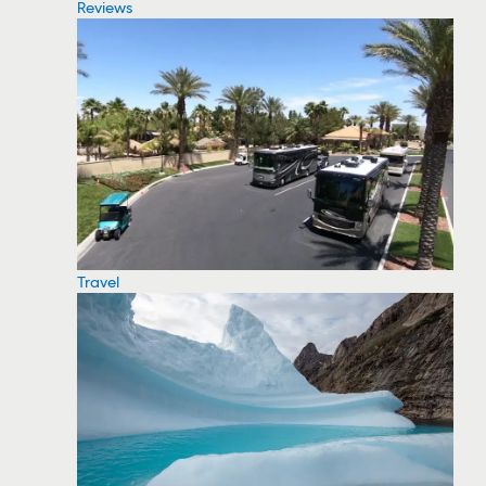
Reviews
Travel