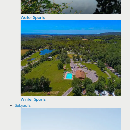
Water Sports
Winter Sports
Subjects