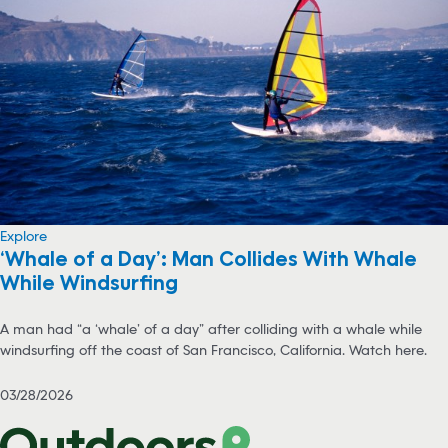
Explore
‘Whale of a Day’: Man Collides With Whale
While Windsurfing
A man had “a ‘whale’ of a day” after colliding with a whale while
windsurfing off the coast of San Francisco, California. Watch here.
03/28/2026