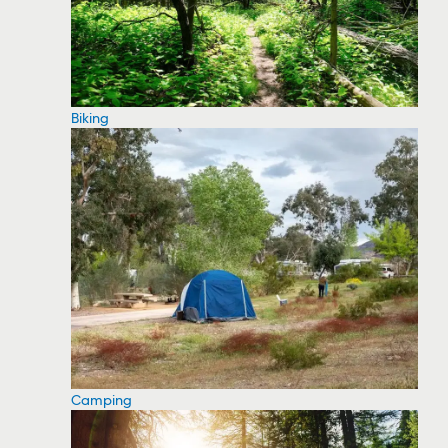
Biking
Camping