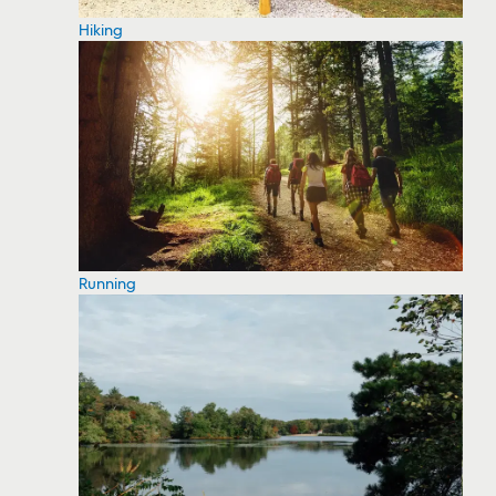
Hiking
Running