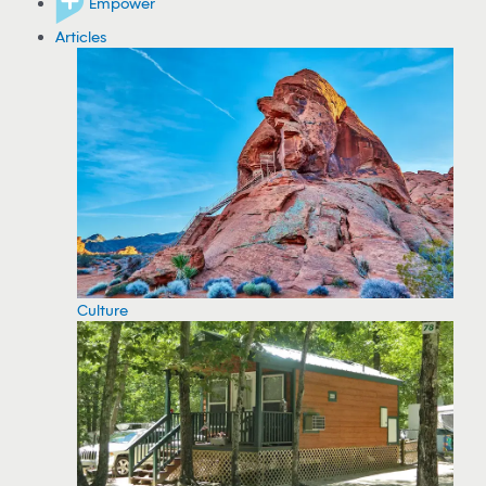
Empower
Articles
Culture