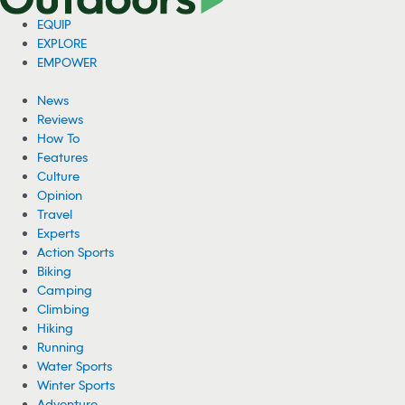
EQUIP
EXPLORE
EMPOWER
News
Reviews
How To
Features
Culture
Opinion
Travel
Experts
Action Sports
Biking
Camping
Climbing
Hiking
Running
Water Sports
Winter Sports
Adventure