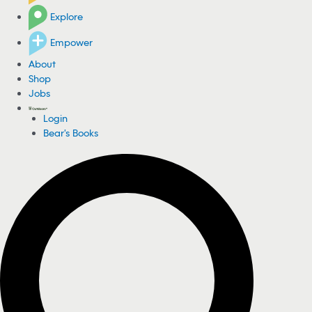
Explore
Empower
About
Shop
Jobs
Login
Bear's Books