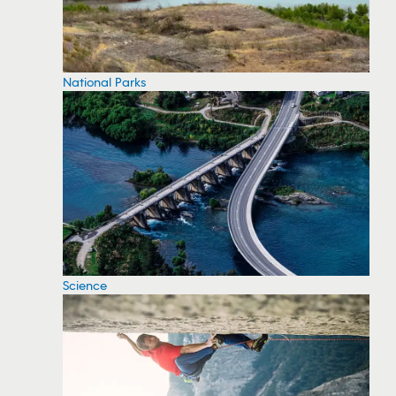
National Parks
Science