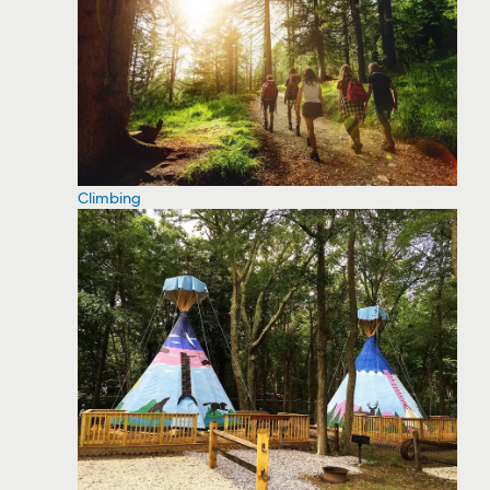
Climbing