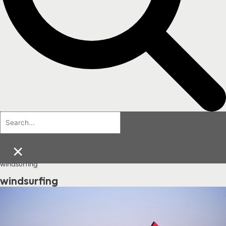
×
windsurfing
windsurfing