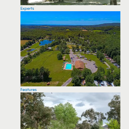
Experts
Features