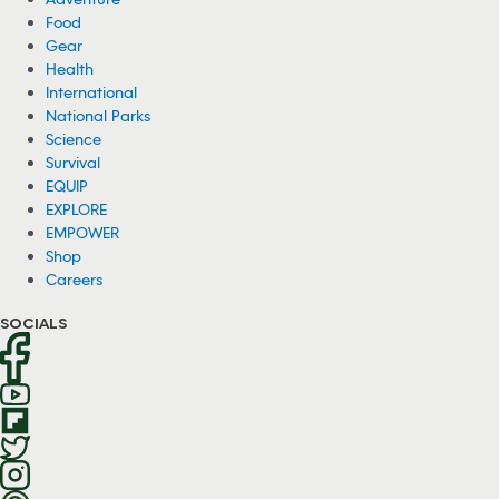
Food
Gear
Health
International
National Parks
Science
Survival
EQUIP
EXPLORE
EMPOWER
Shop
Careers
SOCIALS