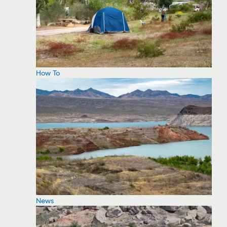
How To
News