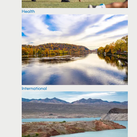
Health
International