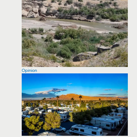
Opinion