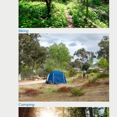
Biking
Camping