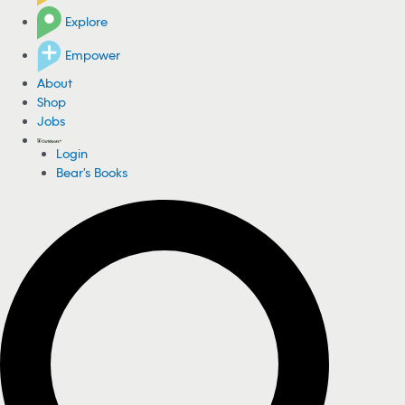
Explore
Empower
About
Shop
Jobs
Login
Bear's Books