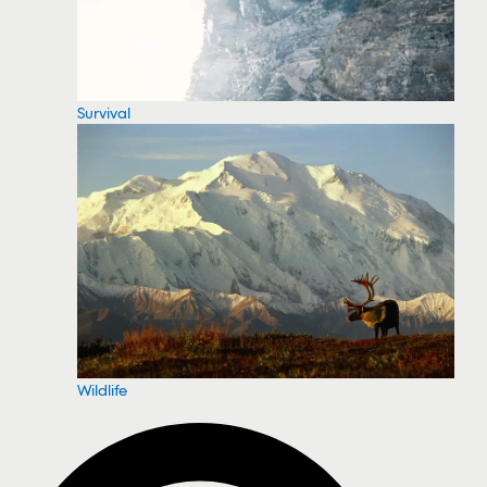
Survival
Wildlife