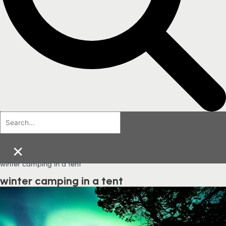
×
winter camping in a tent
winter camping in a tent