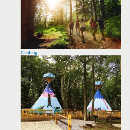
Climbing