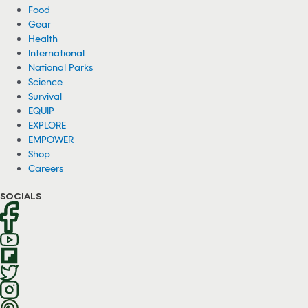
Food
Gear
Health
International
National Parks
Science
Survival
EQUIP
EXPLORE
EMPOWER
Shop
Careers
SOCIALS