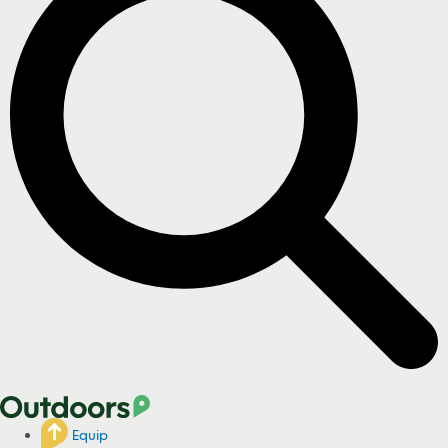
Equip