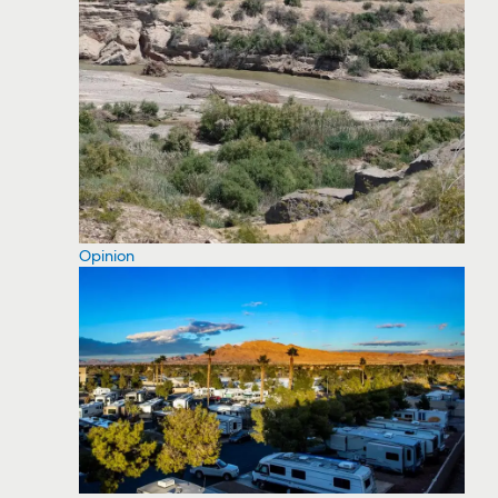
Opinion