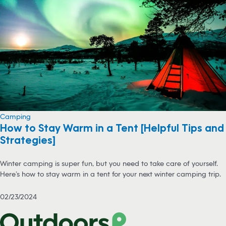
Camping
How to Stay Warm in a Tent [Helpful Tips and
Strategies]
Winter camping is super fun, but you need to take care of yourself.
Here’s how to stay warm in a tent for your next winter camping trip.
02/23/2024