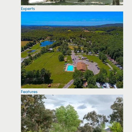
Experts
Features