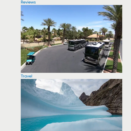
Reviews
Travel