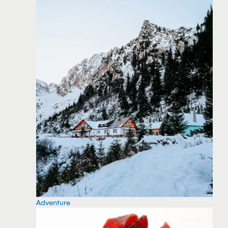
Adventure