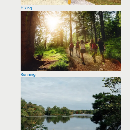
Hiking
Running