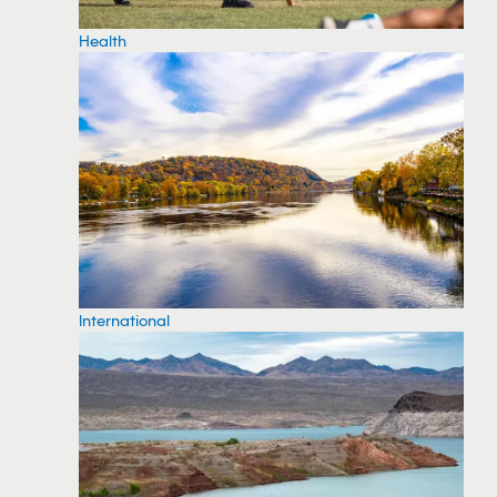
Health
International