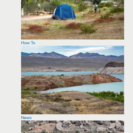
How To
News