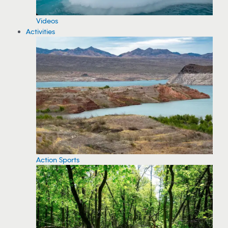
Videos
Activities
Action Sports