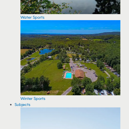
Water Sports
Winter Sports
Subjects