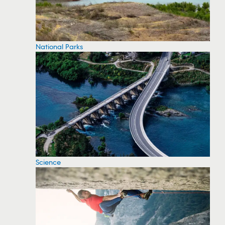
National Parks
Science