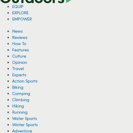
EQUIP
EXPLORE
EMPOWER
News
Reviews
How To
Features
Culture
Opinion
Travel
Experts
Action Sports
Biking
Camping
Climbing
Hiking
Running
Water Sports
Winter Sports
Adventure