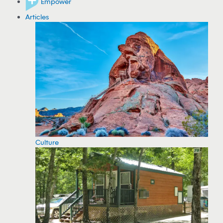
Empower
Articles
Culture