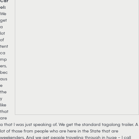
Car
ol:
We
get
a
lot
of
tent
ca
mp
ers,
bec
aus
e
the
y
like
that
are
a that I was just speaking of. We get the standard tagalong trailer. A
lot of those from people who are here in the State that are
weekenders. And we get people traveling through in huge – I call