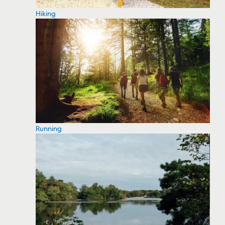
Hiking
Running