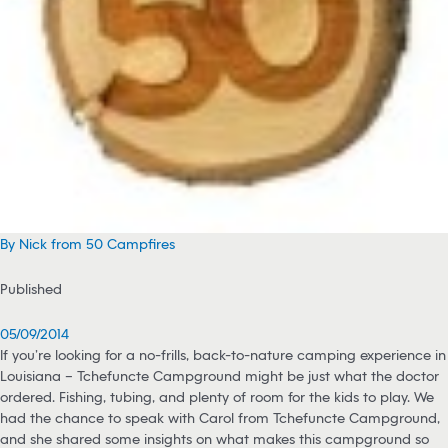
By Nick from 50 Campfires
Published
05/09/2014
If you’re looking for a no-frills, back-to-nature camping experience in
Louisiana – Tchefuncte Campground might be just what the doctor
ordered. Fishing, tubing, and plenty of room for the kids to play. We
had the chance to speak with Carol from Tchefuncte Campground,
and she shared some insights on what makes this campground so