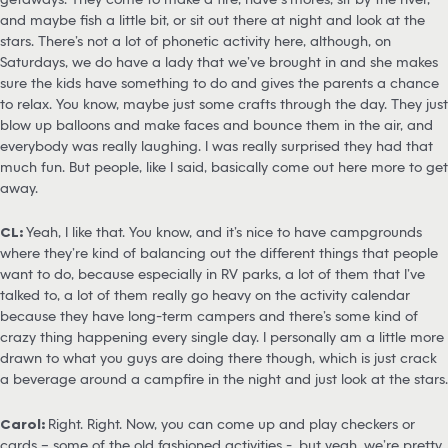
and maybe fish a little bit, or sit out there at night and look at the
stars. There’s not a lot of phonetic activity here, although, on
Saturdays, we do have a lady that we’ve brought in and she makes
sure the kids have something to do and gives the parents a chance
to relax. You know, maybe just some crafts through the day. They just
blow up balloons and make faces and bounce them in the air, and
everybody was really laughing. I was really surprised they had that
much fun. But people, like I said, basically come out here more to get
away.
CL:
Yeah, I like that. You know, and it’s nice to have campgrounds
where they’re kind of balancing out the different things that people
want to do, because especially in RV parks, a lot of them that I’ve
talked to, a lot of them really go heavy on the activity calendar
because they have long-term campers and there’s some kind of
crazy thing happening every single day. I personally am a little more
drawn to what you guys are doing there though, which is just crack
a beverage around a campfire in the night and just look at the stars.
Carol:
Right. Right. Now, you can come up and play checkers or
cards – some of the old fashioned activities -, but yeah, we’re pretty