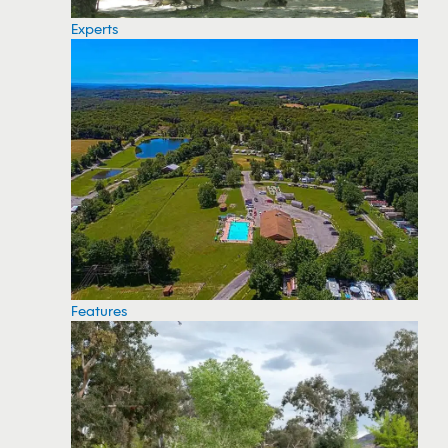
Experts
Features