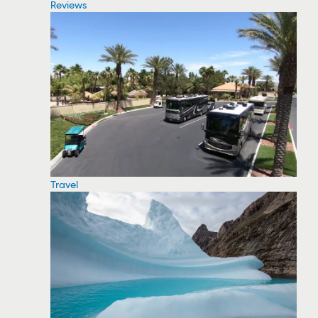
Reviews
Travel