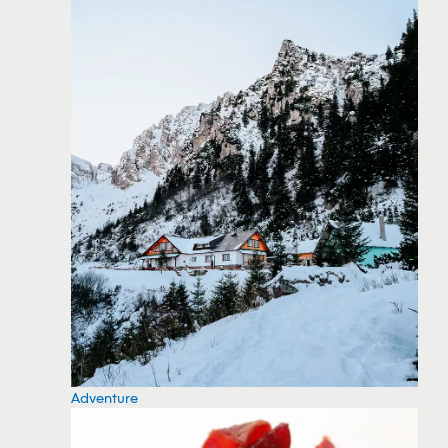
Adventure