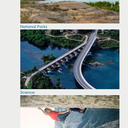
National Parks
Science