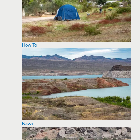
How To
News