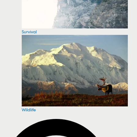
Survival
Wildlife