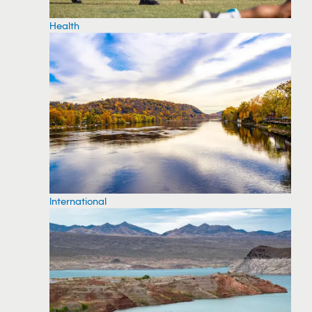
Health
International