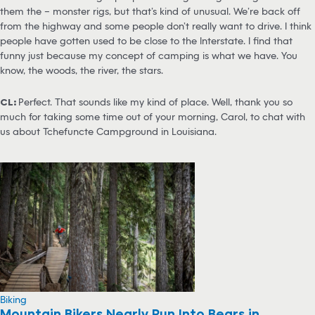
them the – monster rigs, but that’s kind of unusual. We’re back off
from the highway and some people don’t really want to drive. I think
people have gotten used to be close to the Interstate. I find that
funny just because my concept of camping is what we have. You
know, the woods, the river, the stars.
CL:
Perfect. That sounds like my kind of place. Well, thank you so
much for taking some time out of your morning, Carol, to chat with
us about Tchefuncte Campground in Louisiana.
Biking
Mountain Bikers Nearly Run Into Bears in