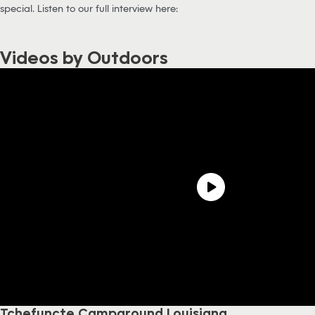
special. Listen to our full interview here:
Videos by Outdoors
Tchefuncte Campground Louisiana