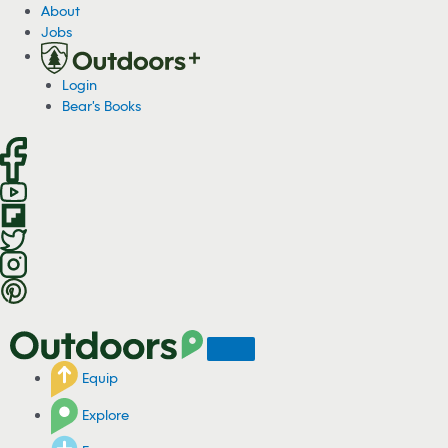
S
About
k
Jobs
i
p
Login
t
Bear's Books
o
c
o
n
t
e
n
t
Equip
Explore