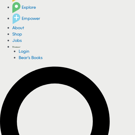
Explore
Empower
About
Shop
Jobs
Login
Bear's Books