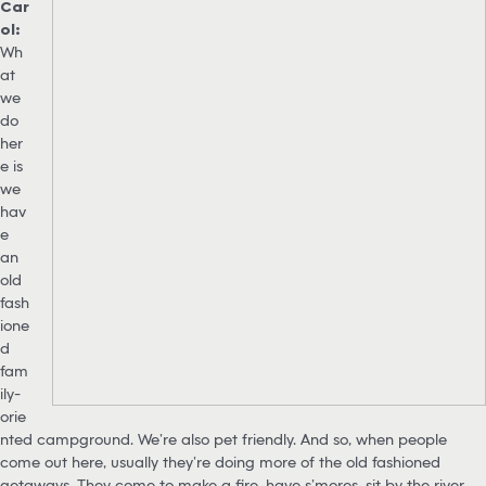
Car
ol:
Wh
at
we
do
her
e is
we
hav
e
an
old
fash
ione
d
fam
ily-
orie
nted campground. We’re also pet friendly. And so, when people
come out here, usually they’re doing more of the old fashioned
getaways. They come to make a fire, have s’mores, sit by the river,