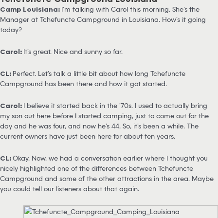
Camp Louisiana:
I’m talking with Carol this morning. She’s the
Manager at Tchefuncte Campground in Louisiana. How’s it going
today?
Carol:
It’s great. Nice and sunny so far.
CL:
Perfect. Let’s talk a little bit about how long Tchefuncte
Campground has been there and how it got started.
Carol:
I believe it started back in the ’70s. I used to actually bring
my son out here before I started camping, just to come out for the
day and he was four, and now he’s 44. So, it’s been a while. The
current owners have just been here for about ten years.
CL:
Okay. Now, we had a conversation earlier where I thought you
nicely highlighted one of the differences between Tchefuncte
Campground and some of the other attractions in the area. Maybe
you could tell our listeners about that again.