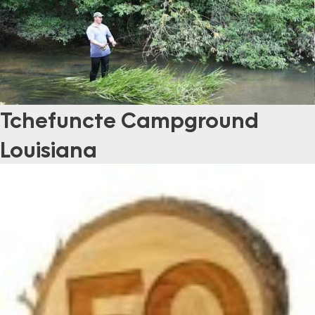
Tchefuncte Campground
Louisiana