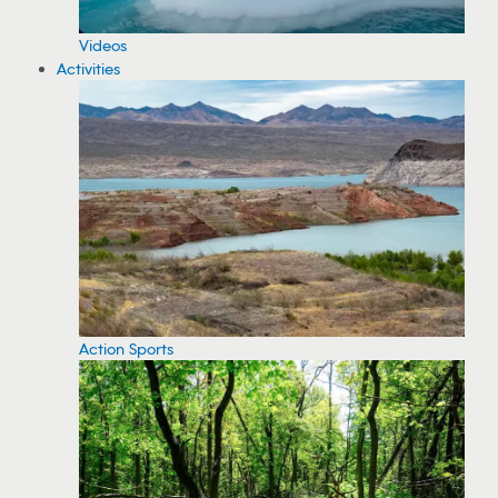
Videos
Activities
Action Sports