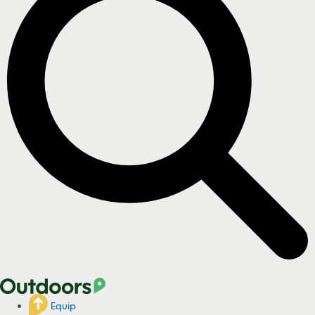
Equip