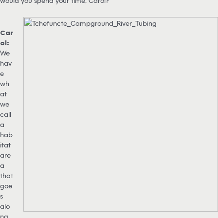
would you spend your time, Carol?
Car
ol:
We
hav
e
wh
at
we
call
a
hab
itat
are
a
that
goe
s
alo
ng