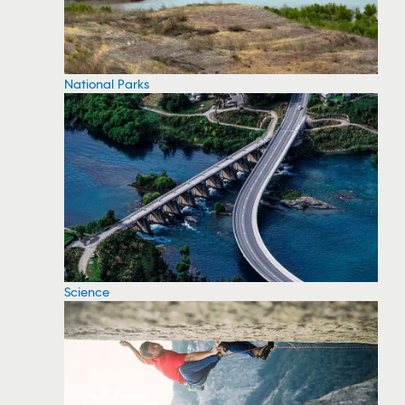
National Parks
Science