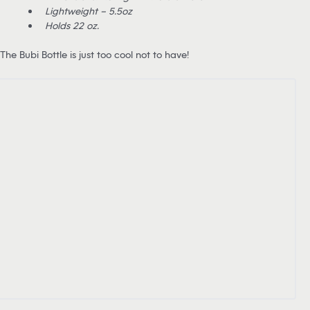
Lightweight – 5.5oz
Holds 22 oz.
The Bubi Bottle is just too cool not to have!