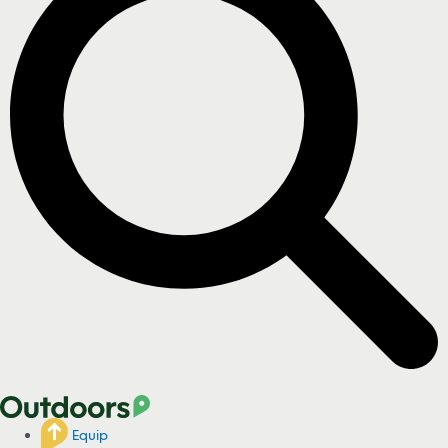
Equip