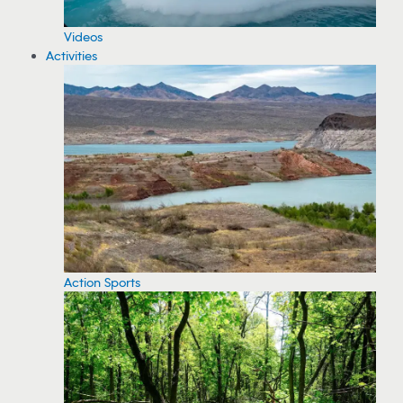
Videos
Activities
Action Sports