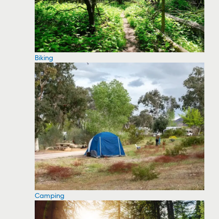
Biking
Camping