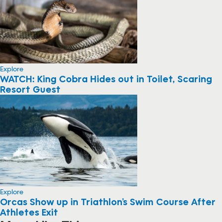
Explore
WATCH: King Cobra Hides out in Toilet, Scaring
Resort Guest
Explore
Orcas Show up in Triathlon’s Swim Course After
Athletes Exit