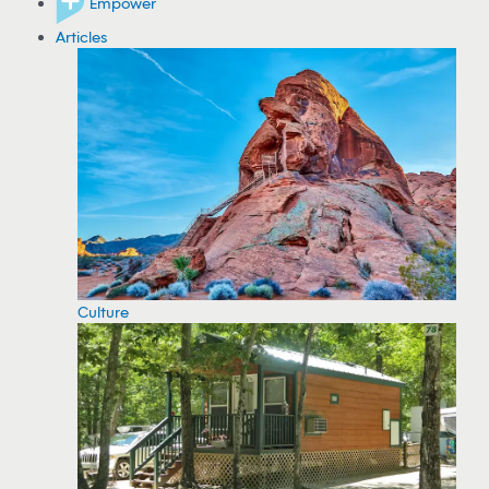
Empower
Articles
Culture