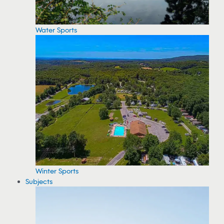
Water Sports
Winter Sports
Subjects