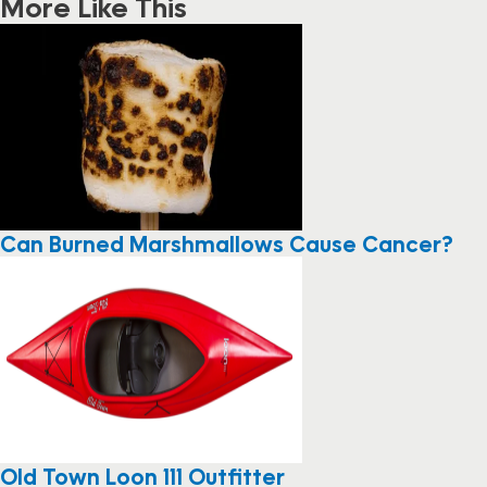
More Like This
Can Burned Marshmallows Cause Cancer?
Old Town Loon 111 Outfitter