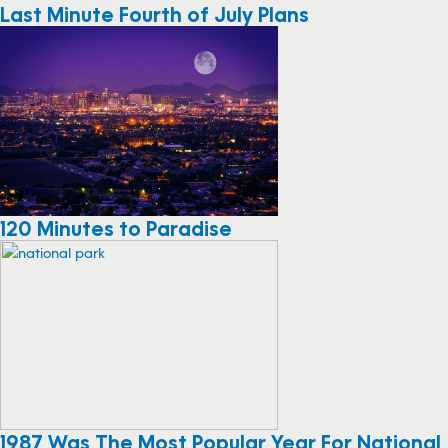
Last Minute Fourth of July Plans
120 Minutes to Paradise
1987 Was The Most Popular Year For National