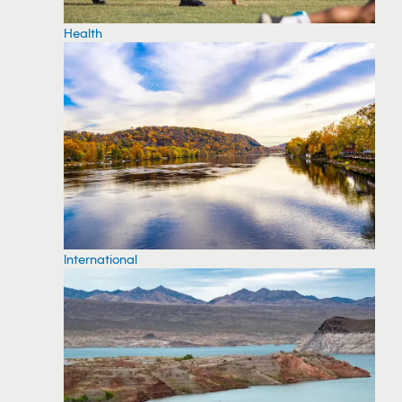
Health
International