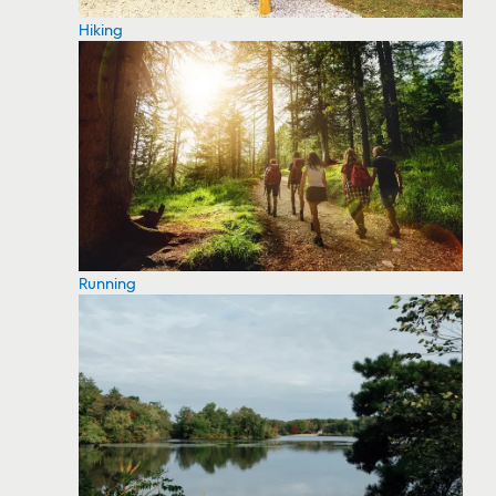
Hiking
Running