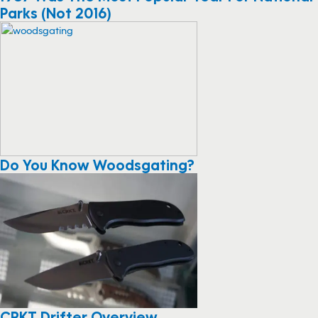
Parks (Not 2016)
Do You Know Woodsgating?
CRKT Drifter Overview