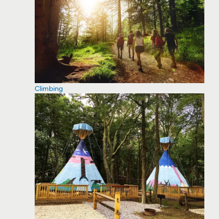
Climbing