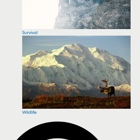
Survival
Wildlife