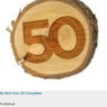
By Nick from 50 Campfires
Published