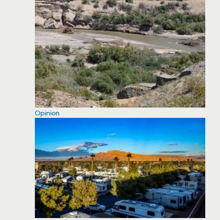
Opinion