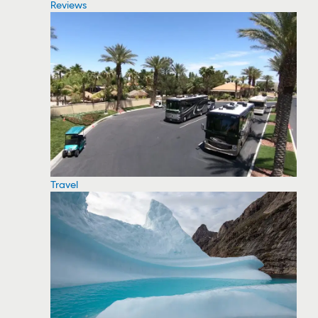
Reviews
Travel