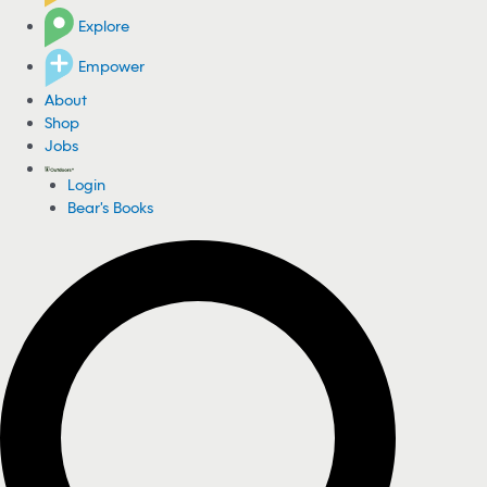
Explore
Empower
About
Shop
Jobs
Login
Bear's Books