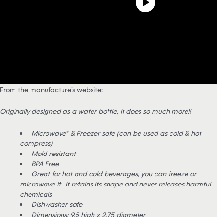
From the manufacture’s website:
Originally designed as a water bottle, it does so much more!!
Microwave* & Freezer safe (can be used as cold & hot
compress)
Mold resistant
BPA Free
Great for hot and cold beverages, you can freeze or
microwave it. It retains its shape and never releases harmful
chemicals
Dishwasher safe
Dimensions: 9.5 high x 2.75 diameter