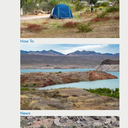
How To
News