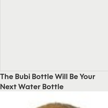
The Bubi Bottle Will Be Your
Next Water Bottle