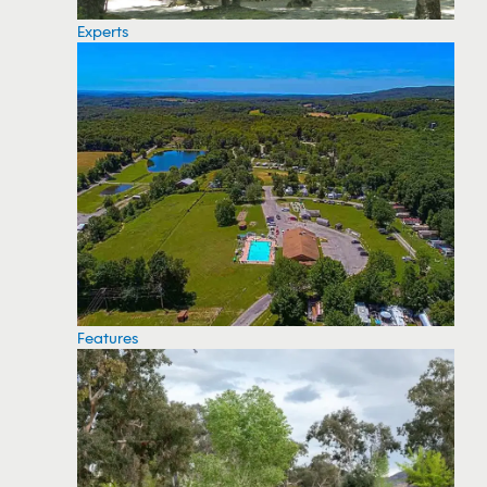
Experts
Features