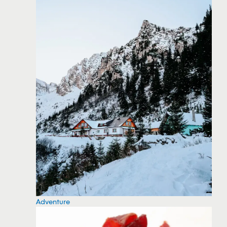
Adventure