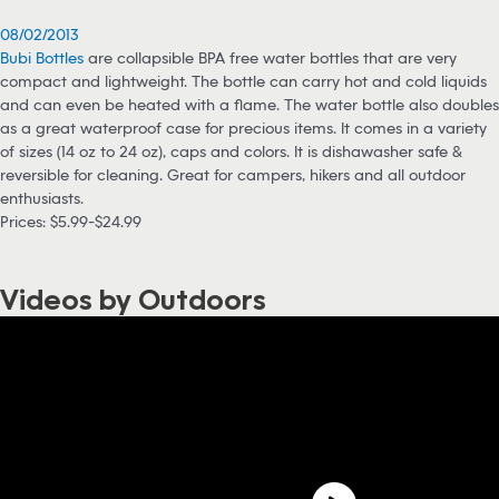
08/02/2013
Bubi Bottles
are collapsible BPA free water bottles that are very
compact and lightweight. The bottle can carry hot and cold liquids
and can even be heated with a flame. The water bottle also doubles
as a great waterproof case for precious items. It comes in a variety
of sizes (14 oz to 24 oz), caps and colors. It is dishawasher safe &
reversible for cleaning. Great for campers, hikers and all outdoor
enthusiasts.
Prices: $5.99-$24.99
Videos by Outdoors