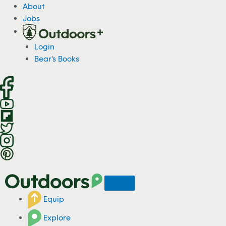
S
About
k
Jobs
i
p
Login
t
Bear's Books
o
c
o
n
t
e
n
t
Equip
Explore