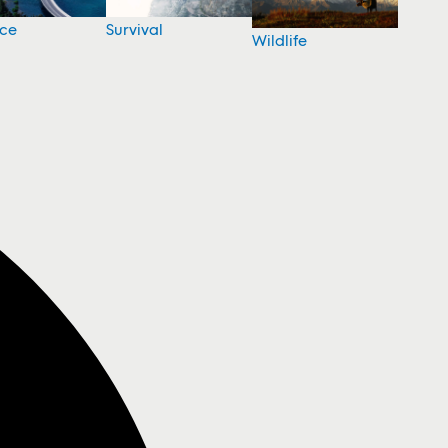
nce
Survival
Wildlife