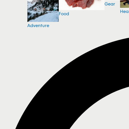
Gear
Hea
Food
Adventure