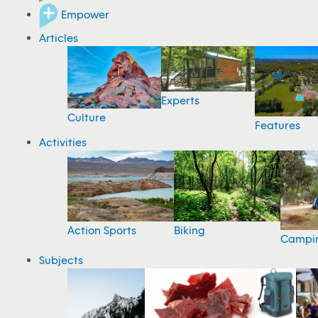
Empower
Articles
Experts
Culture
Features
Activities
Action Sports
Biking
Campi
Subjects