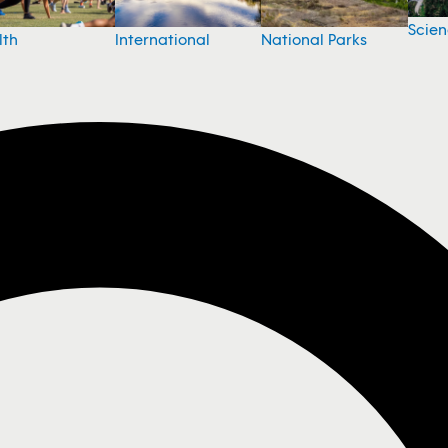
Scie
National Parks
lth
International