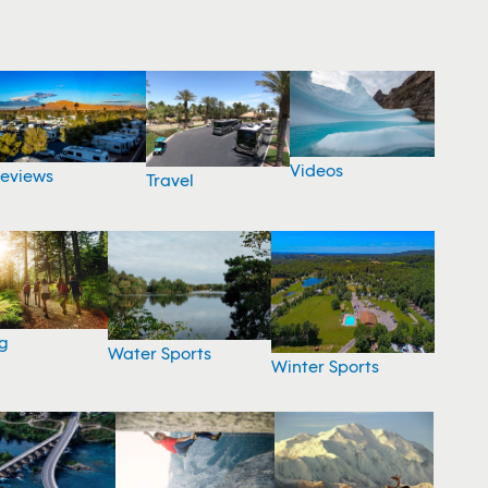
Videos
eviews
Travel
g
Water Sports
Winter Sports