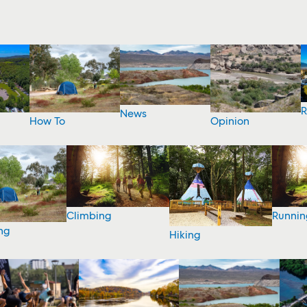
R
News
How To
Opinion
Climbing
Runnin
ng
Hiking