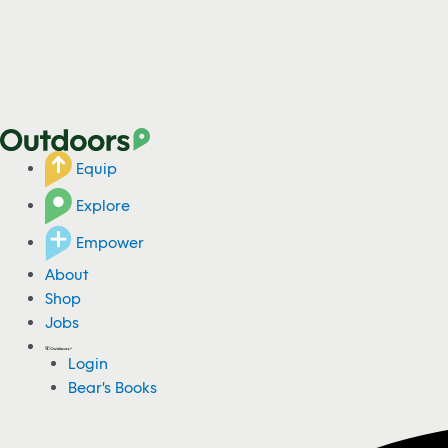
Equip
Explore
Empower
About
Shop
Jobs
Login
Bear's Books