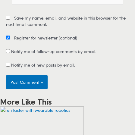
m
a
i
Save my name, email, and website in this browser for the
l
next time I comment.
*
Register for newsletter
(optional)
Notify me of follow-up comments by email.
Notify me of new posts by email.
More Like This