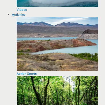
Videos
Activities
Action Sports