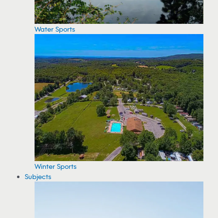
Water Sports
Winter Sports
Subjects