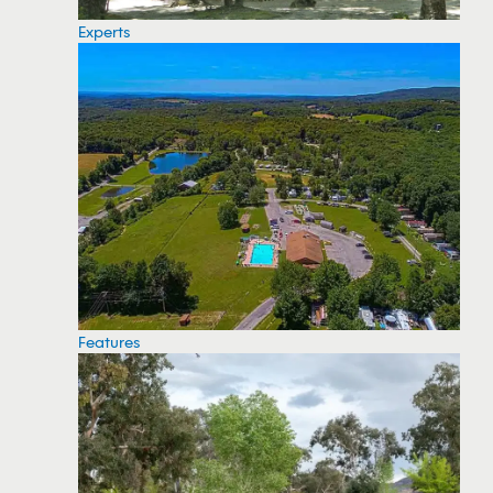
Experts
Features