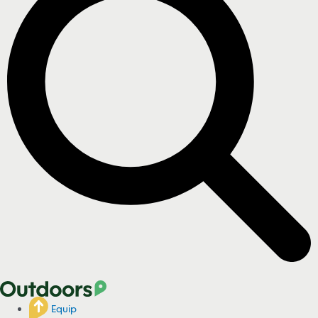
Equip