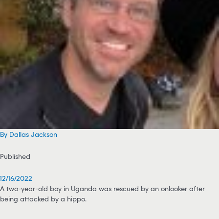
By Dallas Jackson
Published
12/16/2022
A two-year-old boy in Uganda was rescued by an onlooker after
being attacked by a hippo.