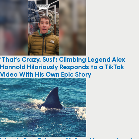
‘That’s Crazy, Susi’: Climbing Legend Alex
Honnold Hilariously Responds to a TikTok
Video With His Own Epic Story