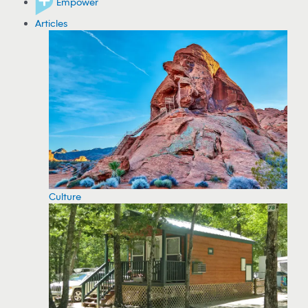
Empower
Articles
Culture