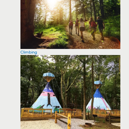
Climbing