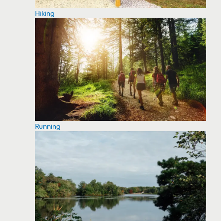
Hiking
Running