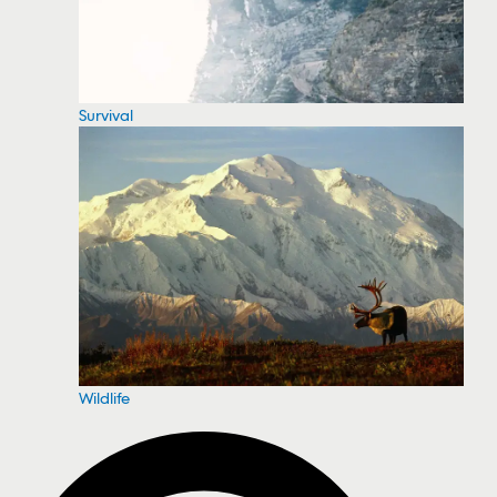
Survival
Wildlife