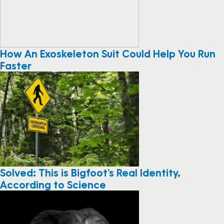
How An Exoskeleton Suit Could Help You Run
Faster
Solved: This is Bigfoot’s Real Identity,
According to Science