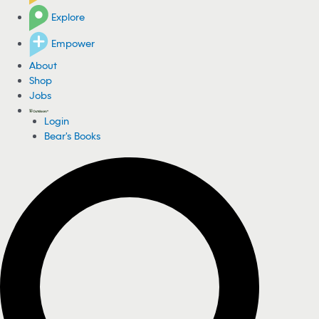
Explore
Empower
About
Shop
Jobs
Login
Bear's Books