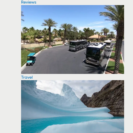
Reviews
Travel