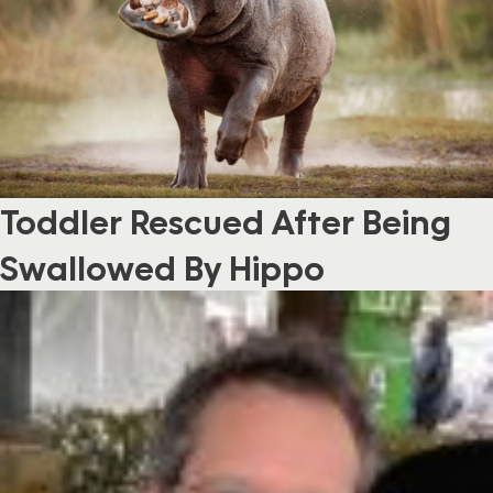
Toddler Rescued After Being
Swallowed By Hippo