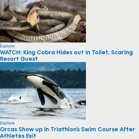
Explore
WATCH: King Cobra Hides out in Toilet, Scaring
Resort Guest
Explore
Orcas Show up in Triathlon’s Swim Course After
Athletes Exit