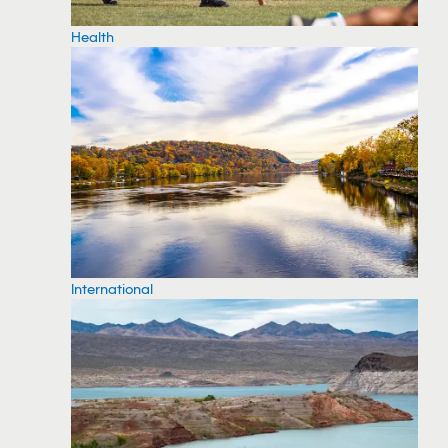
Health
International