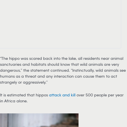
“The hippo was scared back into the lake, all residents near animal
sanctuaries and habitats should know that wild animals are very
dangerous,” the statement continued. “Instinctually, wild animals see
humans as a threat and any interaction can cause them to act
strangely or aggressively.”
It is estimated that hippos
attack and kill
over 500 people per year
in Africa alone.