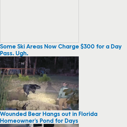
Some Ski Areas Now Charge $300 for a Day
Pass. Ugh.
Wounded Bear Hangs out in Florida
Homeowner’s Pond for Days