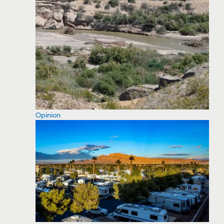
Opinion