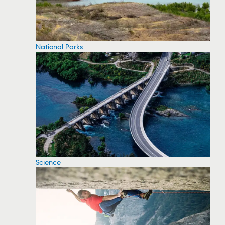
National Parks
Science