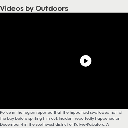
Videos by Outdoors
Police in the region reported that the hippo had swallowed half of
the boy before spitting him out. Incident reportedly happened on
December 4 in the southwest district of Katwe-Kabatoro. A