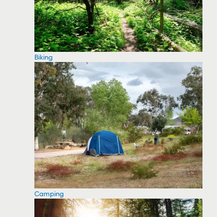
Biking
Camping