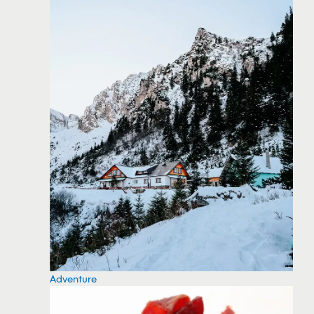
Adventure