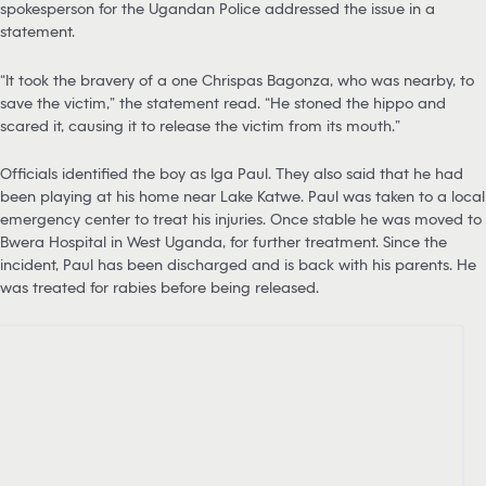
spokesperson for the Ugandan Police addressed the issue in a
statement.
“It took the bravery of a one Chrispas Bagonza, who was nearby, to
save the victim,” the statement read. “He stoned the hippo and
scared it, causing it to release the victim from its mouth.”
Officials identified the boy as Iga Paul. They also said that he had
been playing at his home near Lake Katwe. Paul was taken to a local
emergency center to treat his injuries. Once stable he was moved to
Bwera Hospital in West Uganda, for further treatment. Since the
incident, Paul has been discharged and is back with his parents. He
was treated for rabies before being released.