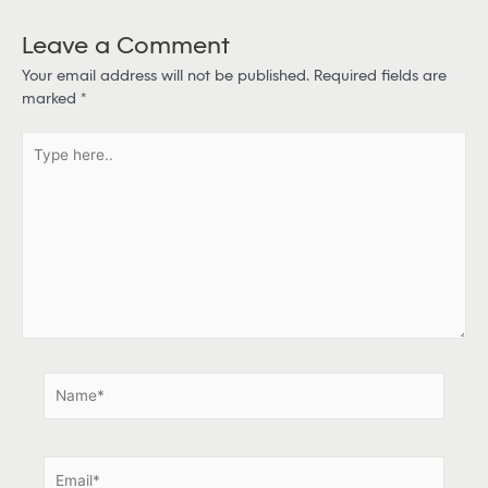
Leave a Comment
Your email address will not be published.
Required fields are
marked
*
T
y
p
e
h
e
r
e
.
.
N
a
m
e
E
*