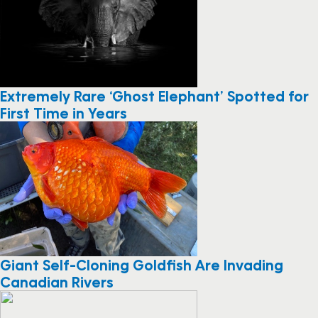
Extremely Rare ‘Ghost Elephant’ Spotted for
First Time in Years
Giant Self-Cloning Goldfish Are Invading
Canadian Rivers