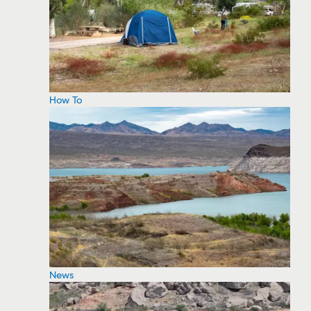
How To
News