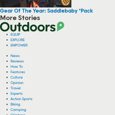
Gear Of The Year: Saddlebaby *Pack
More Stories
Accident Claims Climber Jake Whisenant’s
Life