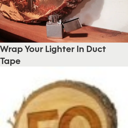
Wrap Your Lighter In Duct
Tape