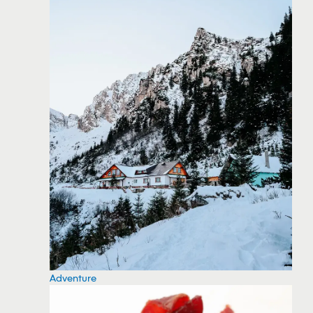
Adventure