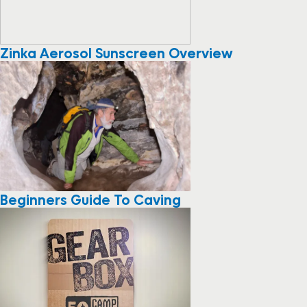
Zinka Aerosol Sunscreen Overview
Beginners Guide To Caving