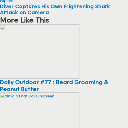
Explore
Diver Captures His Own Frightening Shark
Attack on Camera
More Like This
Daily Outdoor #77 : Beard Grooming &
Peanut Butter