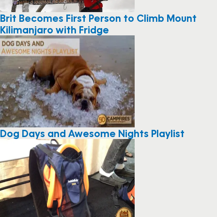
Brit Becomes First Person to Climb Mount
Kilimanjaro with Fridge
Dog Days and Awesome Nights Playlist