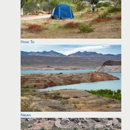
How To
News