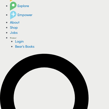
Explore
Empower
About
Shop
Jobs
Login
Bear's Books