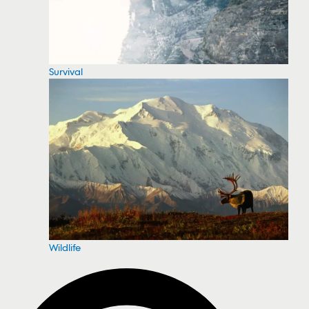
Survival
Wildlife