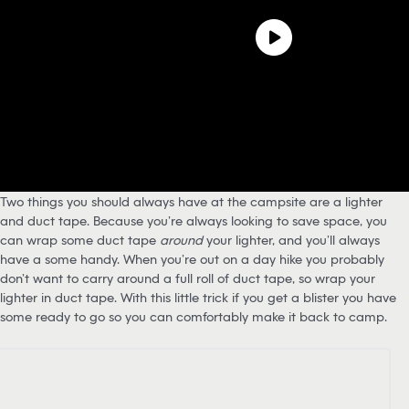
Two things you should always have at the campsite are a lighter
and duct tape. Because you’re always looking to save space, you
can wrap some duct tape
around
your lighter, and you’ll always
have a some handy. When you’re out on a day hike you probably
don’t want to carry around a full roll of duct tape, so wrap your
lighter in duct tape. With this little trick if you get a blister you have
some ready to go so you can comfortably make it back to camp.