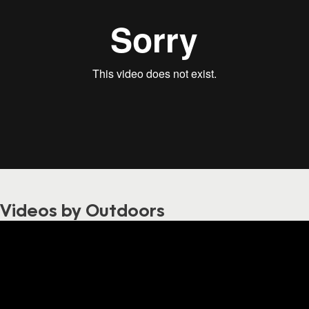
Videos by Outdoors