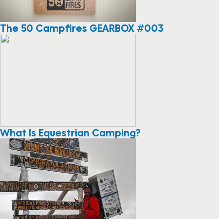
The 50 Campfires GEARBOX #003
What Is Equestrian Camping?