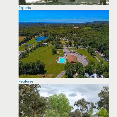
Experts
Features