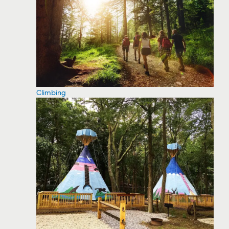
Climbing