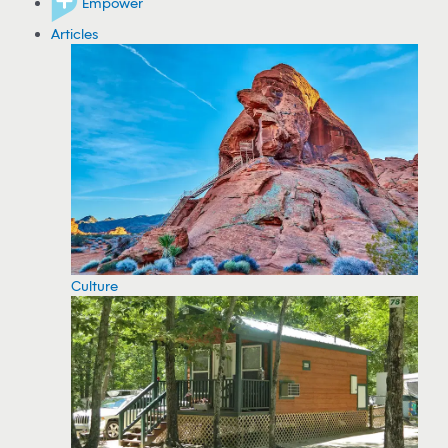
Empower
Articles
Culture