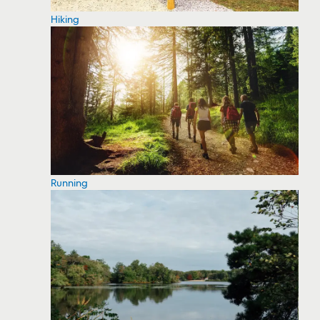
Hiking
Running