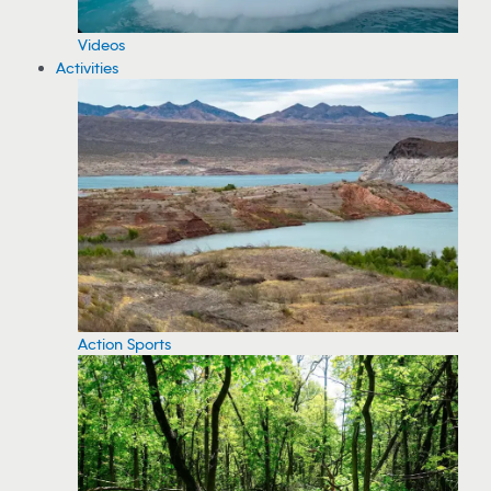
Videos
Activities
Action Sports