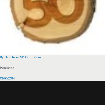
By Nick from 50 Campfires
Published
01/10/2014