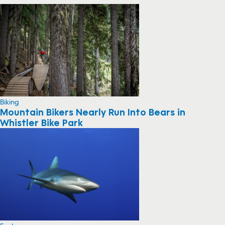
Biking
Mountain Bikers Nearly Run Into Bears in
Whistler Bike Park