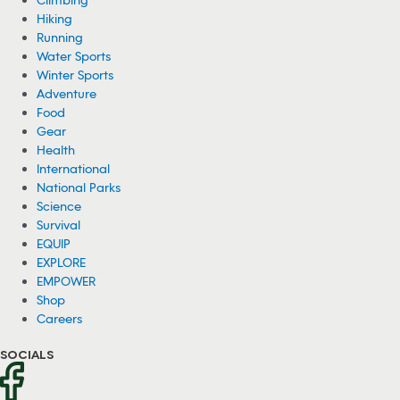
Earlier this week, an accident presumably related to rock climbing
claimed the life of Jake Whisenant, a speed-climbing record holder.
08/07/2026
Black Bear Plays With Mermaid Dolls in
Backyard Pool (Video)