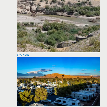
Opinion