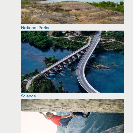
National Parks
Science