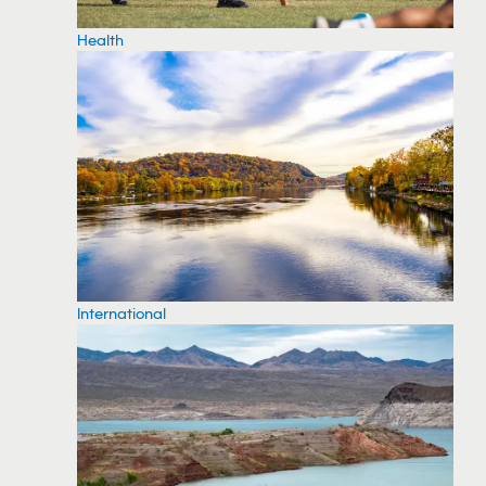
Health
International