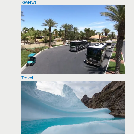
Reviews
Travel