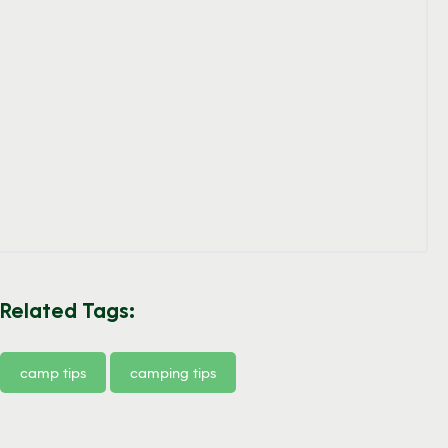
Related Tags:
camp tips
camping tips