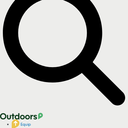
Equip