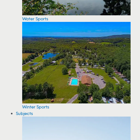
Water Sports
Winter Sports
Subjects