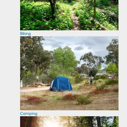
Biking
Camping