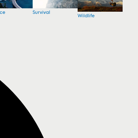
nce
Survival
Wildlife