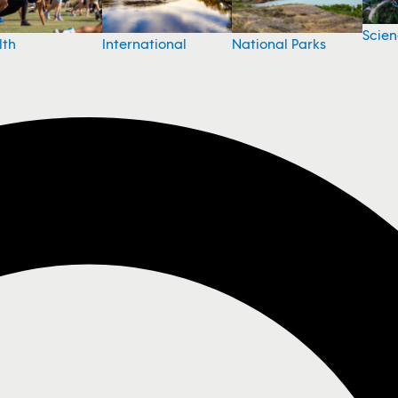
Scie
National Parks
lth
International