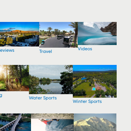
Videos
eviews
Travel
g
Water Sports
Winter Sports