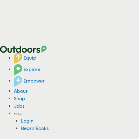
Equip
Explore
Empower
About
Shop
Jobs
Login
Bear's Books