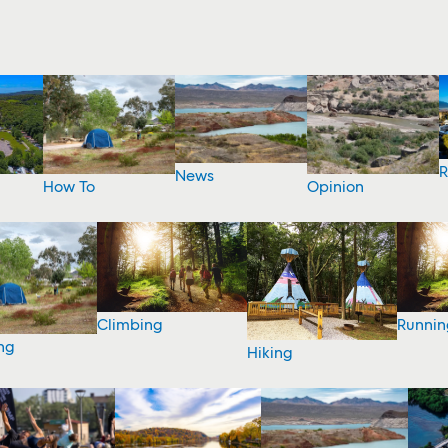
R
News
How To
Opinion
Climbing
Runnin
ng
Hiking