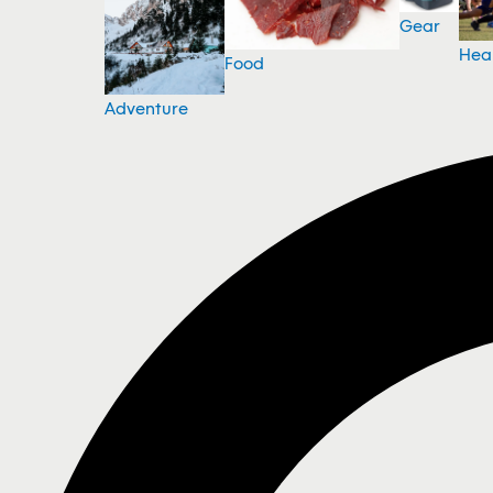
Gear
Hea
Food
Adventure