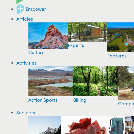
Empower
Articles
Experts
Culture
Features
Activities
Action Sports
Biking
Campi
Subjects