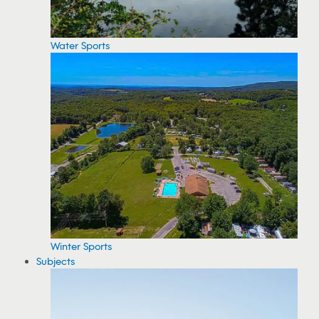
Water Sports
Winter Sports
Subjects