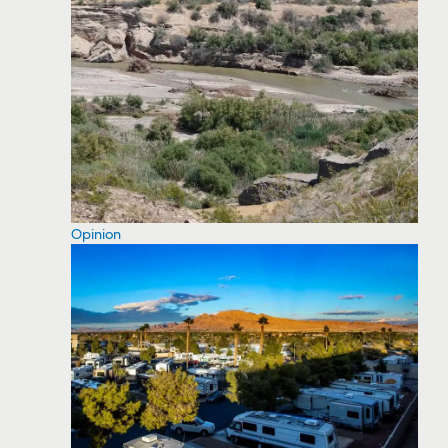
Opinion