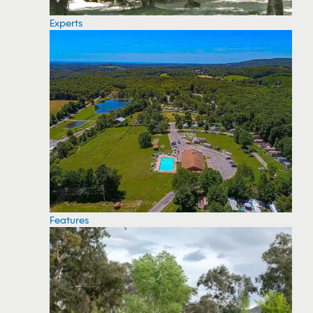
Experts
Features