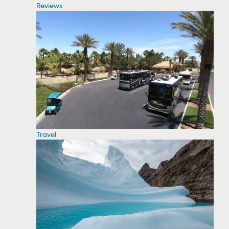
Reviews
Travel