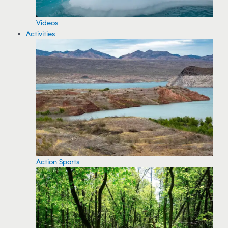
Videos
Activities
Action Sports