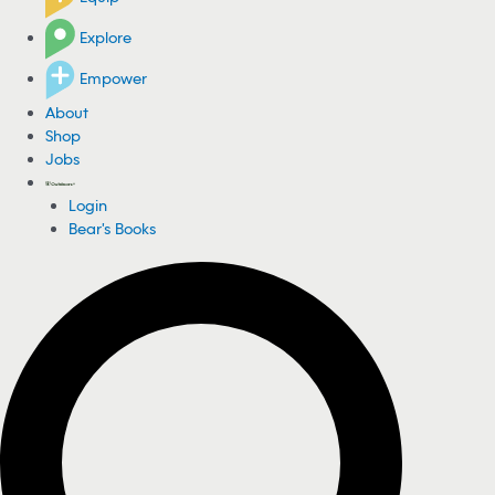
Explore
Empower
About
Shop
Jobs
Login
Bear's Books