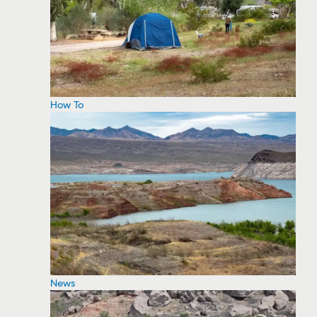
How To
News