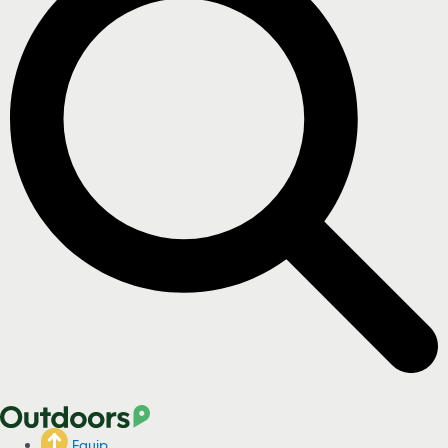
Equip