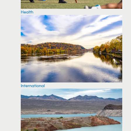
Health
International