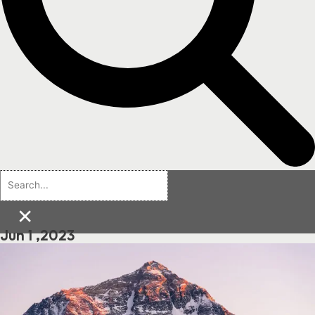
×
Jun 1 ,2023