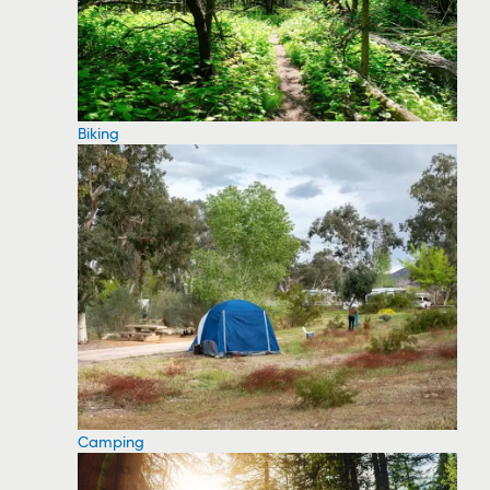
Biking
Camping