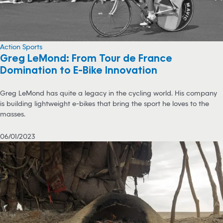
Action Sports
Greg LeMond: From Tour de France
Domination to E-Bike Innovation
Greg LeMond has quite a legacy in the cycling world. His company
is building lightweight e-bikes that bring the sport he loves to the
masses.
06/01/2023