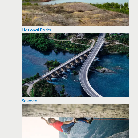
National Parks
Science