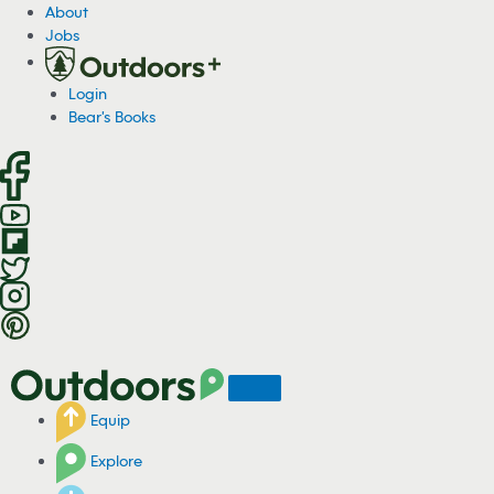
S
About
k
Jobs
i
p
Login
t
Bear's Books
o
c
o
n
t
e
n
t
Equip
Explore