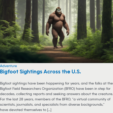
Adventure
Bigfoot Sightings Across the U.S.
Bigfoot sightings have been happening for years, and the folks at the
Bigfoot Field Researchers Organization (BFRO) have been in step for
decades, collecting reports and seeking answers about the creature.
For the last 28 years, members of the BFRO, “a virtual community of
scientists, journalists, and specialists from diverse backgrounds,”
have devoted themselves to [...]