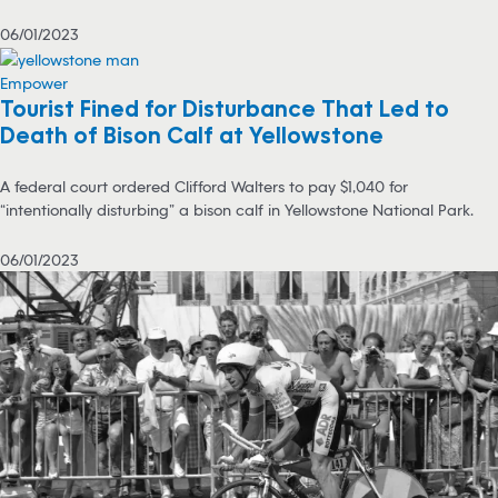
06/01/2023
Empower
Tourist Fined for Disturbance That Led to
Death of Bison Calf at Yellowstone
A federal court ordered Clifford Walters to pay $1,040 for
“intentionally disturbing” a bison calf in Yellowstone National Park.
06/01/2023