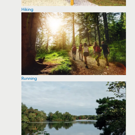
Hiking
Running