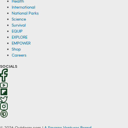
Health
International
National Parks
Science
Survival
EQUIP
EXPLORE
EMPOWER
Shop
Careers
SOCIALS
© 2026 Outdoors.com |
A Savage Ventures Brand