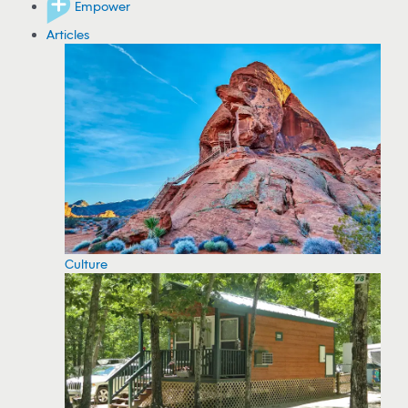
Empower
Articles
Culture