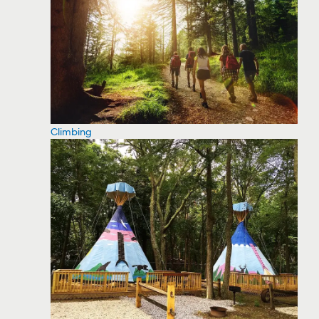
Climbing