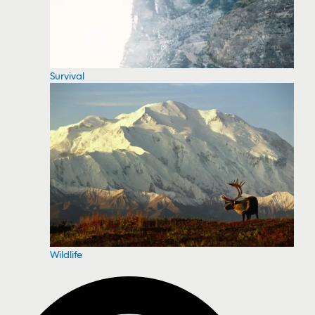
Survival
Wildlife