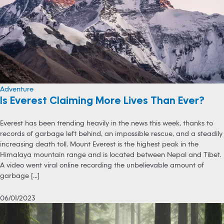
Adventure
Is Everest Claiming More Lives Than Ever?
Everest has been trending heavily in the news this week, thanks to
records of garbage left behind, an impossible rescue, and a steadily
increasing death toll. Mount Everest is the highest peak in the
Himalaya mountain range and is located between Nepal and Tibet.
A video went viral online recording the unbelievable amount of
garbage [...]
06/01/2023