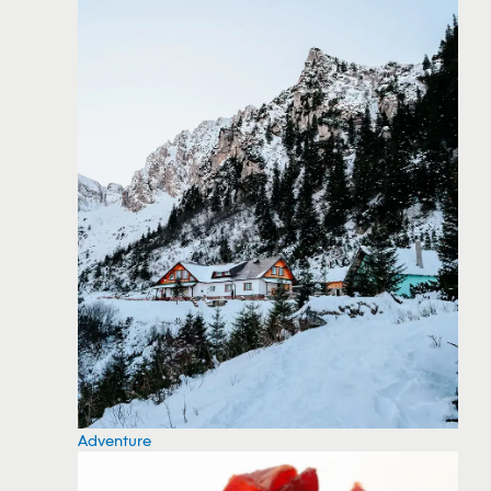
Adventure