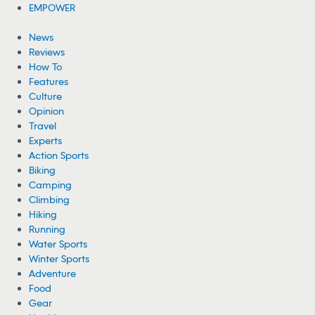
EMPOWER
News
Reviews
How To
Features
Culture
Opinion
Travel
Experts
Action Sports
Biking
Camping
Climbing
Hiking
Running
Water Sports
Winter Sports
Adventure
Food
Gear