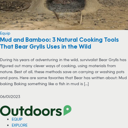
Equip
Mud and Bamboo: 3 Natural Cooking Tools
That Bear Grylls Uses in the Wild
During his years of adventuring in the wild, survivalist Bear Grylls has
figured out many clever ways of cooking, using materials from
nature. Best of all, these methods save on carrying or washing pots
and pans. Here are some favorites that Bear has written about: Mud
baking Baking something like a fish in mud is [...]
06/01/2023
EQUIP
EXPLORE